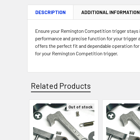
DESCRIPTION
ADDITIONAL INFORMATION
Ensure your Remington Competition trigger stays in
performance and precise function for your trigger
offers the perfect fit and dependable operation fo
for your Remington Competition trigger.
Related Products
Out of stock
Related
Products