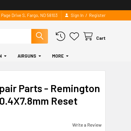
/
2 Page Drive S, Fargo, ND 58103
Sign In
Register
Cart
N
AIRGUNS
MORE
pair Parts - Remington
 0.4X7.8mm Reset
Write a Review