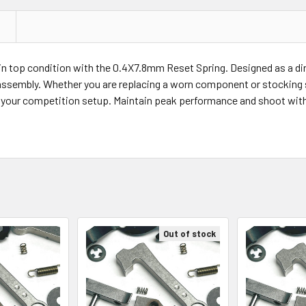
 top condition with the 0.4X7.8mm Reset Spring. Designed as a direct
 assembly. Whether you are replacing a worn component or stocking s
r your competition setup. Maintain peak performance and shoot with
Out of stock