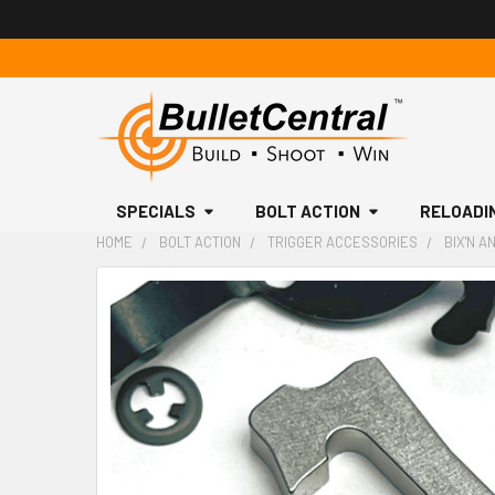
SPECIALS
BOLT ACTION
RELOADI
HOME
BOLT ACTION
TRIGGER ACCESSORIES
BIX'N A
FREQUENTLY
BOUGHT
TOGETHER:
SELECT
ALL
ADD
SELECTED