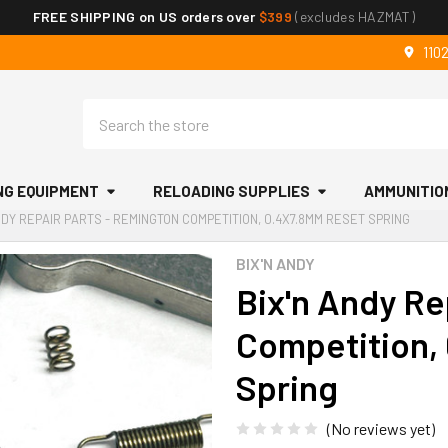
FREE SHIPPING on US orders over
$399
(excludes HAZMAT)
110
Search
NG EQUIPMENT
RELOADING SUPPLIES
AMMUNITIO
NDY REPAIR PARTS - REMINGTON COMPETITION, 0.4X7.8MM RESET SPRING
BIX'N ANDY
Bix'n Andy Re
Competition,
Spring
(No reviews yet)