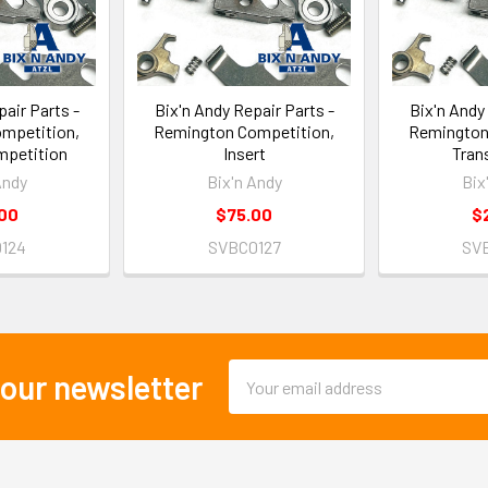
air Parts -
Bix'n Andy Repair Parts -
Bix'n Andy
mpetition,
Remington Competition,
Remington
mpetition
Insert
Trans
Andy
Bix'n Andy
Bix
00
$75.00
$
124
SVBC0127
SV
Email
 our newsletter
Address