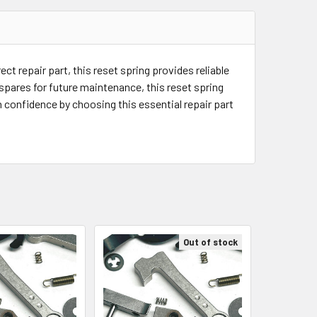
 repair part, this reset spring provides reliable
pares for future maintenance, this reset spring
 confidence by choosing this essential repair part
Out of stock