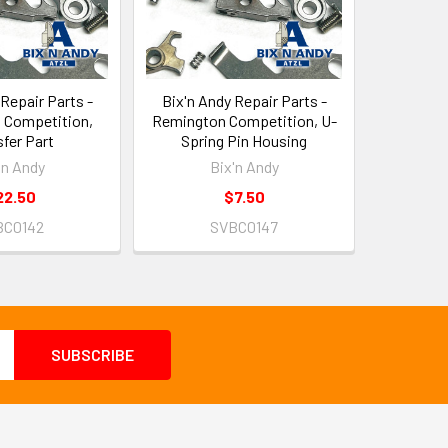
 Repair Parts -
Bix'n Andy Repair Parts -
 Competition,
Remington Competition, U-
fer Part
Spring Pin Housing
'n Andy
Bix'n Andy
22.50
$7.50
BC0142
SVBC0147