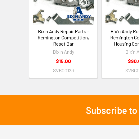
Bix'n Andy Repair Parts -
Bix'n Andy Rep
Remington Competition,
Remington Co
Reset Bar
Housing Co
Bix'n Andy
Bix'n 
$15.00
$90.
SVBC0129
SVBC0
Subscribe to
Footer