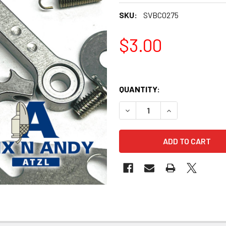
SKU:
SVBC0275
$3.00
QUANTITY:
DECREASE QUANTITY OF BIX
INCREASE QUANT