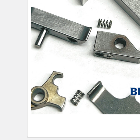
TO CART