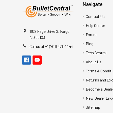
Navigate
Contact Us
Help Center
1102 Page Drive S, Fargo,
Forum
ND 58103
Blog
Call us at +1 (701) 371-4444
Tech Central
About Us
Terms & Condit
Returns and Ex
Become a Deale
New Dealer Enqu
Sitemap