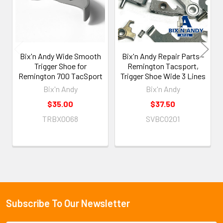
Bix'n Andy Wide Smooth
Bix'n Andy Repair Parts -
Trigger Shoe for
Remington Tacsport,
Remington 700 TacSport
Trigger Shoe Wide 3 Lines
Bix'n Andy
Bix'n Andy
$35.00
$37.50
TRBX0068
SVBC0201
Subscribe To Our Newsletter
Footer