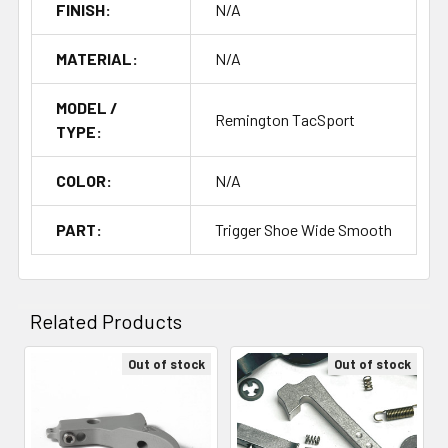
FINISH:
N/A
MATERIAL:
N/A
MODEL /
Remington TacSport
TYPE:
COLOR:
N/A
PART:
Trigger Shoe Wide Smooth
Related Products
Out of stock
Out of stock
Related
Products