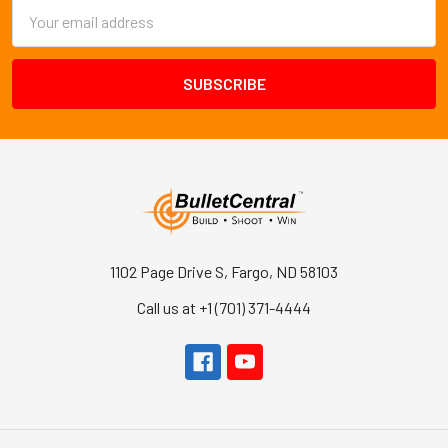
Email
Address
1102 Page Drive S, Fargo, ND 58103
Call us at +1 (701) 371-4444