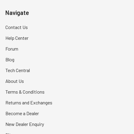
Navigate
Contact Us
Help Center
Forum
Blog
Tech Central
About Us
Terms & Conditions
Returns and Exchanges
Become a Dealer
New Dealer Enquiry