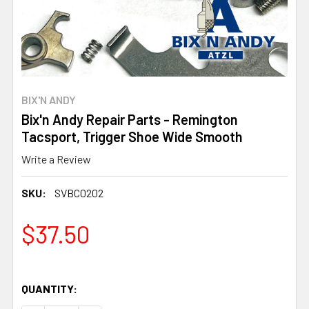
BIX'N ANDY
Bix'n Andy Repair Parts - Remington
Tacsport, Trigger Shoe Wide Smooth
Write a Review
SKU:
SVBC0202
$37.50
QUANTITY: