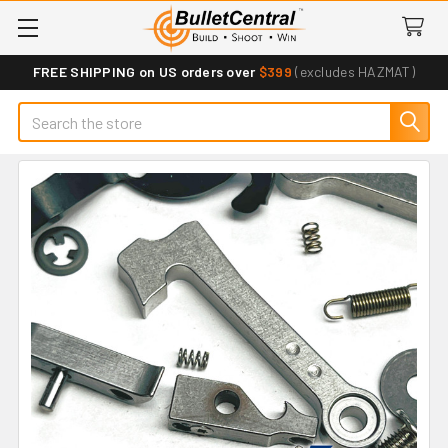
FREE SHIPPING on US orders over
$399
(excludes HAZMAT)
Search