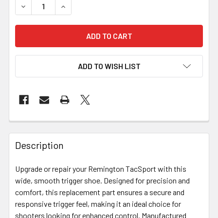
DECREASE QUANTITY OF BIX'N ANDY REPAIR PARTS - RE
INCREASE QUANTITY OF BIX'N ANDY REPAIR 
ADD TO WISH LIST
FREQUENTLY
BOUGHT
Description
TOGETHER:
Upgrade or repair your Remington TacSport with this
wide, smooth trigger shoe. Designed for precision and
SELECT
ALL
comfort, this replacement part ensures a secure and
responsive trigger feel, making it an ideal choice for
shooters looking for enhanced control. Manufactured
ADD