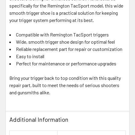
SELECTED
specifically for the Remington TacSport model, this wide
TO CART
smooth trigger shoe is a practical solution for keeping
your trigger system performing at its best.
Compatible with Remington TacSport triggers
Wide, smooth trigger shoe design for optimal feel
Reliable replacement part for repair or customization
Easy to install
Perfect for maintenance or performance upgrades
Bring your trigger back to top condition with this quality
repair part, built to meet the needs of serious shooters
and gunsmiths alike.
Additional Information