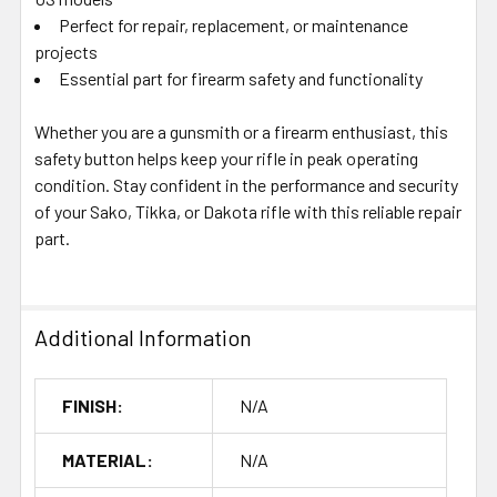
Perfect for repair, replacement, or maintenance
projects
Essential part for firearm safety and functionality
Whether you are a gunsmith or a firearm enthusiast, this
safety button helps keep your rifle in peak operating
condition. Stay confident in the performance and security
of your Sako, Tikka, or Dakota rifle with this reliable repair
part.
Additional Information
FINISH:
N/A
MATERIAL:
N/A