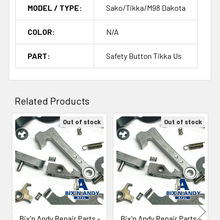
MODEL / TYPE:
Sako/Tikka/M98 Dakota
COLOR:
N/A
PART:
Safety Button Tikka Us
Related Products
Out of stock
Out of stock
Related
Products
Bix'n Andy Repair Parts -
Bix'n Andy Repair Parts -