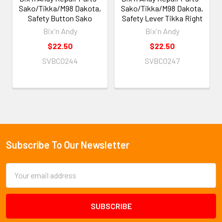
Sako/Tikka/M98 Dakota,
Sako/Tikka/M98 Dakota,
Safety Button Sako
Safety Lever Tikka Right
Bix'n Andy
Bix'n Andy
$22.50
$22.50
SVBC0244
SVBC0247
Subscribe To Our Newsletter
Footer
Email
Address