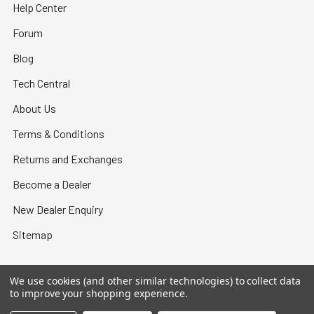
Help Center
Forum
Blog
Tech Central
About Us
Terms & Conditions
Returns and Exchanges
Become a Dealer
New Dealer Enquiry
Sitemap
We use cookies (and other similar technologies) to collect data
to improve your shopping experience.
©
2026
Bullet Central.