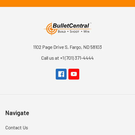
1102 Page Drive S, Fargo, ND 58103
Call us at +1 (701) 371-4444
Navigate
Contact Us