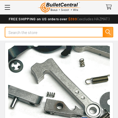
FREE SHIPPING on US orders over
$399
(excludes HAZMAT)
Search