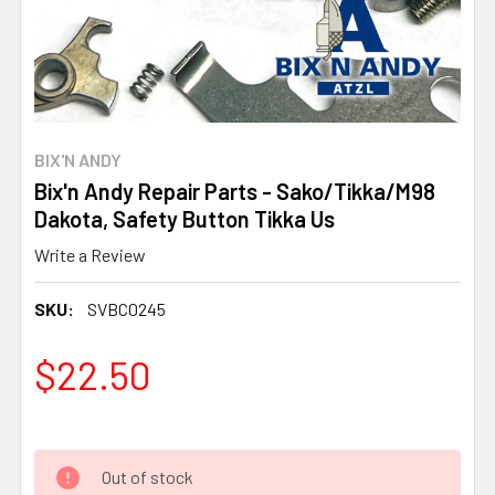
BIX'N ANDY
Bix'n Andy Repair Parts - Sako/Tikka/M98
Dakota, Safety Button Tikka Us
Write a Review
SKU:
SVBC0245
$22.50
Out of stock