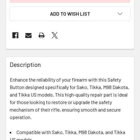
ADD TO WISH LIST
FREQUENTLY
BOUGHT
Description
TOGETHER:
Enhance the reliability of your firearm with this Safety
Button designed specifically for Sako, Tikka, M98 Dakota,
SELECT
ALL
and Tikka US models. This high-quality repair part is ideal
for those looking to restore or upgrade the safety
mechanism of their rifle, ensuring smooth and secure
ADD
SELECTED
operation.
TO CART
Compatible with Sako, Tikka, M98 Dakota, and Tikka
US models