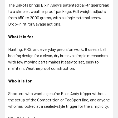
ALL
The Dakota brings Bix'n Andy's patented ball-trigger break
to a simpler, weatherproof package. Pull weight adjusts
from 450 to 2000 grams, with a single external screw.
ADD
SELECTED
Drop-in fit for Savage actions.
TO CART
What it is for
Hunting, PRS, and everyday precision work. It uses a ball
bearing design for a clean, dry break, a simple mechanism
with few moving parts makes it easy to set, easy to
maintain. Weatherproof construction.
Who it is for
Shooters who want a genuine Bix'n Andy trigger without
the setup of the Competition or TacSport line, and anyone
who has looked at a sealed-style trigger for the simplicity.