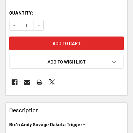
QUANTITY:
DECREASE QUANTITY OF BIX'N ANDY SAVAGE DAKOTA TRI
INCREASE QUANTITY OF BIX'N ANDY SAVAGE 
ADD TO WISH LIST
FREQUENTLY
BOUGHT
Description
TOGETHER:
Bix'n Andy Savage Dakota Trigger -
SELECT