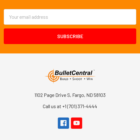
Footer
Email
Address
1102 Page Drive S, Fargo, ND 58103
Call us at +1 (701) 371-4444