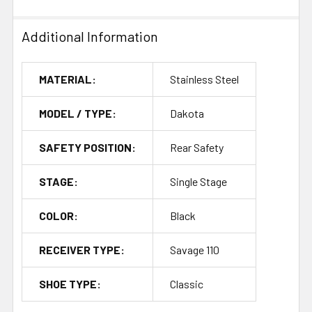
Additional Information
MATERIAL:
Stainless Steel
MODEL / TYPE:
Dakota
SAFETY POSITION:
Rear Safety
STAGE:
Single Stage
COLOR:
Black
RECEIVER TYPE:
Savage 110
SHOE TYPE:
Classic