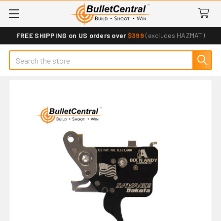
FREE SHIPPING on US orders over
$399
(excludes HAZMAT)
Search