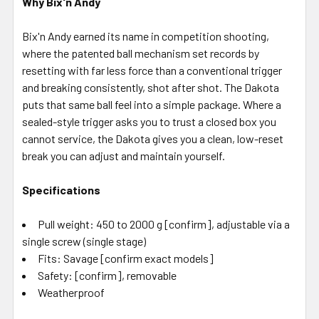
Why Bix'n Andy
Bix'n Andy earned its name in competition shooting,
where the patented ball mechanism set records by
resetting with far less force than a conventional trigger
and breaking consistently, shot after shot. The Dakota
puts that same ball feel into a simple package. Where a
sealed-style trigger asks you to trust a closed box you
cannot service, the Dakota gives you a clean, low-reset
break you can adjust and maintain yourself.
Specifications
Pull weight: 450 to 2000 g [confirm], adjustable via a
single screw (single stage)
Fits: Savage [confirm exact models]
Safety: [confirm], removable
Weatherproof