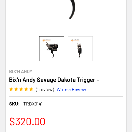
BIX'N ANDY
Bix'n Andy Savage Dakota Trigger -
(1 review)
Write a Review
SKU:
TRBX0141
$320.00