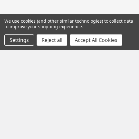
We use cookies (and other similar technologies) to collect data
Navigate
to improve your shopping experience.
Contact Us
Settings
Reject all
Accept All Cookies
Help Center
Forum
Blog
Tech Central
About Us
Terms & Conditions
Returns and Exchanges
Become a Dealer
New Dealer Enquiry