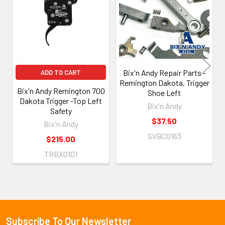
Products
Bix'n Andy Repair Parts -
ADD TO CART
Remington Dakota, Trigger
Bix'n Andy Remington 700
Shoe Left
Dakota Trigger -Top Left
Bix'n Andy
Safety
$37.50
Bix'n Andy
SVBC0163
$215.00
TRBX0101
Subscribe To Our Newsletter