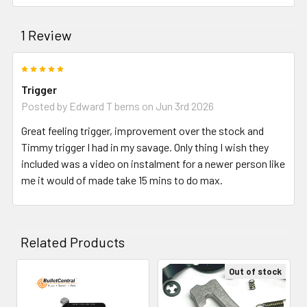
1 Review
5
Trigger
Posted by
Edward T berns
on Jun 3rd 2026
Great feeling trigger, improvement over the stock and
Timmy trigger I had in my savage. Only thing I wish they
included was a video on instalment for a newer person like
me it would of made take 15 mins to do max.
Related Products
Out of stock
Related