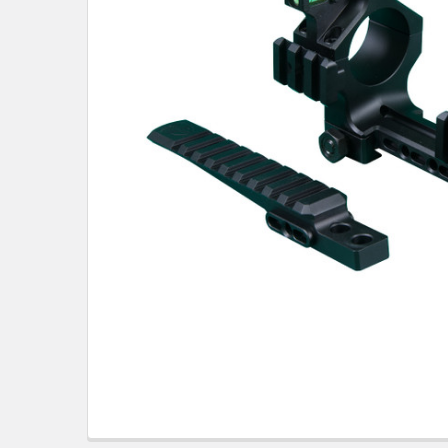
TO CART