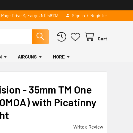
/
2 Page Drive S, Fargo, ND 58103
Sign In
Register
Cart
N
AIRGUNS
MORE
ision - 35mm TM One
0MOA) with Picatinny
ght
Write a Review