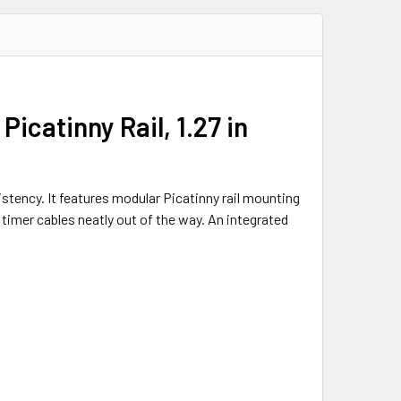
catinny Rail, 1.27 in
stency. It features modular Picatinny rail mounting
timer cables neatly out of the way. An integrated