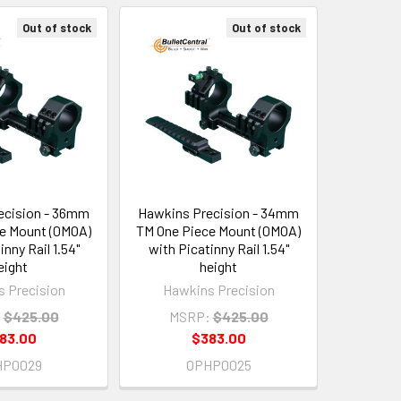
Out of stock
Out of stock
ecision - 36mm
Hawkins Precision - 34mm
e Mount (0MOA)
TM One Piece Mount (0MOA)
inny Rail 1.54"
with Picatinny Rail 1.54"
eight
height
 Precision
Hawkins Precision
:
$425.00
MSRP:
$425.00
83.00
$383.00
HP0029
OPHP0025