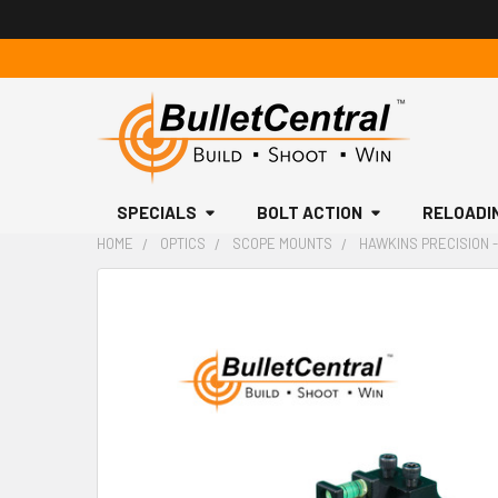
SPECIALS
BOLT ACTION
RELOADI
HOME
OPTICS
SCOPE MOUNTS
HAWKINS PRECISION -
FREQUENTLY
BOUGHT
TOGETHER:
SELECT
ALL
ADD
SELECTED