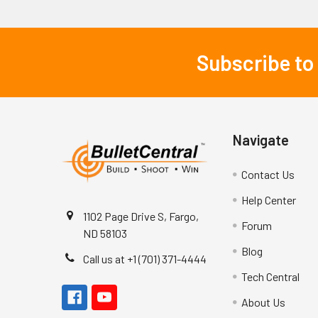
Subscribe to
Footer
Navigate
Contact Us
Help Center
1102 Page Drive S, Fargo,
Forum
ND 58103
Blog
Call us at +1 (701) 371-4444
Tech Central
About Us