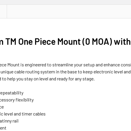
TM One Piece Mount (0 MOA) with Pi
Piece Mount is engineered to streamline your setup and enhance consi
nique cable routing system in the base to keep electronic level and 
d to help you stay on level and ready for any stage.
epeatability
essory flexibility
ce
ic level and timer cables
tinny rail
ment