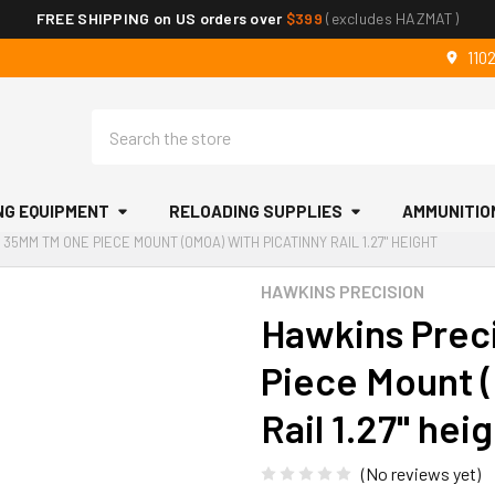
FREE SHIPPING on US orders over
$399
(excludes HAZMAT)
110
Search
NG EQUIPMENT
RELOADING SUPPLIES
AMMUNITIO
 35MM TM ONE PIECE MOUNT (0MOA) WITH PICATINNY RAIL 1.27" HEIGHT
HAWKINS PRECISION
Hawkins Prec
Piece Mount (
Rail 1.27" hei
(No reviews yet)