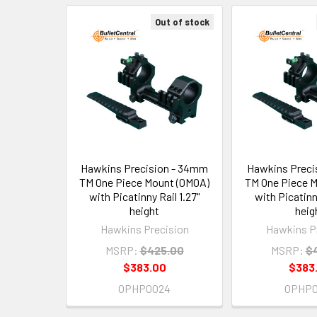
Out of stock
Related
Products
Hawkins Precision - 34mm
Hawkins Preci
TM One Piece Mount (0MOA)
TM One Piece 
with Picatinny Rail 1.27"
with Picatinny
height
heig
Hawkins Precision
Hawkins P
MSRP:
$425.00
MSRP:
$
$383.00
$383
OPHP0024
OPHP0