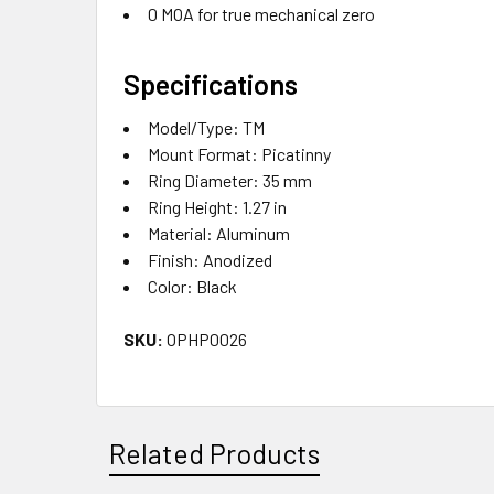
0 MOA for true mechanical zero
Specifications
Model/Type: TM
Mount Format: Picatinny
Ring Diameter: 35 mm
Ring Height: 1.27 in
Material: Aluminum
Finish: Anodized
Color: Black
SKU:
OPHP0026
Related Products