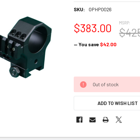
SKU:
OPHP0026
MSRP:
$383.00
$42
— You save
$42.00
Out of stock
ADD TO WISH LIST