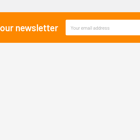
Email
 our newsletter
Address