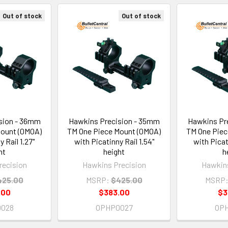
Out of stock
Out of stock
sion - 36mm
Hawkins Precision - 35mm
Hawkins Pr
Mount (0MOA)
TM One Piece Mount (0MOA)
TM One Piec
 Rail 1.27"
with Picatinny Rail 1.54"
with Picat
ht
height
h
recision
Hawkins Precision
Hawkins
425.00
MSRP:
$425.00
MSRP
.00
$383.00
$3
028
OPHP0027
OP