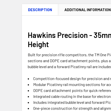
DESCRIPTION
ADDITIONAL INFORMATION
Hawkins Precision - 35mm 
Height
Built for precision rifle competitors, the TM One 
sections and DOPE card attachment points, plus a u
bubble level and a forward Picatinny rail are include
Competition-focused design for precision and r
Modular Picatinny rail mounting sections for acc
DOPE card attachment points for quick referen
Integrated cable routing in the base for electron
Includes integrated bubble level and forward Pica
One-piece construction for strength and align