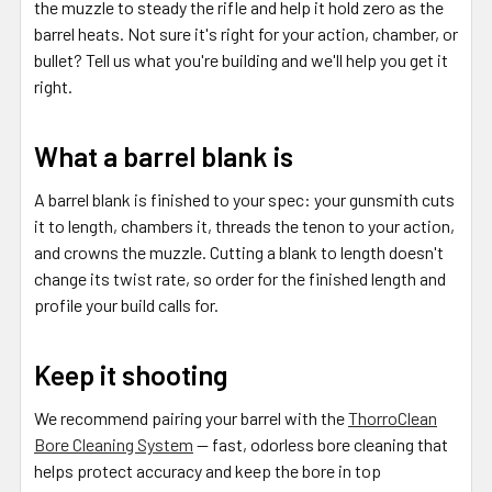
the muzzle to steady the rifle and help it hold zero as the
barrel heats. Not sure it's right for your action, chamber, or
bullet? Tell us what you're building and we'll help you get it
right.
What a barrel blank is
A barrel blank is finished to your spec: your gunsmith cuts
it to length, chambers it, threads the tenon to your action,
and crowns the muzzle. Cutting a blank to length doesn't
change its twist rate, so order for the finished length and
profile your build calls for.
Keep it shooting
We recommend pairing your barrel with the
ThorroClean
Bore Cleaning System
— fast, odorless bore cleaning that
helps protect accuracy and keep the bore in top