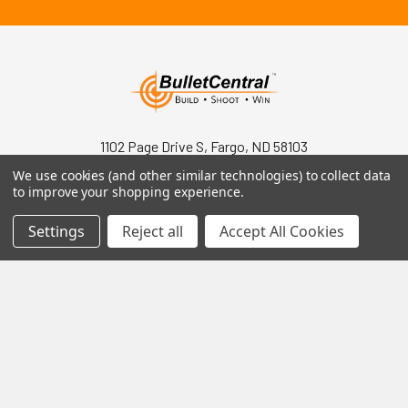
1102 Page Drive S, Fargo, ND 58103
We use cookies (and other similar technologies) to collect data
Call us at +1 (701) 371-4444
to improve your shopping experience.
Settings
Reject all
Accept All Cookies
Navigate
Contact Us