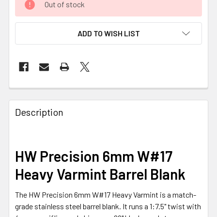
Out of stock
ADD TO WISH LIST
FREQUENTLY
BOUGHT
Description
TOGETHER:
SELECT
HW Precision 6mm W#17
ALL
Heavy Varmint Barrel Blank
ADD
SELECTED
The HW Precision 6mm W#17 Heavy Varmint is a match-
TO CART
grade stainless steel barrel blank. It runs a 1:7.5" twist with