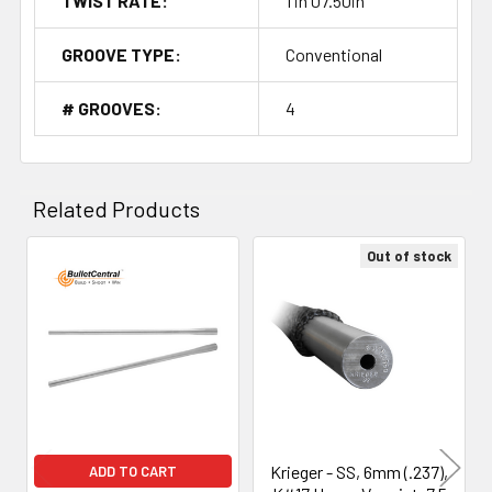
TWIST RATE:
1 in 07.50in
GROOVE TYPE:
Conventional
# GROOVES:
4
Related Products
Out of stock
Related
Products
Krieger - SS, 6mm (.237),
ADD TO CART