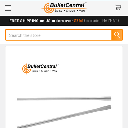
FREE SHIPPING on US orders over
$399
(excludes HAZMAT)
Search