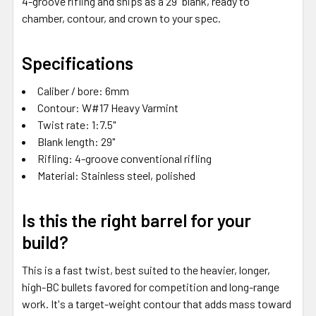
4-groove rifling and ships as a 29" blank, ready to
chamber, contour, and crown to your spec.
Specifications
Caliber / bore: 6mm
Contour: W#17 Heavy Varmint
Twist rate: 1:7.5"
Blank length: 29"
Rifling: 4-groove conventional rifling
Material: Stainless steel, polished
Is this the right barrel for your
build?
This is a fast twist, best suited to the heavier, longer,
high-BC bullets favored for competition and long-range
work. It's a target-weight contour that adds mass toward