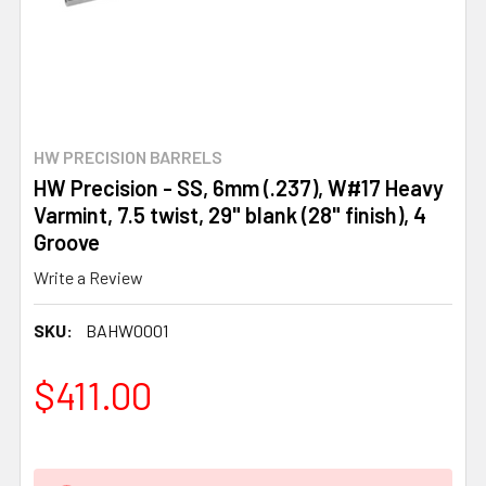
HW PRECISION BARRELS
HW Precision - SS, 6mm (.237), W#17 Heavy
Varmint, 7.5 twist, 29" blank (28" finish), 4
Groove
Write a Review
SKU:
BAHW0001
$411.00