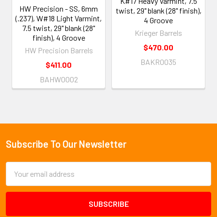
K#17 Heavy Varmint, 7.5
HW Precision - SS, 6mm
twist, 29" blank (28" finish),
(.237), W#18 Light Varmint,
4 Groove
7.5 twist, 29" blank (28"
Krieger Barrels
finish), 4 Groove
$470.00
HW Precision Barrels
BAKR0035
$411.00
BAHW0002
Subscribe To Our Newsletter
Footer
Email
Address