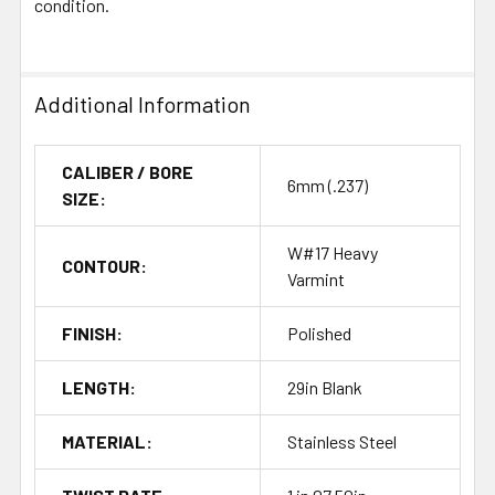
condition.
Additional Information
CALIBER / BORE
6mm (.237)
SIZE:
W#17 Heavy
CONTOUR:
Varmint
FINISH:
Polished
LENGTH:
29in Blank
MATERIAL:
Stainless Steel