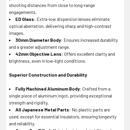
shooting distances from close to long-range
engagements.
ED Glass
: Extra-low dispersion lenses eliminate
optical aberration, delivering sharp and high-contrast
images.
30mm Diameter Body
: Ensures increased durability
and a greater adjustment range.
42mm Objective Lens
: Offers excellent clarity and
brightness, even in low-light conditions.
Superior Construction and Durability
Fully Machined Aluminum Body
: Crafted from a
single piece of aluminum ingot, providing exceptional
strength and rigidity.
All Japanese Metal Parts
: No plastic parts are
used, except for essential insulators, ensuring longevity
and reliability.