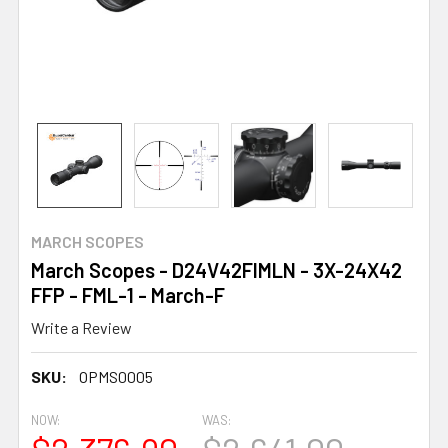
MARCH SCOPES
March Scopes - D24V42FIMLN - 3X-24X42
FFP - FML-1 - March-F
Write a Review
SKU:
OPMS0005
NOW:
WAS: