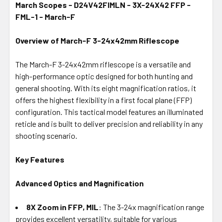
March Scopes - D24V42FIMLN - 3X-24X42 FFP -
FML-1 - March-F
SELECT
ALL
Overview of March-F 3-24x42mm Riflescope
ADD
SELECTED
The March-F 3-24x42mm riflescope is a versatile and
TO CART
high-performance optic designed for both hunting and
general shooting. With its eight magnification ratios, it
offers the highest flexibility in a first focal plane (FFP)
configuration. This tactical model features an illuminated
reticle and is built to deliver precision and reliability in any
shooting scenario.
Key Features
Advanced Optics and Magnification
8X Zoom in FFP, MIL
: The 3-24x magnification range
provides excellent versatility, suitable for various