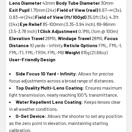
Lens Diameter
42mm
Body Tube Diameter
30mm
Exit Pupil
1.75mm (24x)
Field of View (real)
6.67¬∞ (3x),
0.83¬∞ (24x)
Field of View (ft/100yd)
35.0ft (3x), 4.3ft
(24x)
Eye Relief
85-100mm (3.35-3.94 inch), 89-96mm
(3.5-3.78 inch)
1 Click Adjustment
0.1MIL (1cm @ 100m)
Elevation Travel
28MIL
Windage Travel
28MIL
Focus
Distance
10 yards - infinity
Reticle Options
FML, FML-1,
FML-T1, FML-TR1H, FML-MB
Weight
615g (21.69oz)
User-Friendly Design
Side Focus 10 Yard - Infinity
: Allows for precise
focus adjustments across a broad range of distances.
Top Quality Multi-Lens Coating
: Ensures maximum
light transmission, nearly reaching 100% transmittance.
Water Repellent Lens Coating
: Keeps lenses clear
in all weather conditions.
0-Set Device
: Allows the shooter to set any position
as the zero point in elevation, maintaining starting
calibration.