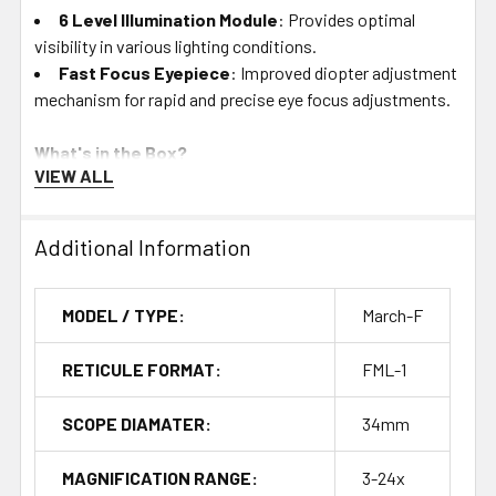
6 Level Illumination Module
: Provides optimal
visibility in various lighting conditions.
Fast Focus Eyepiece
: Improved diopter adjustment
mechanism for rapid and precise eye focus adjustments.
What's in the Box?
VIEW ALL
Flip Caps
: Protect the objective and eyepiece lenses
from dust and debris.
Additional Information
Sunshade
: Reduces glare and protects the lens.
Lens Cloth
: Keeps lenses clean and clear.
Fast Lever
: For quick and easy magnification
MODEL / TYPE:
March-F
adjustments.
Hex Wrench
: For maintenance and adjustments.
RETICULE FORMAT:
FML-1
MD Disk
: Maintenance and data storage accessory.
SCOPE DIAMATER:
34mm
Durability and Performance
MAGNIFICATION RANGE:
3-24x