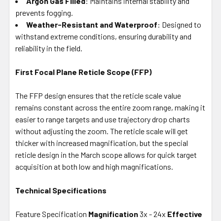
Argon Gas Filled
: Maintains internal stability and
prevents fogging.
Weather-Resistant and Waterproof
: Designed to
withstand extreme conditions, ensuring durability and
reliability in the field.
First Focal Plane Reticle Scope (FFP)
The FFP design ensures that the reticle scale value
remains constant across the entire zoom range, making it
easier to range targets and use trajectory drop charts
without adjusting the zoom. The reticle scale will get
thicker with increased magnification, but the special
reticle design in the March scope allows for quick target
acquisition at both low and high magnifications.
Technical Specifications
Feature Specification
Magnification
3x - 24x
Effective