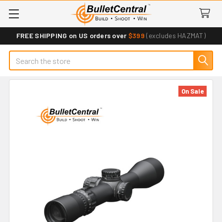
FREE SHIPPING on US orders over
$399
(excludes HAZMAT)
Search
On Sale