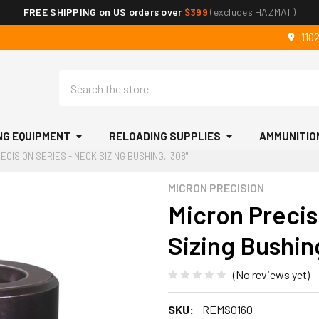
FREE SHIPPING on US orders over
$399
(excludes HAZMAT)
110
Search
NG EQUIPMENT
RELOADING SUPPLIES
AMMUNITIO
ECISION SERIES - NECK SIZING BUSHING, .308"
MICRON PRECISION
Micron Precis
Sizing Bushin
(No reviews yet)
SKU:
REMS0160