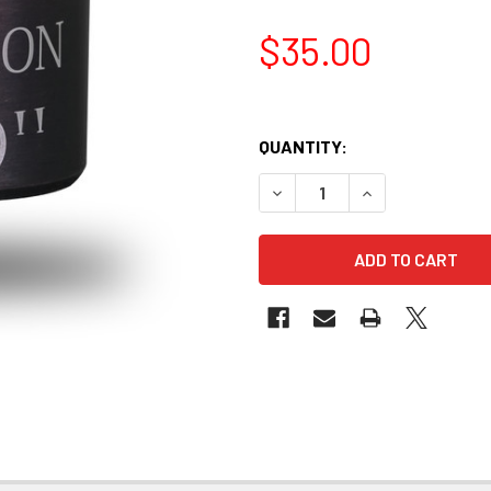
$35.00
QUANTITY:
DECREASE QUANTITY OF MICR
INCREASE QUANTI