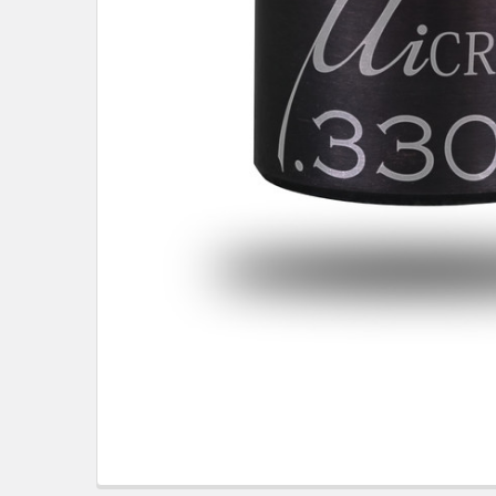
TO CART