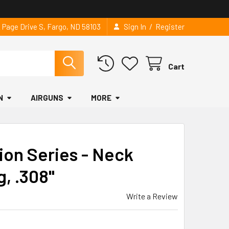
/
2 Page Drive S, Fargo, ND 58103
Sign In
Register
Cart
N
AIRGUNS
MORE
ion Series - Neck
g, .308"
Write a Review