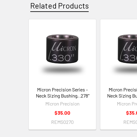
Related Products
Related
Products
Micron Precision Series -
Micron Precisi
Neck Sizing Bushing, .278"
Neck Sizing Bu
Micron Precision
Micron Pr
$35.00
$35.
REMS0270
REMS0