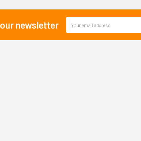
Email
 our newsletter
Address