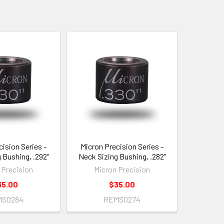
cision Series -
Micron Precision Series -
 Bushing, .292"
Neck Sizing Bushing, .282"
 Precision
Micron Precision
35.00
$35.00
MS0284
REMS0274