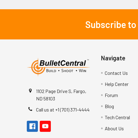
Subscribe to
Footer
Navigate
Contact Us
Help Center
1102 Page Drive S, Fargo,
Forum
ND 58103
Blog
Call us at +1 (701) 371-4444
Tech Central
About Us