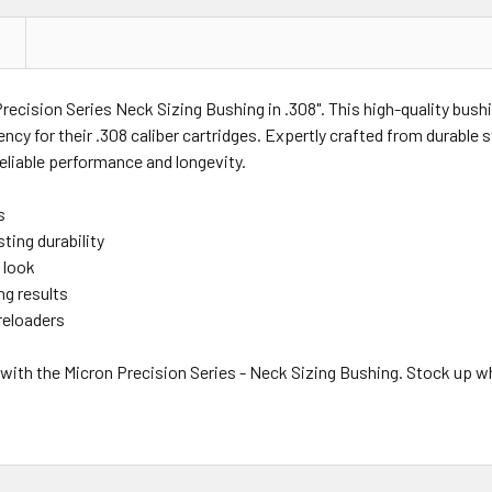
recision Series Neck Sizing Bushing in .308". This high-quality bush
y for their .308 caliber cartridges. Expertly crafted from durable st
reliable performance and longevity.
s
ting durability
 look
ng results
reloaders
with the Micron Precision Series - Neck Sizing Bushing. Stock up whi