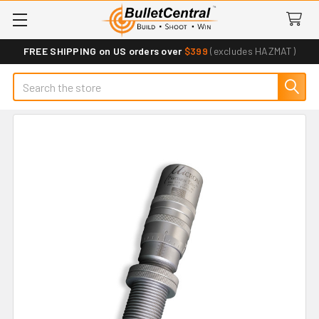
FREE SHIPPING on US orders over
$399
(excludes HAZMAT)
Search