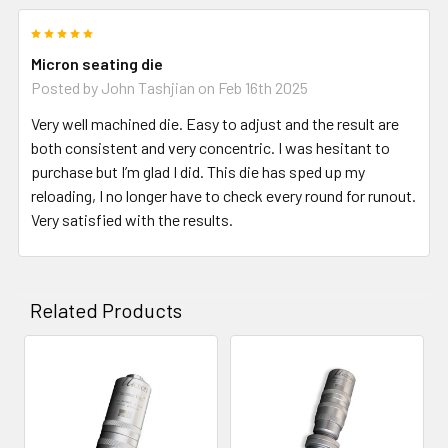
5
Micron seating die
Posted by
John Tashjian
on Feb 16th 2025
Very well machined die. Easy to adjust and the result are
both consistent and very concentric. I was hesitant to
purchase but I’m glad I did. This die has sped up my
reloading, I no longer have to check every round for runout.
Very satisfied with the results.
Related Products
Related
Products