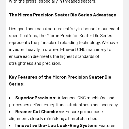
with the press, especially in threaded seaters.
The Micron Precision Seater Die Series Advantage
Designed and manufactured entirely in-house to our exact
specifications, the Micron Precision Seater Die Series
represents the pinnacle of reloading technology. We have
invested heavily in state-of-the-art CNC machinery to
ensure each die meets the highest standards of
straightness and precision.
Key Features of the Micron Precision Seater Die
Series:
Superior Precision:
Advanced CNC machining and
processes deliver exceptional straightness and accuracy.
Reamer Cut Chambers:
Ensure proper case
alignment, closely mimicking a barrel chamber.
Innovative Die-Loc Lock-Ring System:
Features