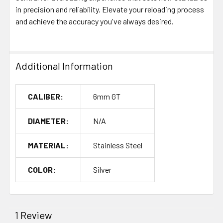
in precision and reliability. Elevate your reloading process
and achieve the accuracy you've always desired.
Additional Information
CALIBER:
6mm GT
DIAMETER:
N/A
MATERIAL:
Stainless Steel
COLOR:
Silver
1 Review