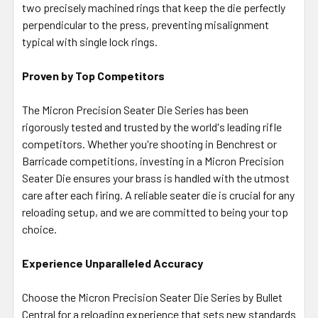
two precisely machined rings that keep the die perfectly
perpendicular to the press, preventing misalignment
typical with single lock rings.
Proven by Top Competitors
The Micron Precision Seater Die Series has been
rigorously tested and trusted by the world's leading rifle
competitors. Whether you're shooting in Benchrest or
Barricade competitions, investing in a Micron Precision
Seater Die ensures your brass is handled with the utmost
care after each firing. A reliable seater die is crucial for any
reloading setup, and we are committed to being your top
choice.
Experience Unparalleled Accuracy
Choose the Micron Precision Seater Die Series by Bullet
Central for a reloading experience that sets new standards