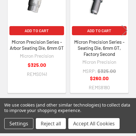
ADD TO CART
ADD TO CART
Micron Precision Series -
Micron Precision Series -
Arbor Seating Die, 6mm GT
Seating Die, 6mm GT,
Factory Second
Micron Precision
Micron Precision
$325.00
MSRP:
$325.00
REMS0141
$260.00
REMS8180
We use cookies (and other similar technologies) to collect data
to improve your shopping experience.
Settings
Reject all
Accept All Cookies
Subscribe To Our Newsletter
Footer