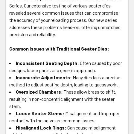
SELECTED
Series. Our extensive testing of various seater dies
TO CART
revealed several common issues that can compromise
the accuracy of your reloading process. Our new series
addresses these problems head-on, offering unmatched
precision and reliability.
Common Issues with Traditional Seater Dies:
Inconsistent Seating Depth:
Often caused by poor
designs, loose parts, or a generic approach.
Inaccurate Adjustments:
Many dies lack a precise
method to adjust seating depth, leading to guesswork.
Oversized Chambers:
These allow brass to shift,
resulting in non-concentric alignment with the seater
stem.
Loose Seater Stems:
Misalignment and improper
contact with the ogive are common issues.
Misaligned Lock Rings:
Can cause misalignment