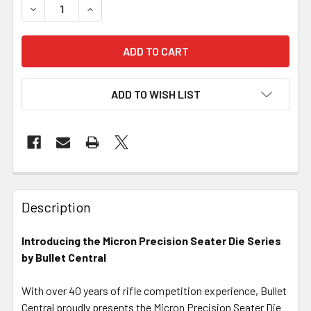
DECREASE QUANTITY OF MICRON PRECISION SERIES - SEA
INCREASE QUANTITY OF MICRON PRECISION SE
ADD TO WISH LIST
FREQUENTLY
BOUGHT
Description
TOGETHER:
Introducing the Micron Precision Seater Die Series
by Bullet Central
SELECT
ALL
With over 40 years of rifle competition experience, Bullet
Central proudly presents the Micron Precision Seater Die
ADD