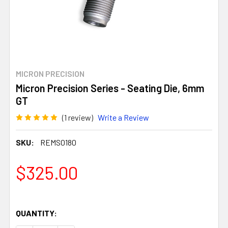
MICRON PRECISION
Micron Precision Series - Seating Die, 6mm
GT
(1 review)
Write a Review
SKU:
REMS0180
$325.00
QUANTITY: