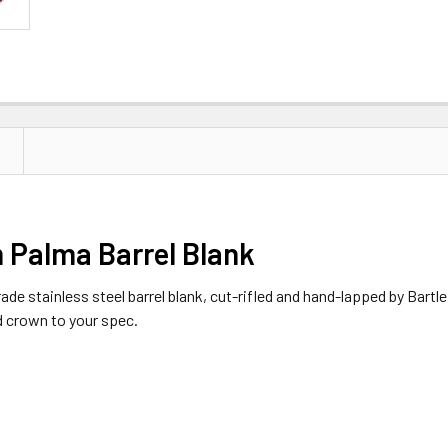
 Palma Barrel Blank
 stainless steel barrel blank, cut-rifled and hand-lapped by Bartlein.
d crown to your spec.