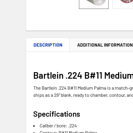
DESCRIPTION
ADDITIONAL INFORMATION
Bartlein .224 B#11 Medium
The Bartlein .224 B#11 Medium Palma is a match-grade
ships as a 29" blank, ready to chamber, contour, an
Specifications
Caliber / bore: .224
Contour: B#11 Medium Palma