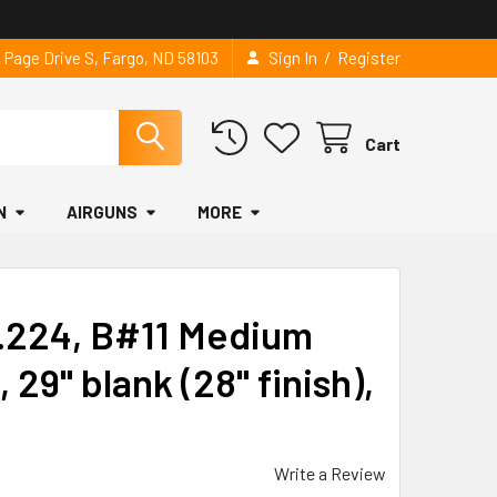
/
2 Page Drive S, Fargo, ND 58103
Sign In
Register
Cart
N
AIRGUNS
MORE
, .224, B#11 Medium
 29" blank (28" finish),
Write a Review