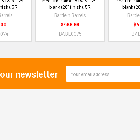
8 twist, 29"
Medium Palma, 8 twist, 29"
Medium Palm
inish), 5R
blank (28" finish), 5R
blank (28
Barrels
Bartlein Barrels
Bartle
.00
$469.99
$4
074
BABL0075
BA
Email
 our newsletter
Address