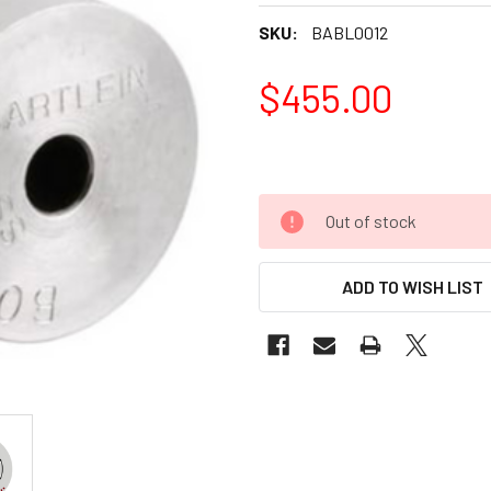
SKU:
BABL0012
$455.00
Out of stock
ADD TO WISH LIST