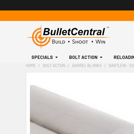
SPECIALS
BOLT ACTION
RELOADI
HOME
BOLT ACTION
BARREL BLANKS
BARTLEIN - SS,
FREQUENTLY
BOUGHT
TOGETHER:
SELECT
ALL
ADD
SELECTED