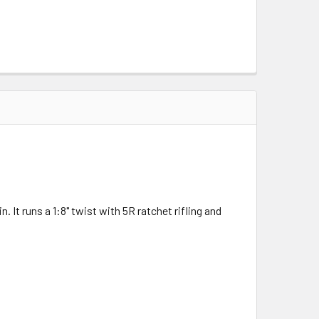
 It runs a 1:8" twist with 5R ratchet rifling and