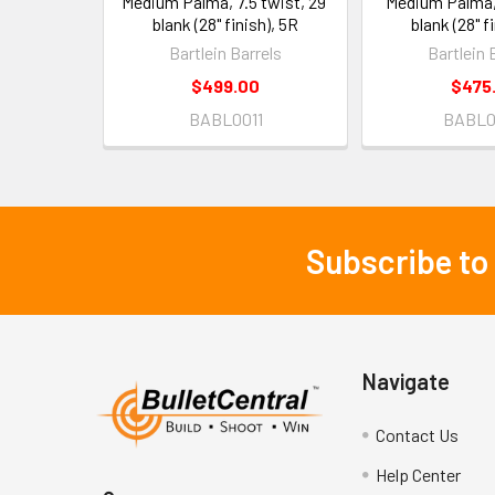
Medium Palma, 7.5 twist, 29"
Medium Palma, 
blank (28" finish), 5R
blank (28" f
Bartlein Barrels
Bartlein 
$499.00
$475
BABL0011
BABL0
Subscribe to
Footer
Navigate
Contact Us
Help Center