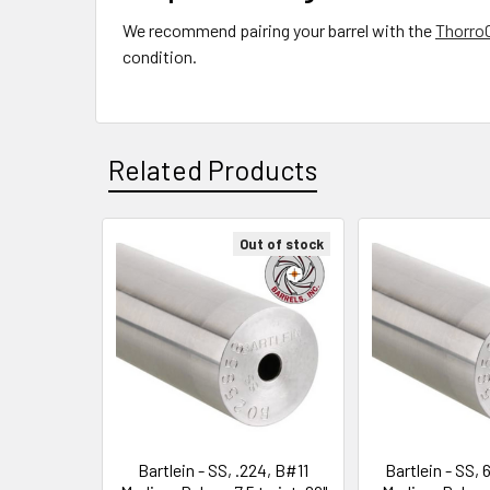
We recommend pairing your barrel with the
Thorro
condition.
Related Products
Out of stock
Related
Products
Bartlein - SS, .224, B#11
Bartlein - SS,