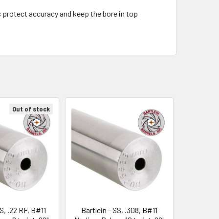
s protect accuracy and keep the bore in top
Out of stock
SS, .22 RF, B#11
Bartlein - SS, .308, B#11