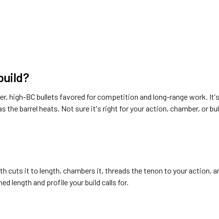
 build?
onger, high-BC bullets favored for competition and long-range work. 
s the barrel heats. Not sure it's right for your action, chamber, or bul
th cuts it to length, chambers it, threads the tenon to your action, 
ed length and profile your build calls for.