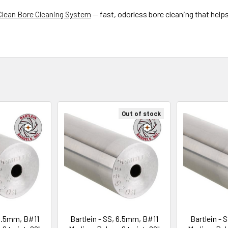
Clean Bore Cleaning System
— fast, odorless bore cleaning that help
Out of stock
 6.5mm, B#11
Bartlein - SS, 6.5mm, B#11
Bartlein - 