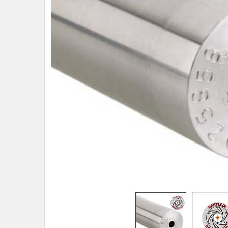
TO CART