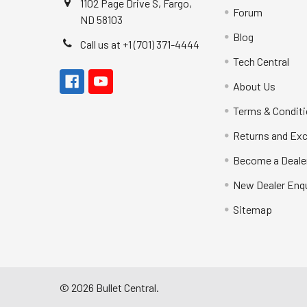
1102 Page Drive S, Fargo,
Forum
ND 58103
Blog
Call us at +1 (701) 371-4444
Tech Central
About Us
Terms & Condit
Returns and Ex
Become a Deale
New Dealer Enqu
Sitemap
©
2026
Bullet Central.