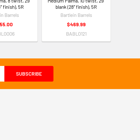
a, 8 twist, 29"
Medium Palma, 10 twist, 29"
" finish), 5R
blank (28" finish), 5R
in Barrels
Bartlein Barrels
55.00
$469.99
BL0006
BABL0121