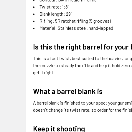
Twist rate: 1:8"
Blank length: 29"
Rifling: 5R ratchet rifling (5 grooves)
Material: Stainless steel, hand-lapped
Is this the right barrel for your
This is a fast twist, best suited to the heavier, l
the muzzle to steady the rifle and help it hold zero a
get it right.
What a barrel blank is
A barrel blank is finished to your spec: your gunsmi
doesn't change its twist rate, so order for the finish
Keep it shooting