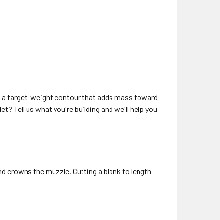
It's a target-weight contour that adds mass toward
let? Tell us what you're building and we'll help you
and crowns the muzzle. Cutting a blank to length