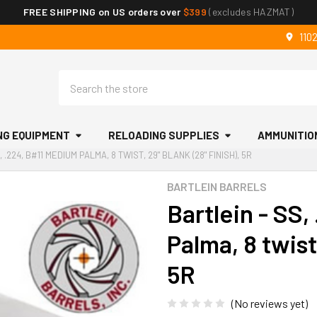
FREE SHIPPING on US orders over
$399
(excludes HAZMAT)
110
Search
NG EQUIPMENT
RELOADING SUPPLIES
AMMUNITIO
 .224, B#11 MEDIUM PALMA, 8 TWIST, 29" BLANK (28" FINISH), 5R
BARTLEIN BARRELS
Bartlein - SS
Palma, 8 twist,
5R
(No reviews yet)