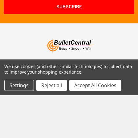
1102 Page Drive S, Fargo, ND 58103
We use cookies (and other similar technologies) to collect data
to improve your shopping experience.
Call us at +1 (701) 371-4444
Settings
Reject all
Accept All Cookies
Navigate