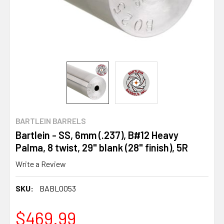
BARTLEIN BARRELS
Bartlein - SS, 6mm (.237), B#12 Heavy
Palma, 8 twist, 29" blank (28" finish), 5R
Write a Review
SKU:
BABL0053
$469.99