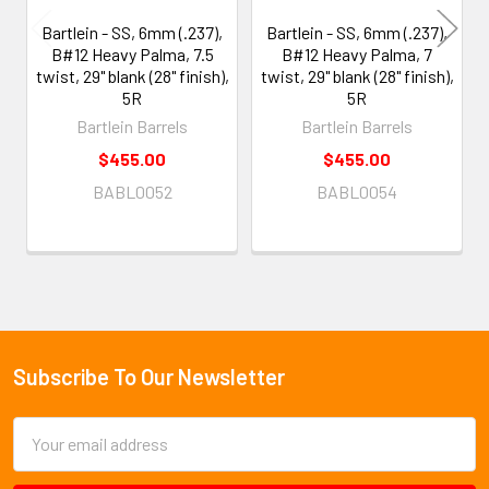
Bartlein - SS, 6mm (.237),
Bartlein - SS, 6mm (.237),
B#12 Heavy Palma, 7.5
B#12 Heavy Palma, 7
twist, 29" blank (28" finish),
twist, 29" blank (28" finish),
5R
5R
Bartlein Barrels
Bartlein Barrels
$455.00
$455.00
BABL0052
BABL0054
Subscribe To Our Newsletter
Footer
Email
Address