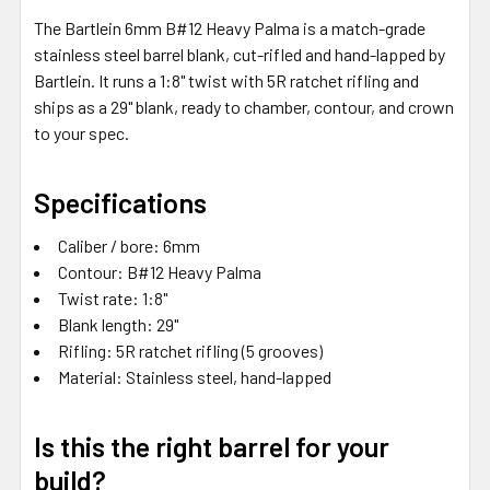
SELECTED
The Bartlein 6mm B#12 Heavy Palma is a match-grade
TO CART
stainless steel barrel blank, cut-rifled and hand-lapped by
Bartlein. It runs a 1:8" twist with 5R ratchet rifling and
ships as a 29" blank, ready to chamber, contour, and crown
to your spec.
Specifications
Caliber / bore: 6mm
Contour: B#12 Heavy Palma
Twist rate: 1:8"
Blank length: 29"
Rifling: 5R ratchet rifling (5 grooves)
Material: Stainless steel, hand-lapped
Is this the right barrel for your
build?