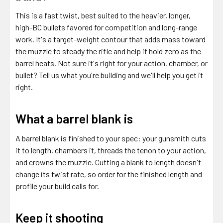
This is a fast twist, best suited to the heavier, longer,
high-BC bullets favored for competition and long-range
work. It's a target-weight contour that adds mass toward
the muzzle to steady the rifle and help it hold zero as the
barrel heats. Not sure it's right for your action, chamber, or
bullet? Tell us what you're building and we'll help you get it
right.
What a barrel blank is
A barrel blank is finished to your spec: your gunsmith cuts
it to length, chambers it, threads the tenon to your action,
and crowns the muzzle. Cutting a blank to length doesn't
change its twist rate, so order for the finished length and
profile your build calls for.
Keep it shooting