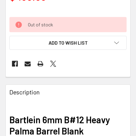
Out of stock
ADD TO WISH LIST
FREQUENTLY
BOUGHT
Description
TOGETHER:
SELECT
Bartlein 6mm B#12 Heavy
ALL
Palma Barrel Blank
ADD