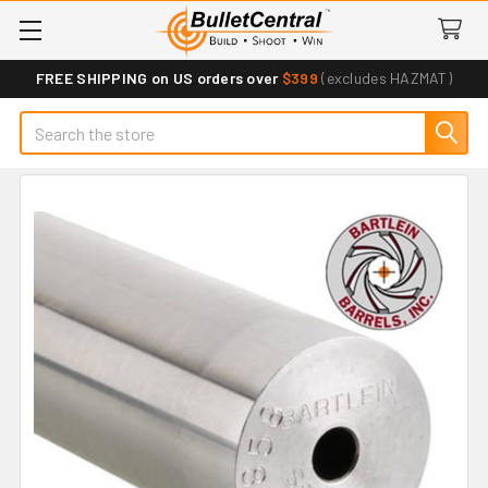
FREE SHIPPING on US orders over
$399
(excludes HAZMAT)
Search