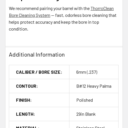
We recommend pairing your barrel with the
ThorroClean
Bore Cleaning System
— fast, odorless bore cleaning that
helps protect accuracy and keep the bore in top
condition.
Additional Information
CALIBER / BORE SIZE:
6mm (.237)
CONTOUR:
B#12 Heavy Palma
FINISH:
Polished
LENGTH:
29in Blank
MATERIAL:
Stainless Steel