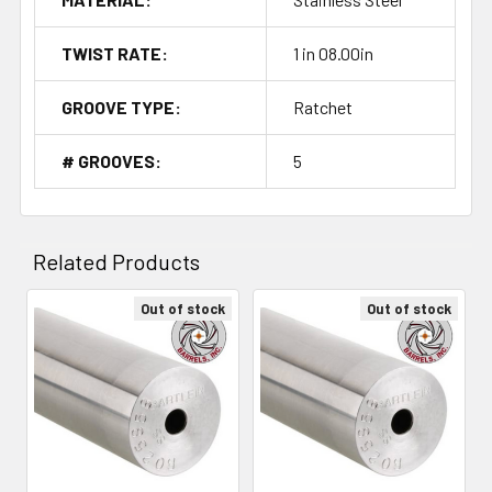
TWIST RATE:
1 in 08.00in
GROOVE TYPE:
Ratchet
# GROOVES:
5
Related Products
Out of stock
Out of stock
Related
Products