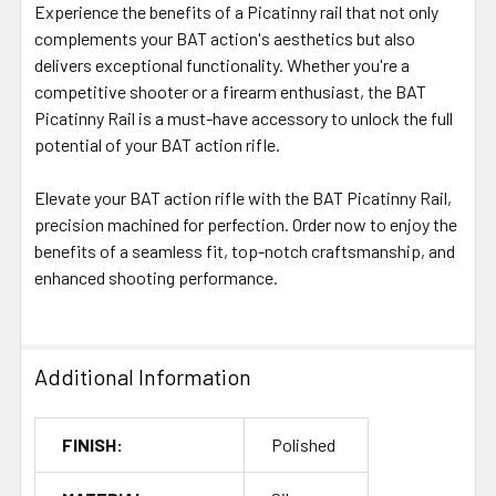
Experience the benefits of a Picatinny rail that not only
complements your BAT action's aesthetics but also
delivers exceptional functionality. Whether you're a
competitive shooter or a firearm enthusiast, the BAT
Picatinny Rail is a must-have accessory to unlock the full
potential of your BAT action rifle.
Elevate your BAT action rifle with the BAT Picatinny Rail,
precision machined for perfection. Order now to enjoy the
benefits of a seamless fit, top-notch craftsmanship, and
enhanced shooting performance.
Additional Information
FINISH:
Polished