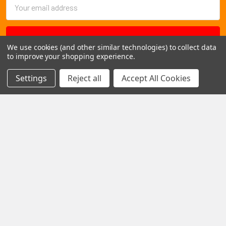
Email
Address
We use cookies (and other similar technologies) to collect data
to improve your shopping experience.
Settings
Reject all
Accept All Cookies
1102 Page Drive S, Fargo, ND 58103
Call us at +1 (701) 371-4444