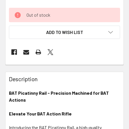
Out of stock
ADD TO WISH LIST
FREQUENTLY
BOUGHT
Description
TOGETHER:
BAT Picatinny Rail - Precision Machined for BAT
Actions
SELECT
ALL
Elevate Your BAT Action Rifle
ADD
SELECTED
Introducing the BAT Picatinny Rail, a high-quality