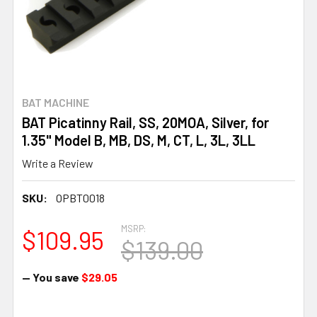
BAT MACHINE
BAT Picatinny Rail, SS, 20MOA, Silver, for
1.35" Model B, MB, DS, M, CT, L, 3L, 3LL
Write a Review
SKU:
OPBT0018
MSRP:
$109.95
$139.00
— You save
$29.05