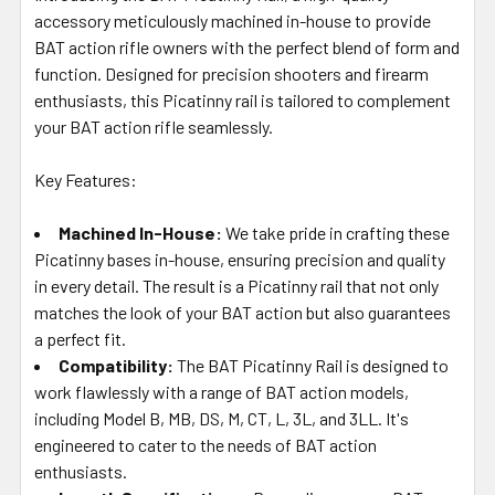
TO CART
accessory meticulously machined in-house to provide
BAT action rifle owners with the perfect blend of form and
function. Designed for precision shooters and firearm
enthusiasts, this Picatinny rail is tailored to complement
your BAT action rifle seamlessly.
Key Features:
Machined In-House:
We take pride in crafting these
Picatinny bases in-house, ensuring precision and quality
in every detail. The result is a Picatinny rail that not only
matches the look of your BAT action but also guarantees
a perfect fit.
Compatibility:
The BAT Picatinny Rail is designed to
work flawlessly with a range of BAT action models,
including Model B, MB, DS, M, CT, L, 3L, and 3LL. It's
engineered to cater to the needs of BAT action
enthusiasts.