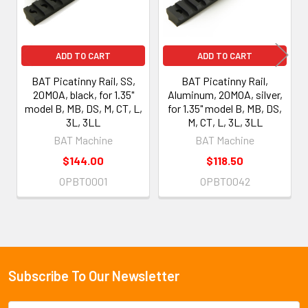
ADD TO CART
ADD TO CART
BAT Picatinny Rail, SS,
BAT Picatinny Rail,
20MOA, black, for 1.35"
Aluminum, 20MOA, silver,
model B, MB, DS, M, CT, L,
for 1.35" model B, MB, DS,
3L, 3LL
M, CT, L, 3L, 3LL
BAT Machine
BAT Machine
$144.00
$118.50
OPBT0001
OPBT0042
Subscribe To Our Newsletter
Footer