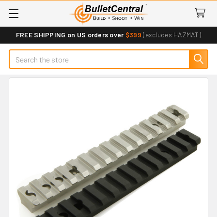
FREE SHIPPING on US orders over
$399
(excludes HAZMAT)
Search