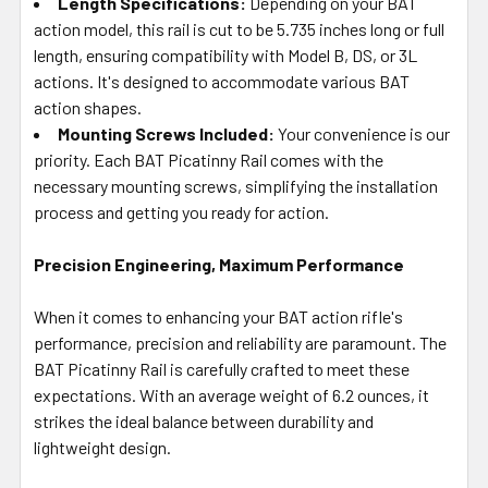
Length Specifications:
Depending on your BAT
action model, this rail is cut to be 5.735 inches long or full
length, ensuring compatibility with Model B, DS, or 3L
actions. It's designed to accommodate various BAT
action shapes.
Mounting Screws Included:
Your convenience is our
priority. Each BAT Picatinny Rail comes with the
necessary mounting screws, simplifying the installation
process and getting you ready for action.
Precision Engineering, Maximum Performance
When it comes to enhancing your BAT action rifle's
performance, precision and reliability are paramount. The
BAT Picatinny Rail is carefully crafted to meet these
expectations. With an average weight of 6.2 ounces, it
strikes the ideal balance between durability and
lightweight design.