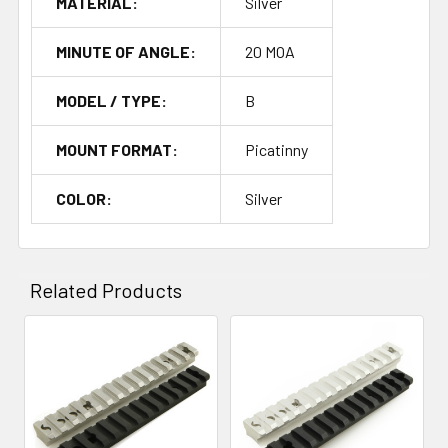
MATERIAL:
Silver
MINUTE OF ANGLE:
20 MOA
MODEL / TYPE:
B
MOUNT FORMAT:
Picatinny
COLOR:
Silver
Related Products
Related
Products