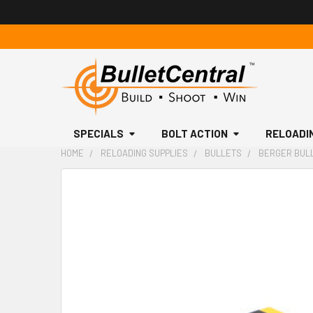
SPECIALS
BOLT ACTION
RELOADI
HOME
RELOADING SUPPLIES
BULLETS
BERGER BULLE
FREQUENTLY
BOUGHT
TOGETHER:
SELECT
ALL
ADD
SELECTED