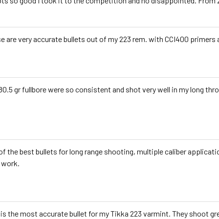
ts so good I took it to the competition and no disappointed. From 
e are very accurate bullets out of my 223 rem. with CCI400 primers
80.5 gr fullbore were so consistent and shot very well in my long thro
of the best bullets for long range shooting, multiple caliber applicatio
 work.
 is the most accurate bullet for my Tikka 223 varmint. They shoot gre