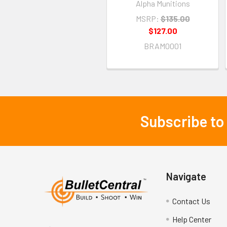
Alpha Munitions
MSRP:
$135.00
$127.00
BRAM0001
Subscribe to
Footer
Navigate
Contact Us
Help Center