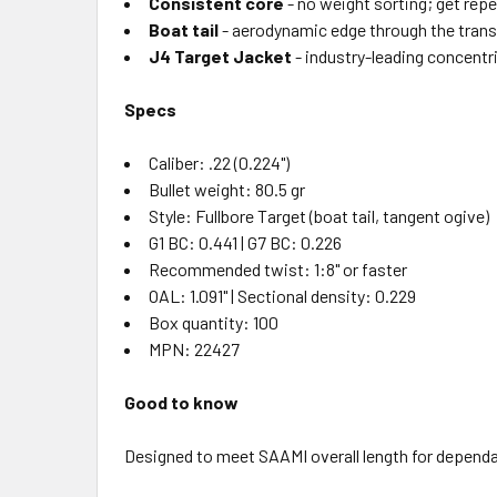
Consistent core
- no weight sorting; get rep
Boat tail
- aerodynamic edge through the transo
J4 Target Jacket
- industry-leading concentri
Specs
Caliber: .22 (0.224")
Bullet weight: 80.5 gr
Style: Fullbore Target (boat tail, tangent ogive)
G1 BC: 0.441 | G7 BC: 0.226
Recommended twist: 1:8" or faster
OAL: 1.091" | Sectional density: 0.229
Box quantity: 100
MPN: 22427
Good to know
Designed to meet SAAMI overall length for dependab