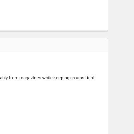
liably from magazines while keeping groups tight