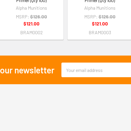
Primer (Qty 100)
Primer (Qty 100)
Alpha Munitions
Alpha Munitions
MSRP:
$126.00
MSRP:
$126.00
$121.00
$121.00
BRAM0002
BRAM0003
Email
 our newsletter
Address