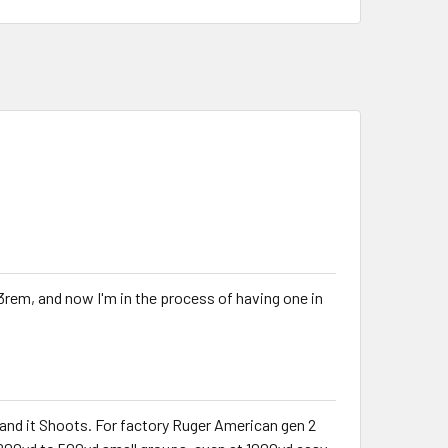
23rem, and now I'm in the process of having one in
t and it Shoots. For factory Ruger American gen 2