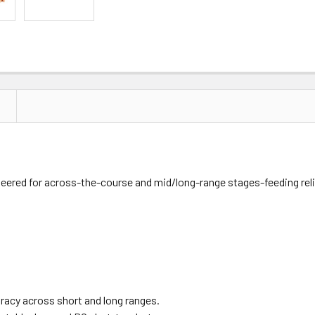
gineered for across-the-course and mid/long-range stages-feeding re
racy across short and long ranges.