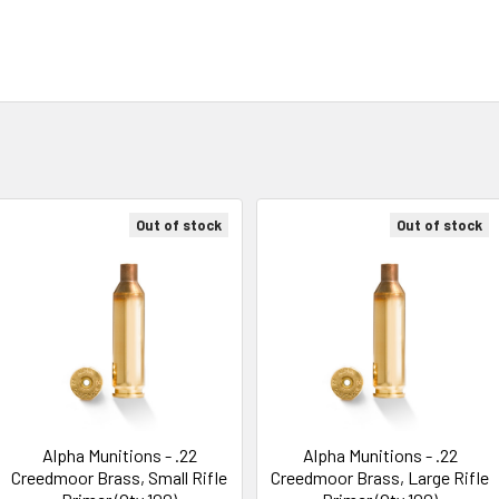
Out of stock
Out of stock
Alpha Munitions - .22
Alpha Munitions - .22
Creedmoor Brass, Small Rifle
Creedmoor Brass, Large Rifle