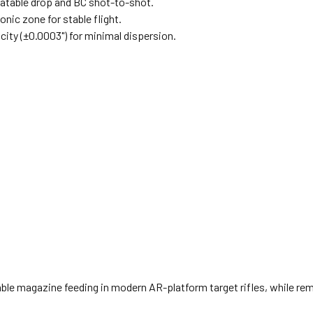
eatable drop and BC shot-to-shot.
nic zone for stable flight.
city (±0.0003") for minimal dispersion.
le magazine feeding in modern AR-platform target rifles, while rema