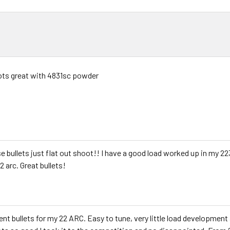
ts great with 4831sc powder
e bullets just flat out shoot!! I have a good load worked up in my 2
2 arc. Great bullets!
ent bullets for my 22 ARC. Easy to tune, very little load developmen