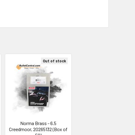
Out of stock
Norma Brass - 6.5
Creedmoor, 20265132 (Box of