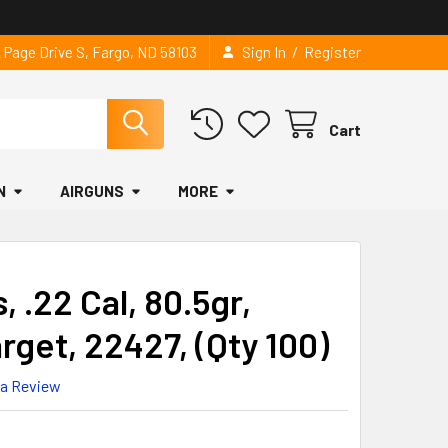
/
2 Page Drive S, Fargo, ND 58103
Sign In
Register
Cart
N
AIRGUNS
MORE
, .22 Cal, 80.5gr,
get, 22427, (Qty 100)
 a Review