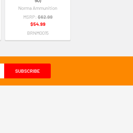
50)
Norma Ammunition
MSRP:
$62.99
$54.99
BRNM0015