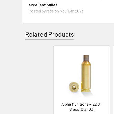
excellent bullet
Posted by
rebs
on Nov 15th 2023
Related Products
Related
Products
Alpha Munitions - .22 GT
Brass (Qty 100)