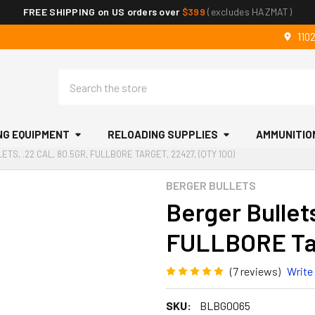
FREE SHIPPING on US orders over
$399
(excludes HAZMAT)
110
Search
NG EQUIPMENT
RELOADING SUPPLIES
AMMUNITIO
TS, .22 CAL, 80.5GR, FULLBORE TARGET, 22427, (QTY 100)
BERGER BULLETS
Berger Bullets
FULLBORE Tar
(7 reviews)
Write
SKU:
BLBG0065