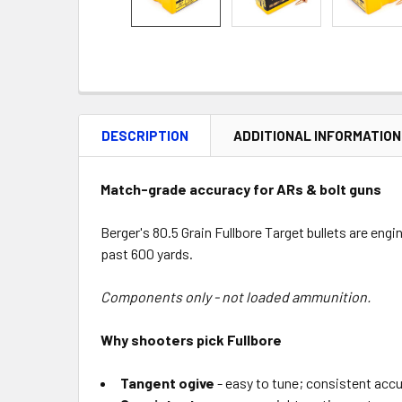
DESCRIPTION
ADDITIONAL INFORMATION
Match-grade accuracy for ARs & bolt guns
Berger's 80.5 Grain Fullbore Target bullets are en
past 600 yards.
Components only - not loaded ammunition.
Why shooters pick Fullbore
Tangent ogive
- easy to tune; consistent accu