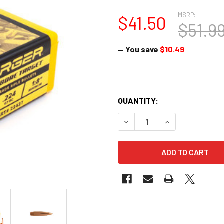
MSRP:
$41.50
$51.9
— You save
$10.49
QUANTITY:
DECREASE QUANTITY OF BERG
INCREASE QUANTI