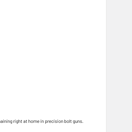
ining right at home in precision bolt guns.