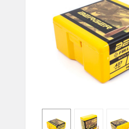
TO CART