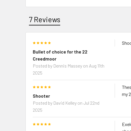
7 Reviews
5
Shoo
Bullet of choice for the 22
Creedmoor
Posted by
Dennis Massey
on Aug 11th
2025
5
Thes
my 2
Shooter
Posted by
David Kelley
on Jul 22nd
2025
5
Exel