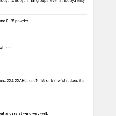
200yd to 500yd small groups, even at 1000yd easy
 and RL15 powder.
at .223
ns, 223, 22ARC, 22 CM, 1:8 or 1:7 twist it does it's
at and resist wind very well.