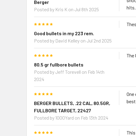
shoo
Berger
hits.
Posted by
Kris K
on Jul 8th 2025
5
Thes
Good bullets in my 223 rem.
Posted by
David Kelley
on Jul 2nd 2025
5
The 
80.5 gr fullbore bullets
Posted by
Jeff Torevell
on Feb 14th
2024
5
One 
best
BERGER BULLETS, .22 CAL, 80.5GR,
FULLBORE TARGET, 22427
Posted by
1000Yard
on Feb 13th 2024
5
This