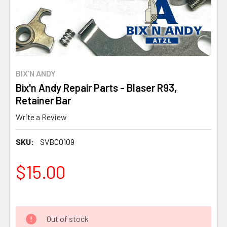
BIX'N ANDY
Bix'n Andy Repair Parts - Blaser R93,
Retainer Bar
Write a Review
SKU:
SVBC0109
$15.00
Out of stock