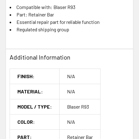
Compatible with: Blaser R93
Part: Retainer Bar
Essential repair part for reliable function
Regulated shipping group
Additional Information
FINISH:
N/A
MATERIAL:
N/A
MODEL / TYPE:
Blaser R93
COLOR:
N/A
PART:
Retainer Bar