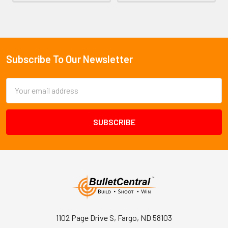
Subscribe To Our Newsletter
Footer
Email
Address
1102 Page Drive S, Fargo, ND 58103