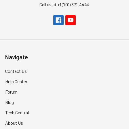
Call us at +1 (701) 371-4444
Navigate
Contact Us
Help Center
Forum
Blog
Tech Central
About Us