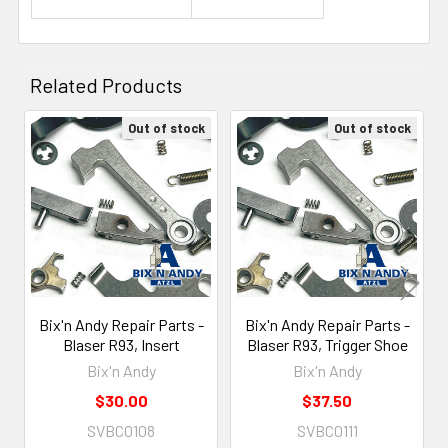
Related Products
Out of stock
Out of stock
Related
Products
Bix'n Andy Repair Parts -
Bix'n Andy Repair Parts -
Blaser R93, Insert
Blaser R93, Trigger Shoe
Bix'n Andy
Bix'n Andy
$30.00
$37.50
SVBC0108
SVBC0111