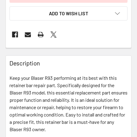
ADD TO WISH LIST
FREQUENTLY
BOUGHT
Description
TOGETHER:
Keep your Blaser R93 performing at its best with this
retainer bar repair part. Specifically designed for the
SELECT
ALL
Blaser R93 model, this essential replacement part ensures
proper function and reliability. It is an ideal solution for
maintenance or repair, helping to restore your firearm to
ADD
SELECTED
optimal working condition. Easy to install and crafted for
TO CART
a precise fit, this retainer bar is a must-have for any
Blaser R93 owner.