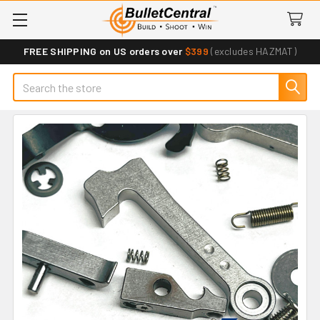
FREE SHIPPING on US orders over
$399
(excludes HAZMAT)
Search