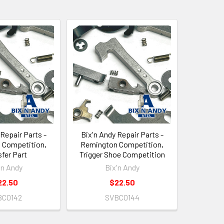
 Repair Parts -
Bix'n Andy Repair Parts -
 Competition,
Remington Competition,
fer Part
Trigger Shoe Competition
'n Andy
Bix'n Andy
22.50
$22.50
BC0142
SVBC0144