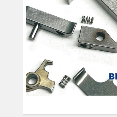
TO CART