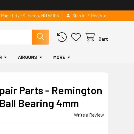
/
2 Page Drive S, Fargo, ND 58103
Sign In
Register
Cart
N
AIRGUNS
MORE
pair Parts - Remington
 Ball Bearing 4mm
Write a Review