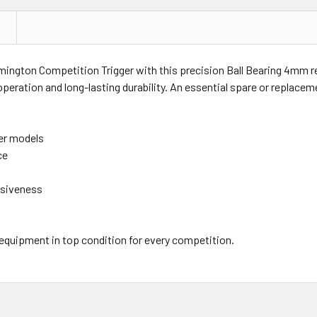
emington Competition Trigger with this precision Ball Bearing 4mm re
peration and long-lasting durability. An essential spare or replace
er models
ce
nsiveness
 equipment in top condition for every competition.