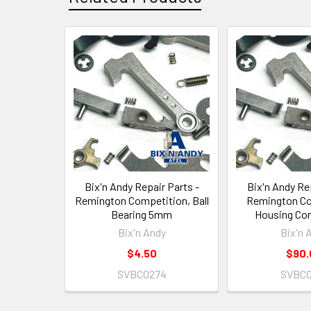
Related
Products
Bix'n Andy Repair Parts -
Bix'n Andy Rep
Remington Competition, Ball
Remington Co
Bearing 5mm
Housing Co
Bix'n Andy
Bix'n 
$4.50
$90.
SVBC0274
SVBC0