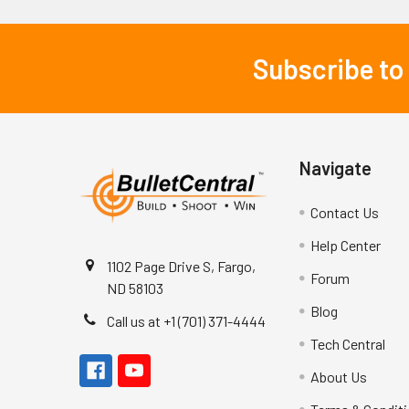
Subscribe to
Footer
Navigate
Contact Us
Help Center
1102 Page Drive S, Fargo,
Forum
ND 58103
Blog
Call us at +1 (701) 371-4444
Tech Central
About Us