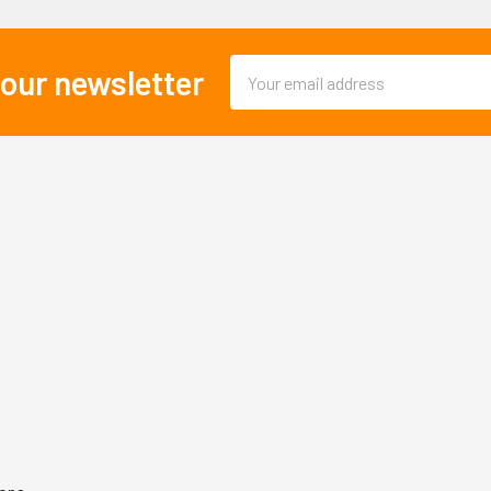
Email
 our newsletter
Address