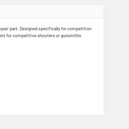
pair part. Designed specifically for competition
ment for competitive shooters or gunsmiths