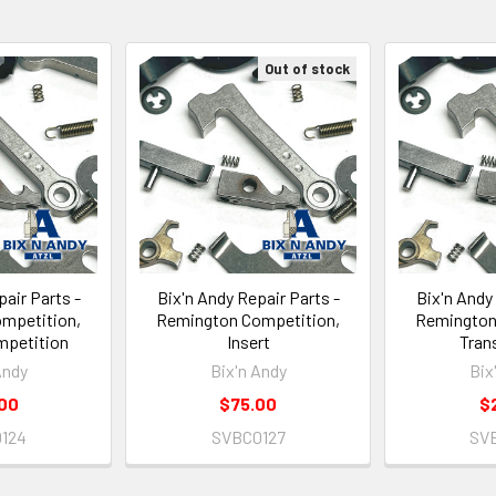
Out of stock
air Parts -
Bix'n Andy Repair Parts -
Bix'n Andy
mpetition,
Remington Competition,
Remington
mpetition
Insert
Trans
Andy
Bix'n Andy
Bix
00
$75.00
$
124
SVBC0127
SV