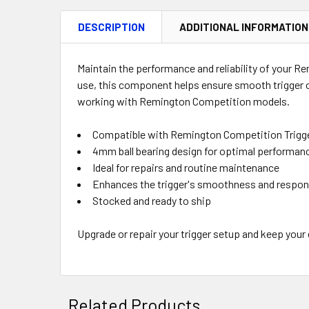
DESCRIPTION
ADDITIONAL INFORMATION
Maintain the performance and reliability of your R
use, this component helps ensure smooth trigger o
working with Remington Competition models.
Compatible with Remington Competition Trigg
4mm ball bearing design for optimal performan
Ideal for repairs and routine maintenance
Enhances the trigger's smoothness and respo
Stocked and ready to ship
Upgrade or repair your trigger setup and keep your
Related Products