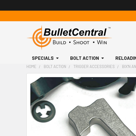
SPECIALS
BOLT ACTION
RELOADI
HOME
BOLT ACTION
TRIGGER ACCESSORIES
BIX'N A
FREQUENTLY
BOUGHT
TOGETHER:
SELECT
ALL
ADD
SELECTED