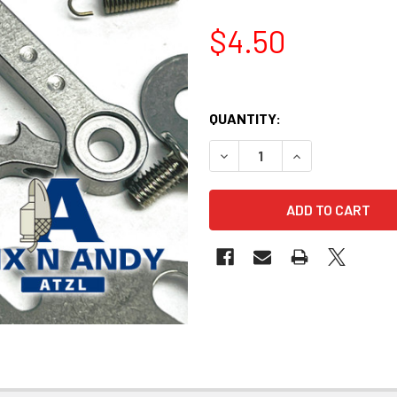
$4.50
QUANTITY:
DECREASE QUANTITY OF BIX
INCREASE QUANT