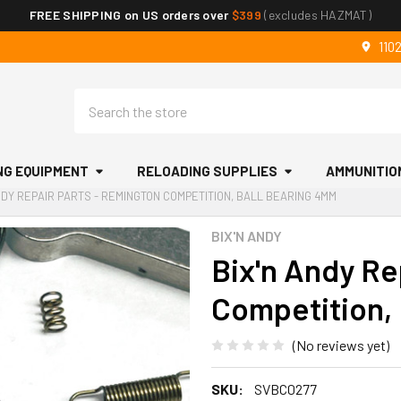
FREE SHIPPING on US orders over
$399
(excludes HAZMAT)
110
Search
NG EQUIPMENT
RELOADING SUPPLIES
AMMUNITIO
NDY REPAIR PARTS - REMINGTON COMPETITION, BALL BEARING 4MM
BIX'N ANDY
Bix'n Andy Re
Competition,
(No reviews yet)
SKU:
SVBC0277