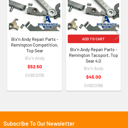
Products
Bix'n Andy Repair Parts -
ADD TO CART
Remington Competition,
Bix'n Andy Repair Parts -
Top Sear
Remington Tacsport, Top
Bix'n Andy
Sear 4.0
$52.50
Bix'n Andy
SVBC0136
$45.00
SVBC0196
Subscribe To Our Newsletter
Footer