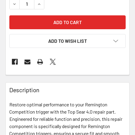
DECREASE QUANTITY OF BIX'N ANDY REPAIR PARTS - REM
INCREASE QUANTITY OF BIX'N ANDY REPAIR P
ADD TO WISH LIST
FREQUENTLY
BOUGHT
Description
TOGETHER:
Restore optimal performance to your Remington
Competition trigger with the Top Sear 4.0 repair part.
SELECT
ALL
Engineered for reliable function and precision, this repair
component is specifically designed for Remington
Competition triggers, ensuring a secure fit and smooth
ADD