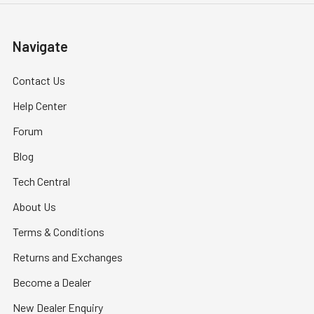
Navigate
Contact Us
Help Center
Forum
Blog
Tech Central
About Us
Terms & Conditions
Returns and Exchanges
Become a Dealer
New Dealer Enquiry