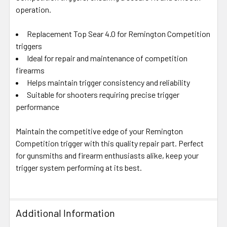
SELECTED
operation.
TO CART
Replacement Top Sear 4.0 for Remington Competition
triggers
Ideal for repair and maintenance of competition
firearms
Helps maintain trigger consistency and reliability
Suitable for shooters requiring precise trigger
performance
Maintain the competitive edge of your Remington
Competition trigger with this quality repair part. Perfect
for gunsmiths and firearm enthusiasts alike, keep your
trigger system performing at its best.
Additional Information