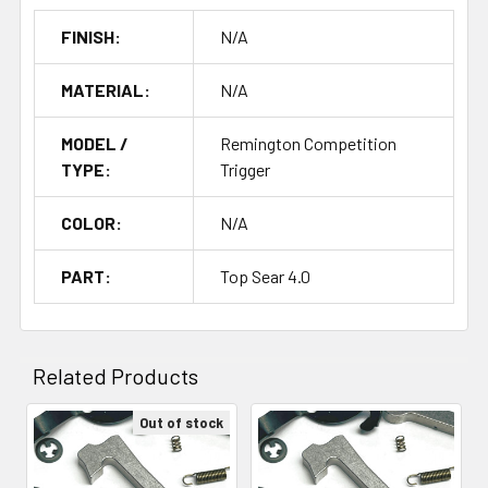
FINISH:
N/A
MATERIAL:
N/A
MODEL /
Remington Competition
TYPE:
Trigger
COLOR:
N/A
PART:
Top Sear 4.0
Related Products
Out of stock
Related