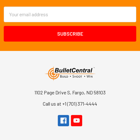
Email
Address
1102 Page Drive S, Fargo, ND 58103
Call us at +1 (701) 371-4444