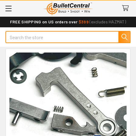
FREE SHIPPING on US orders over
$399
(excludes HAZMAT)
Search