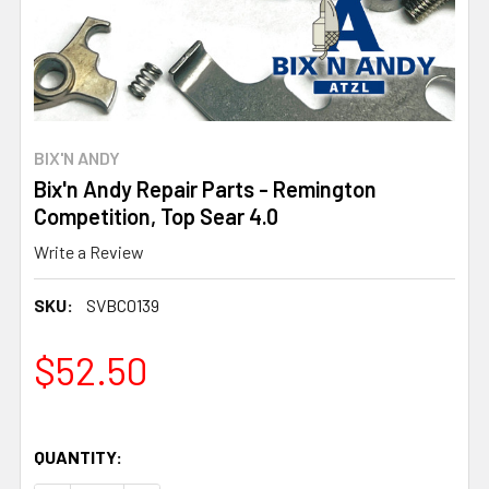
BIX'N ANDY
Bix'n Andy Repair Parts - Remington
Competition, Top Sear 4.0
Write a Review
SKU:
SVBC0139
$52.50
QUANTITY: