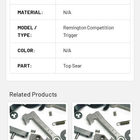
MATERIAL:
N/A
MODEL /
Remington Competition
TYPE:
Trigger
COLOR:
N/A
PART:
Top Sear
Related Products
Related
Products