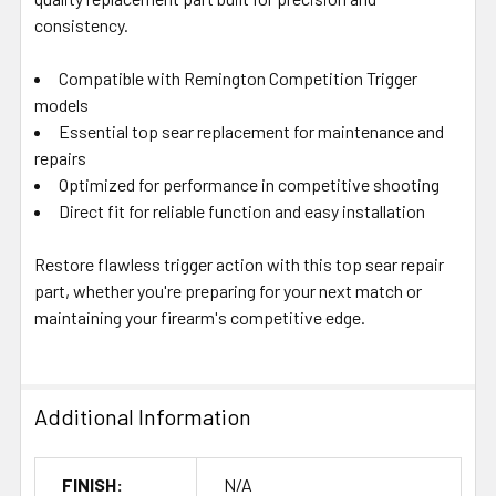
consistency.
Compatible with Remington Competition Trigger
models
Essential top sear replacement for maintenance and
repairs
Optimized for performance in competitive shooting
Direct fit for reliable function and easy installation
Restore flawless trigger action with this top sear repair
part, whether you're preparing for your next match or
maintaining your firearm's competitive edge.
Additional Information
FINISH:
N/A