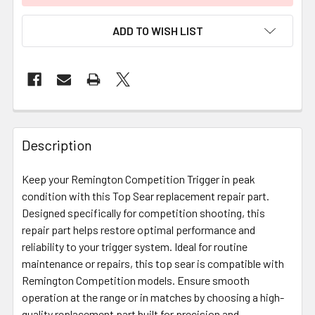
ADD TO WISH LIST
FREQUENTLY
BOUGHT
Description
TOGETHER:
Keep your Remington Competition Trigger in peak
condition with this Top Sear replacement repair part.
SELECT
ALL
Designed specifically for competition shooting, this
repair part helps restore optimal performance and
reliability to your trigger system. Ideal for routine
ADD
SELECTED
maintenance or repairs, this top sear is compatible with
TO CART
Remington Competition models. Ensure smooth
operation at the range or in matches by choosing a high-
quality replacement part built for precision and