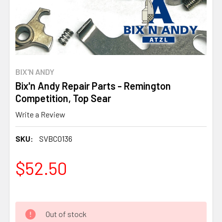
BIX'N ANDY
Bix'n Andy Repair Parts - Remington
Competition, Top Sear
Write a Review
SKU:
SVBC0136
$52.50
Out of stock