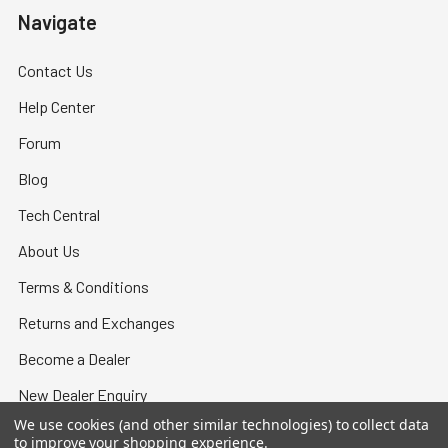
Navigate
Contact Us
Help Center
Forum
Blog
Tech Central
About Us
Terms & Conditions
Returns and Exchanges
Become a Dealer
New Dealer Enquiry
We use cookies (and other similar technologies) to collect data
Sitemap
to improve your shopping experience.