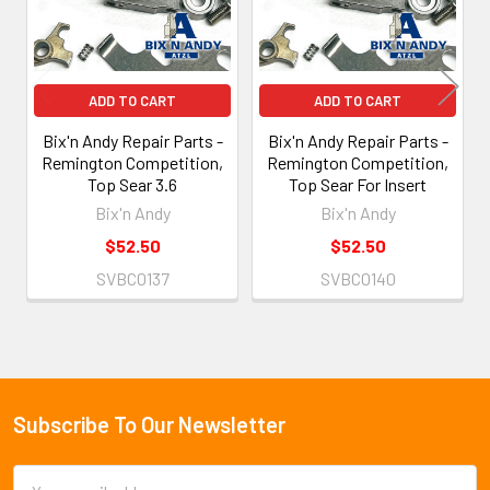
ADD TO CART
ADD TO CART
Bix'n Andy Repair Parts -
Bix'n Andy Repair Parts -
Remington Competition,
Remington Competition,
Top Sear 3.6
Top Sear For Insert
Bix'n Andy
Bix'n Andy
$52.50
$52.50
SVBC0137
SVBC0140
Subscribe To Our Newsletter
Footer
Email