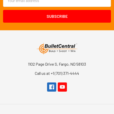
Address
1102 Page Drive S, Fargo, ND 58103
Call us at +1 (701) 371-4444