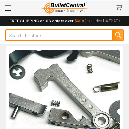
FREE SHIPPING on US orders over
$399
(excludes HAZMAT)
Search