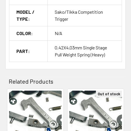
MODEL /
Sako/Tikka Competition
TYPE:
Trigger
COLOR:
N/A
0.42X4.03mm Single Stage
PART:
Pull Weight Spring (Heavy)
Related Products
Out of stock
Related
Products