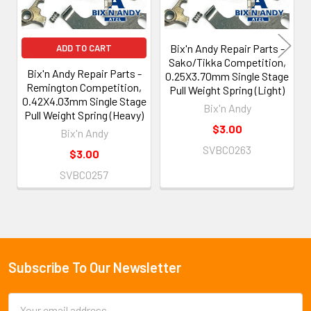
Bix'n Andy Repair Parts -
ADD TO CART
Sako/Tikka Competition,
Bix'n Andy Repair Parts -
0.25X3.70mm Single Stage
Remington Competition,
Pull Weight Spring (Light)
0.42X4.03mm Single Stage
Bix'n Andy
Pull Weight Spring (Heavy)
$3.00
Bix'n Andy
SVBC0263
$3.00
SVBC0257
Subscribe To Our Newsletter
Footer
Email