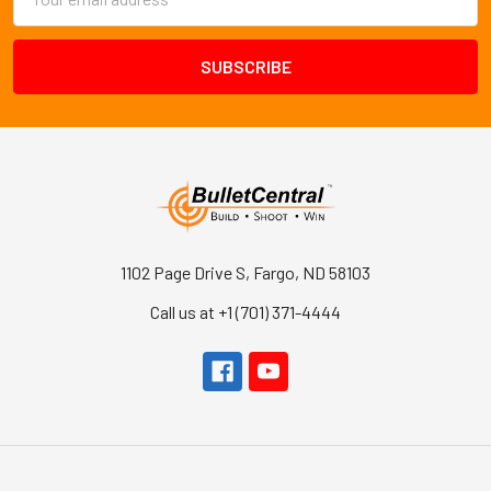
Address
1102 Page Drive S, Fargo, ND 58103
Call us at +1 (701) 371-4444