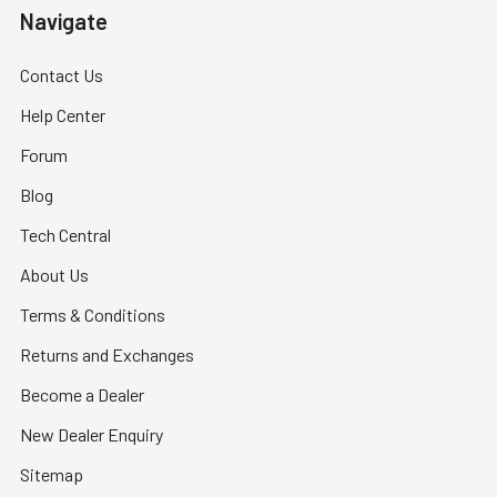
Navigate
Contact Us
Help Center
Forum
Blog
Tech Central
About Us
Terms & Conditions
Returns and Exchanges
Become a Dealer
New Dealer Enquiry
Sitemap