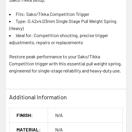
Fits: Sako/Tikka Competition Trigger
Type: 0.42x4.03mm Single Stage Pull Weight Spring
(Heavy)
Ideal for: Competition shooting, precise trigger
adjustments, repairs or replacements
Restore peak performance to your Sako/Tikka
Competition trigger with this essential pull weight spring,
engineered for single-stage reliability and heavy-duty use.
Additional Information
FINISH:
N/A
MATERIAL:
N/A