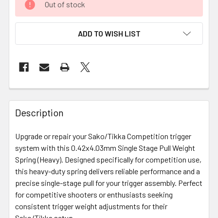
Out of stock
ADD TO WISH LIST
FREQUENTLY
BOUGHT
Description
TOGETHER:
Upgrade or repair your Sako/Tikka Competition trigger
system with this 0.42x4.03mm Single Stage Pull Weight
SELECT
ALL
Spring (Heavy). Designed specifically for competition use,
this heavy-duty spring delivers reliable performance and a
precise single-stage pull for your trigger assembly. Perfect
ADD
SELECTED
for competitive shooters or enthusiasts seeking
TO CART
consistent trigger weight adjustments for their
Sako/Tikka setup.