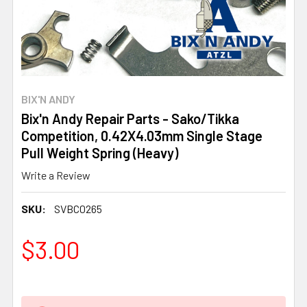
BIX'N ANDY
Bix'n Andy Repair Parts - Sako/Tikka
Competition, 0.42X4.03mm Single Stage
Pull Weight Spring (Heavy)
Write a Review
SKU:
SVBC0265
$3.00