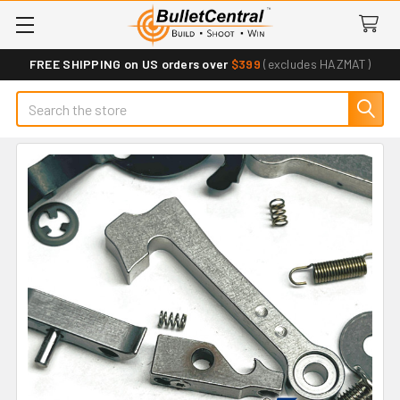
FREE SHIPPING on US orders over
$399
(excludes HAZMAT)
Search