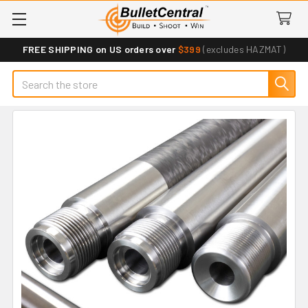
FREE SHIPPING on US orders over
$399
(excludes HAZMAT)
Search