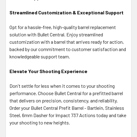
Streamlined Customization & Exceptional Support
Opt for a hassle-free, high-quality barrel replacement
solution with Bullet Central. Enjoy streamlined
customization with a barrel that arrives ready for action,
backed by our commitment to customer satisfaction and
knowledgeable support team.
Elevate Your Shooting Experience
Don't settle for less when it comes to your shooting
performance. Choose Bullet Central for a prefitted barrel
that delivers on precision, consistency, and reliability.
Order your Bullet Central Prefit Barrel - Bartlein, Stainless
Steel, 6mm Dasher for Impact 737 Actions today and take
your shooting to new heights.