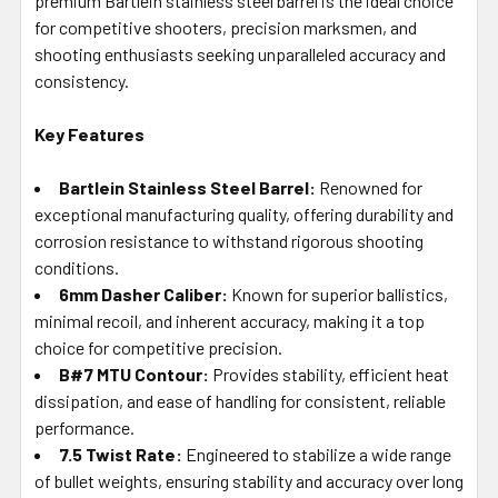
premium Bartlein stainless steel barrel is the ideal choice
for competitive shooters, precision marksmen, and
shooting enthusiasts seeking unparalleled accuracy and
consistency.
Key Features
Bartlein Stainless Steel Barrel:
Renowned for
exceptional manufacturing quality, offering durability and
corrosion resistance to withstand rigorous shooting
conditions.
6mm Dasher Caliber:
Known for superior ballistics,
minimal recoil, and inherent accuracy, making it a top
choice for competitive precision.
B#7 MTU Contour:
Provides stability, efficient heat
dissipation, and ease of handling for consistent, reliable
performance.
7.5 Twist Rate:
Engineered to stabilize a wide range
of bullet weights, ensuring stability and accuracy over long