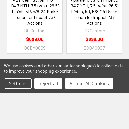
B#7 MTU, 7.5 twist, 26.5"
B#7 MTU, 7.5 twist, 26.5"
Finish, 5R, 5/8-24 Brake
Finish, 5R, 5/8-24 Brake
Tenon for Impact 737
Tenon for Impact 737
Actions
Actions
BC Custom
BC Custom
$699.00
$699.00
BCBA0009
BCBA0007
We use cookies (and other similar technologies) to collect data
to improve your shopping experience.
Settings
Reject all
Accept All Cookies
Subscribe To Our Newsletter
Footer
Email
Address