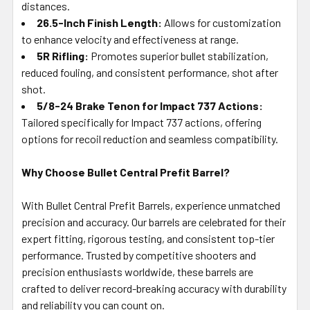
distances.
26.5-Inch Finish Length:
Allows for customization
to enhance velocity and effectiveness at range.
5R Rifling:
Promotes superior bullet stabilization,
reduced fouling, and consistent performance, shot after
shot.
5/8-24 Brake Tenon for Impact 737 Actions:
Tailored specifically for Impact 737 actions, offering
options for recoil reduction and seamless compatibility.
Why Choose Bullet Central Prefit Barrel?
With Bullet Central Prefit Barrels, experience unmatched
precision and accuracy. Our barrels are celebrated for their
expert fitting, rigorous testing, and consistent top-tier
performance. Trusted by competitive shooters and
precision enthusiasts worldwide, these barrels are
crafted to deliver record-breaking accuracy with durability
and reliability you can count on.