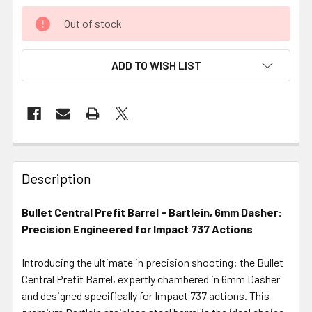
Out of stock
ADD TO WISH LIST
FREQUENTLY
BOUGHT
Description
TOGETHER:
Bullet Central Prefit Barrel - Bartlein, 6mm Dasher:
Precision Engineered for Impact 737 Actions
SELECT
ALL
Introducing the ultimate in precision shooting: the Bullet
Central Prefit Barrel, expertly chambered in 6mm Dasher
ADD
SELECTED
and designed specifically for Impact 737 actions. This
TO CART