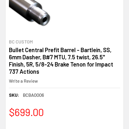
BC CUSTOM
Bullet Central Prefit Barrel - Bartlein, SS,
6mm Dasher, B#7 MTU, 7.5 twist, 26.5"
Finish, 5R, 5/8-24 Brake Tenon for Impact
737 Actions
Write a Review
SKU:
BCBA0006
$699.00