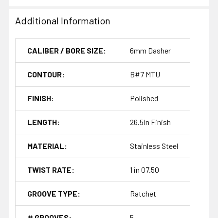
Additional Information
CALIBER / BORE SIZE:
6mm Dasher
CONTOUR:
B#7 MTU
FINISH:
Polished
LENGTH:
26.5in Finish
MATERIAL:
Stainless Steel
TWIST RATE:
1 in 07.50
GROOVE TYPE:
Ratchet
# GROOVES:
5