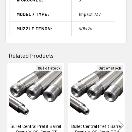
MODEL / TYPE:
Impact 737
MUZZLE TENON:
5/8x24
Related Products
Out of stock
Out of stock
Related
Products
Bullet Central Prefit Barrel
Bullet Central Prefit Barrel
- Bartlein, SS, 6mm GT,
- Bartlein, SS, 6mm BRA,