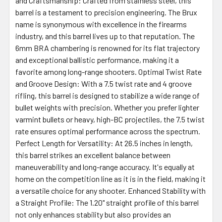
and Craftsmanship: Crafted from stainless steel, this
barrel is a testament to precision engineering. The Brux
name is synonymous with excellence in the firearms
industry, and this barrel lives up to that reputation. The
6mm BRA chambering is renowned for its flat trajectory
and exceptional ballistic performance, making it a
favorite among long-range shooters. Optimal Twist Rate
and Groove Design: With a 7.5 twist rate and 4 groove
rifling, this barrel is designed to stabilize a wide range of
bullet weights with precision. Whether you prefer lighter
varmint bullets or heavy, high-BC projectiles, the 7.5 twist
rate ensures optimal performance across the spectrum.
Perfect Length for Versatility: At 26.5 inches in length,
this barrel strikes an excellent balance between
maneuverability and long-range accuracy. It's equally at
home on the competition line as it is in the field, making it
a versatile choice for any shooter. Enhanced Stability with
a Straight Profile: The 1.20" straight profile of this barrel
not only enhances stability but also provides an