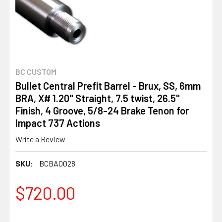
BC CUSTOM
Bullet Central Prefit Barrel - Brux, SS, 6mm
BRA, X# 1.20" Straight, 7.5 twist, 26.5"
Finish, 4 Groove, 5/8-24 Brake Tenon for
Impact 737 Actions
Write a Review
SKU:
BCBA0028
$720.00