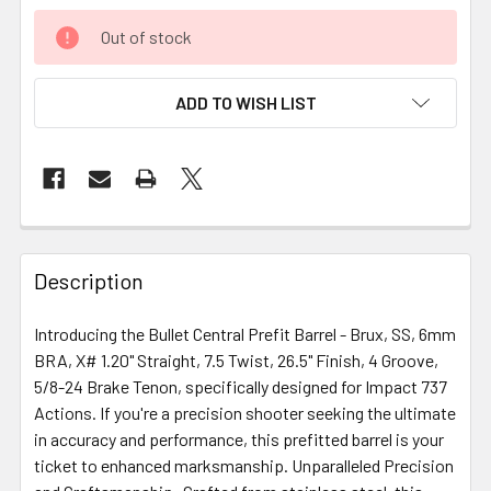
Out of stock
ADD TO WISH LIST
FREQUENTLY
BOUGHT
Description
TOGETHER:
Introducing the Bullet Central Prefit Barrel - Brux, SS, 6mm
BRA, X# 1.20" Straight, 7.5 Twist, 26.5" Finish, 4 Groove,
SELECT
ALL
5/8-24 Brake Tenon, specifically designed for Impact 737
Actions. If you're a precision shooter seeking the ultimate
in accuracy and performance, this prefitted barrel is your
ADD
SELECTED
ticket to enhanced marksmanship. Unparalleled Precision
TO CART