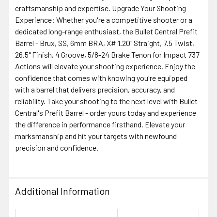
craftsmanship and expertise. Upgrade Your Shooting
Experience: Whether you're a competitive shooter or a
dedicated long-range enthusiast, the Bullet Central Prefit
Barrel - Brux, SS, 6mm BRA, X# 1.20" Straight, 7.5 Twist,
26.5" Finish, 4 Groove, 5/8-24 Brake Tenon for Impact 737
Actions will elevate your shooting experience. Enjoy the
confidence that comes with knowing you're equipped
with a barrel that delivers precision, accuracy, and
reliability. Take your shooting to the next level with Bullet
Central's Prefit Barrel - order yours today and experience
the difference in performance firsthand. Elevate your
marksmanship and hit your targets with newfound
precision and confidence.
Additional Information