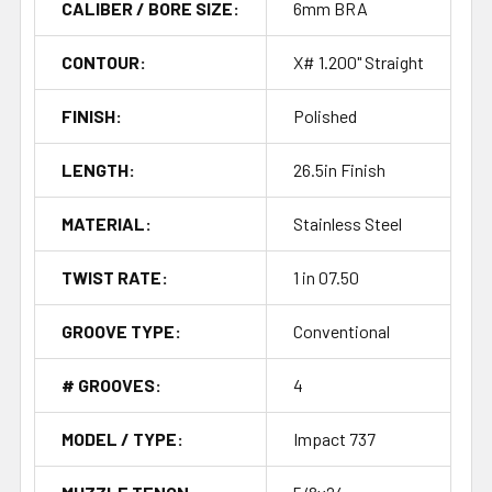
CALIBER / BORE SIZE:
6mm BRA
CONTOUR:
X# 1.200" Straight
FINISH:
Polished
LENGTH:
26.5in Finish
MATERIAL:
Stainless Steel
TWIST RATE:
1 in 07.50
GROOVE TYPE:
Conventional
# GROOVES:
4
MODEL / TYPE:
Impact 737