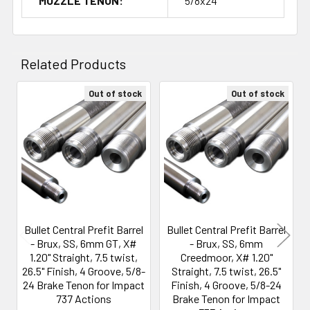
MUZZLE TENON:
5/8x24
Related Products
Out of stock
Out of stock
Related
Products
Bullet Central Prefit Barrel
Bullet Central Prefit Barrel
- Brux, SS, 6mm GT, X#
- Brux, SS, 6mm
1.20" Straight, 7.5 twist,
Creedmoor, X# 1.20"
26.5" Finish, 4 Groove, 5/8-
Straight, 7.5 twist, 26.5"
24 Brake Tenon for Impact
Finish, 4 Groove, 5/8-24
737 Actions
Brake Tenon for Impact