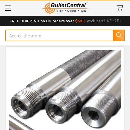
FREE SHIPPING on US orders over
$399
(excludes HAZMAT)
Search