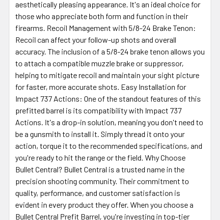
aesthetically pleasing appearance. It's an ideal choice for
those who appreciate both form and function in their
firearms. Recoil Management with 5/8-24 Brake Tenon:
Recoil can affect your follow-up shots and overall
accuracy. The inclusion of a 5/8-24 brake tenon allows you
to attach a compatible muzzle brake or suppressor,
helping to mitigate recoil and maintain your sight picture
for faster, more accurate shots. Easy Installation for
Impact 737 Actions: One of the standout features of this
prefitted barrel is its compatibility with Impact 737
Actions. It's a drop-in solution, meaning you don't need to
be a gunsmith to install it. Simply thread it onto your
action, torque it to the recommended specifications, and
you're ready to hit the range or the field. Why Choose
Bullet Central? Bullet Central is a trusted name in the
precision shooting community. Their commitment to
quality, performance, and customer satisfaction is
evident in every product they offer. When you choose a
Bullet Central Prefit Barrel, you're investing in top-tier