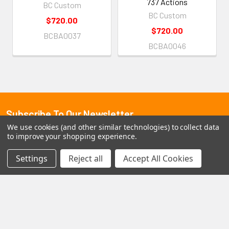
737 Actions
BC Custom
BC Custom
$720.00
$720.00
BCBA0037
BCBA0046
Subscribe To Our Newsletter
Footer
We use cookies (and other similar technologies) to collect data
to improve your shopping experience.
Email
Address
Settings
Reject all
Accept All Cookies