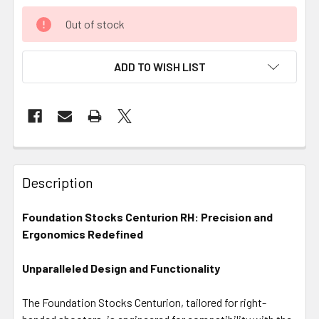
Out of stock
ADD TO WISH LIST
FREQUENTLY
BOUGHT
Description
TOGETHER:
Foundation Stocks Centurion RH: Precision and
Ergonomics Redefined
SELECT
ALL
Unparalleled Design and Functionality
ADD
SELECTED
The Foundation Stocks Centurion, tailored for right-
TO CART