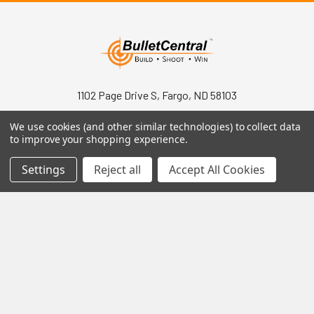
1102 Page Drive S, Fargo, ND 58103
Call us at +1 (701) 371-4444
We use cookies (and other similar technologies) to collect data
to improve your shopping experience.
Settings
Reject all
Accept All Cookies
Navigate
Contact Us
Help Center