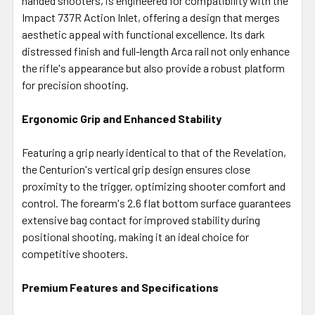
handed shooters, is engineered for compatibility with the
Impact 737R Action Inlet, offering a design that merges
aesthetic appeal with functional excellence. Its dark
distressed finish and full-length Arca rail not only enhance
the rifle's appearance but also provide a robust platform
for precision shooting.
Ergonomic Grip and Enhanced Stability
Featuring a grip nearly identical to that of the Revelation,
the Centurion's vertical grip design ensures close
proximity to the trigger, optimizing shooter comfort and
control. The forearm's 2.6 flat bottom surface guarantees
extensive bag contact for improved stability during
positional shooting, making it an ideal choice for
competitive shooters.
Premium Features and Specifications