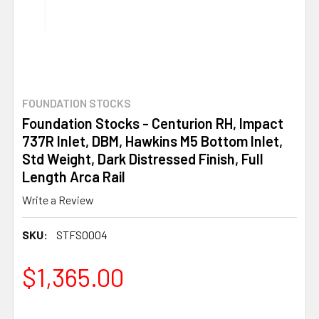
FOUNDATION STOCKS
Foundation Stocks - Centurion RH, Impact
737R Inlet, DBM, Hawkins M5 Bottom Inlet,
Std Weight, Dark Distressed Finish, Full
Length Arca Rail
Write a Review
SKU:
STFS0004
$1,365.00