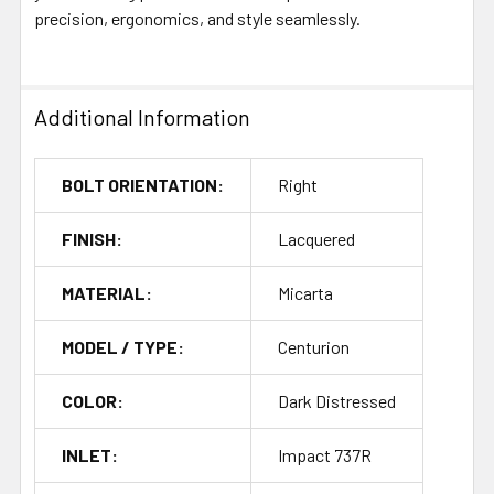
precision, ergonomics, and style seamlessly.
Additional Information
BOLT ORIENTATION:
Right
FINISH:
Lacquered
MATERIAL:
Micarta
MODEL / TYPE:
Centurion
COLOR:
Dark Distressed
INLET:
Impact 737R