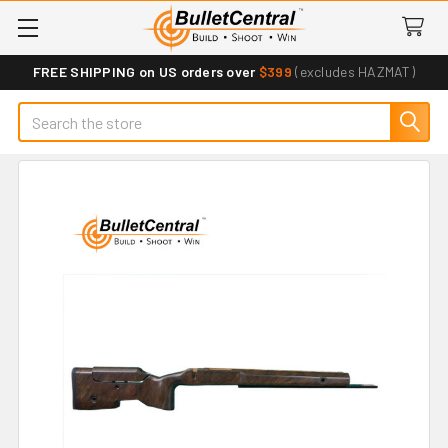
FREE SHIPPING on US orders over
$399
(excludes HAZMAT)
Search