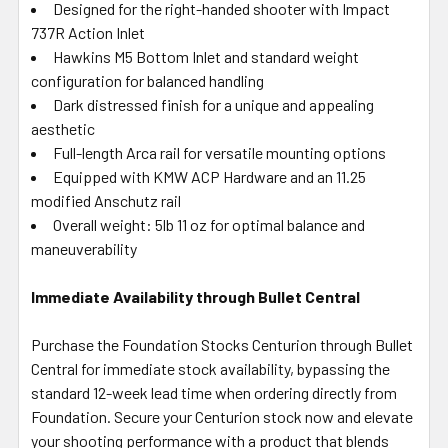
Designed for the right-handed shooter with Impact
737R Action Inlet
Hawkins M5 Bottom Inlet and standard weight
configuration for balanced handling
Dark distressed finish for a unique and appealing
aesthetic
Full-length Arca rail for versatile mounting options
Equipped with KMW ACP Hardware and an 11.25
modified Anschutz rail
Overall weight: 5lb 11 oz for optimal balance and
maneuverability
Immediate Availability through Bullet Central
Purchase the Foundation Stocks Centurion through Bullet
Central for immediate stock availability, bypassing the
standard 12-week lead time when ordering directly from
Foundation. Secure your Centurion stock now and elevate
your shooting performance with a product that blends