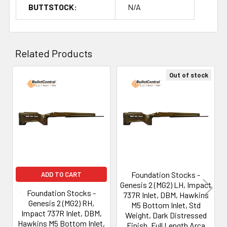
BUTTSTOCK:
N/A
Related Products
Out of stock
Related
Products
Foundation Stocks -
ADD TO CART
Genesis 2 (MG2) LH, Impact
Foundation Stocks -
737R Inlet, DBM, Hawkins
Genesis 2 (MG2) RH,
M5 Bottom Inlet, Std
Impact 737R Inlet, DBM,
Weight, Dark Distressed
Hawkins M5 Bottom Inlet,
Finish, Full Length Arca