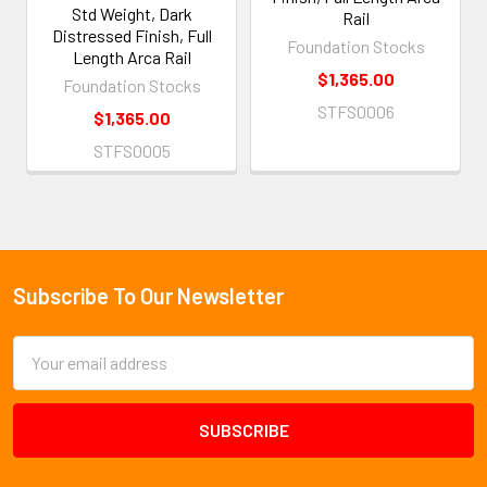
Std Weight, Dark
Rail
Distressed Finish, Full
Foundation Stocks
Length Arca Rail
$1,365.00
Foundation Stocks
STFS0006
$1,365.00
STFS0005
Subscribe To Our Newsletter
Footer
Email
Address