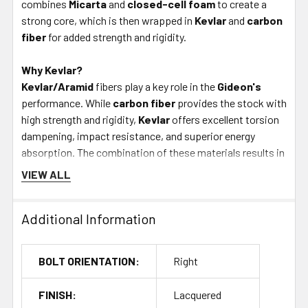
combines
Micarta
and
closed-cell foam
to create a
strong core, which is then wrapped in
Kevlar
and
carbon
fiber
for added strength and rigidity.
Why Kevlar?
Kevlar/Aramid
fibers play a key role in the
Gideon's
performance. While
carbon fiber
provides the stock with
high strength and rigidity,
Kevlar
offers excellent torsion
dampening, impact resistance, and superior energy
absorption. The combination of these materials results in
a stock with excellent recoil management, giving you a
VIEW ALL
stable,
"dead" feel
when firing-just like Foundation's
competition stocks.
Additional Information
Get It Now - Skip the Wait
Buying from
Bullet Central
allows you to avoid the
20-
BOLT ORIENTATION:
Right
week lead time
typically associated with Foundation
Stocks. Get your
Foundation Gideon Lightweight
FINISH:
Lacquered
Hunting Stock
right away and start your custom rifle