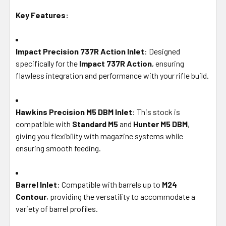
Key Features:
Impact Precision 737R Action Inlet
: Designed
specifically for the
Impact 737R Action
, ensuring
flawless integration and performance with your rifle build.
Hawkins Precision M5 DBM Inlet
: This stock is
compatible with
Standard M5
and
Hunter M5 DBM
,
giving you flexibility with magazine systems while
ensuring smooth feeding.
Barrel Inlet
: Compatible with barrels up to
M24
Contour
, providing the versatility to accommodate a
variety of barrel profiles.