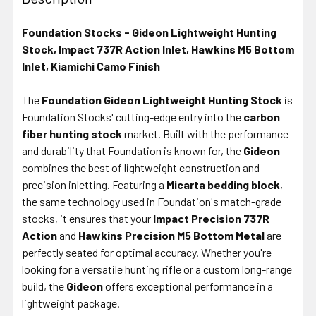
TOGETHER:
Foundation Stocks - Gideon Lightweight Hunting
Stock, Impact 737R Action Inlet, Hawkins M5 Bottom
SELECT
ALL
Inlet, Kiamichi Camo Finish
The
Foundation Gideon Lightweight Hunting Stock
ADD
is
SELECTED
Foundation Stocks' cutting-edge entry into the
carbon
TO CART
fiber hunting stock
market. Built with the performance
and durability that Foundation is known for, the
Gideon
combines the best of lightweight construction and
precision inletting. Featuring a
Micarta bedding block
,
the same technology used in Foundation's match-grade
stocks, it ensures that your
Impact Precision 737R
Action
and
Hawkins Precision M5 Bottom Metal
are
perfectly seated for optimal accuracy. Whether you're
looking for a versatile hunting rifle or a custom long-range
build, the
Gideon
offers exceptional performance in a
lightweight package.