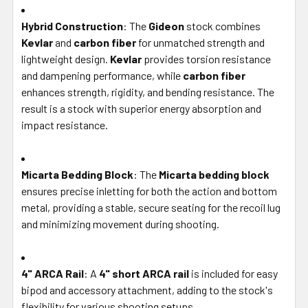
Hybrid Construction
: The
Gideon
stock combines
Kevlar
and
carbon fiber
for unmatched strength and
lightweight design.
Kevlar
provides torsion resistance
and dampening performance, while
carbon fiber
enhances strength, rigidity, and bending resistance. The
result is a stock with superior energy absorption and
impact resistance.
Micarta Bedding Block
: The
Micarta bedding block
ensures precise inletting for both the action and bottom
metal, providing a stable, secure seating for the recoil lug
and minimizing movement during shooting.
4" ARCA Rail
: A
4" short ARCA rail
is included for easy
bipod and accessory attachment, adding to the stock's
flexibility for various shooting setups.