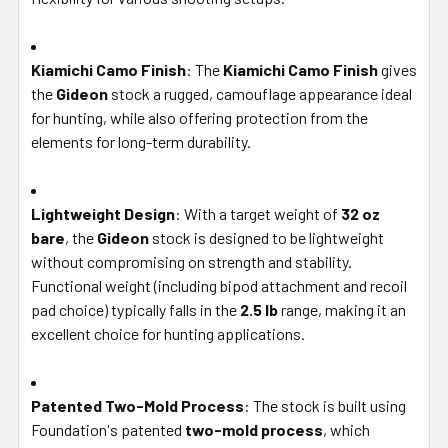
Kiamichi Camo Finish
: The
Kiamichi Camo Finish
gives
the
Gideon
stock a rugged, camouflage appearance ideal
for hunting, while also offering protection from the
elements for long-term durability.
Lightweight Design
: With a target weight of
32 oz
bare
, the
Gideon
stock is designed to be lightweight
without compromising on strength and stability.
Functional weight (including bipod attachment and recoil
pad choice) typically falls in the
2.5 lb
range, making it an
excellent choice for hunting applications.
Patented Two-Mold Process
: The stock is built using
Foundation's patented
two-mold process
, which