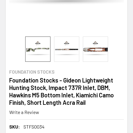
FOUNDATION STOCKS
Foundation Stocks - Gideon Lightweight
Hunting Stock, Impact 737R Inlet, DBM,
Hawkins M5 Bottom Inlet, Kiamichi Camo
Finish, Short Length Acra Rail
Write a Review
SKU:
STFS0034