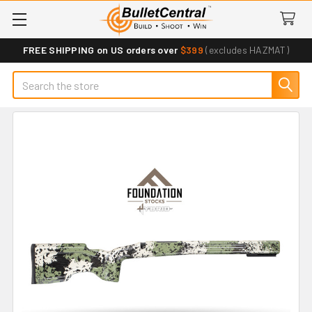
FREE SHIPPING on US orders over
$399
(excludes HAZMAT)
Search