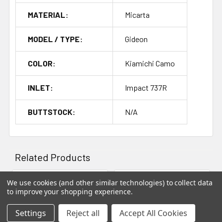
build today.
MATERIAL:
Micarta
Whether you're building a precision rifle for long-range
MODEL / TYPE:
Gideon
shooting or a versatile hunting rifle, the
Gideon
stock
offers the perfect balance of lightweight performance,
COLOR:
Kiamichi Camo
strength, and precision.
INLET:
Impact 737R
Foundation Gideon Lightweight Hunting Stock
- the
perfect combination of advanced materials and
BUTTSTOCK:
N/A
craftsmanship for your next rifle build.
Related Products
Out of stock
We use cookies (and other similar technologies) to collect data
to improve your shopping experience.
Related
Products
Settings
Reject all
Accept All Cookies