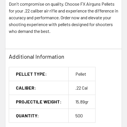
Don't compromise on quality. Choose FX Airguns Pellets
for your .22 caliber air rifle and experience the difference in
accuracy and performance. Order now and elevate your
shooting experience with pellets designed for shooters
who demand the best.
Additional Information
PELLET TYPE:
Pellet
CALIBER:
.22 Cal
PROJECTILE WEIGHT:
15.89gr
QUANTITY:
500