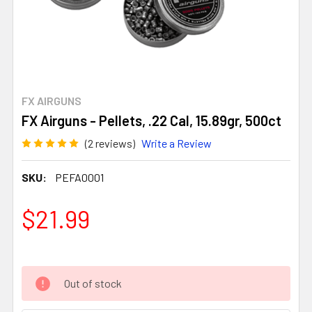
FX AIRGUNS
FX Airguns - Pellets, .22 Cal, 15.89gr, 500ct
(2 reviews)
Write a Review
SKU:
PEFA0001
$21.99
Out of stock