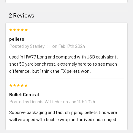
2 Reviews
5
pellets
Posted by
Stanley Hill
on Feb 17th 2024
used in HW77 Long and compared with JSB equivalent ,
shot 50 yard bench rest. extremely hard to to see much
difference , but i think the FX pellets won .
5
Bullet Central
Posted by
Dennis W Lieder
on Jan 11th 2024
Supurve packaging and fast shipping, pellets tins were
well wrapped with bubble wrap and arrived undamaged