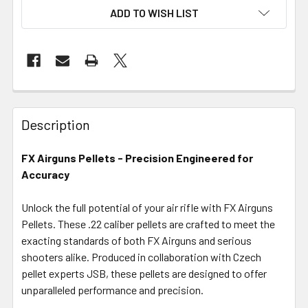
ADD TO WISH LIST
FREQUENTLY
BOUGHT
Description
TOGETHER:
FX Airguns Pellets - Precision Engineered for
Accuracy
SELECT
ALL
Unlock the full potential of your air rifle with FX Airguns
Pellets. These .22 caliber pellets are crafted to meet the
ADD
SELECTED
exacting standards of both FX Airguns and serious
TO CART
shooters alike. Produced in collaboration with Czech
pellet experts JSB, these pellets are designed to offer
unparalleled performance and precision.