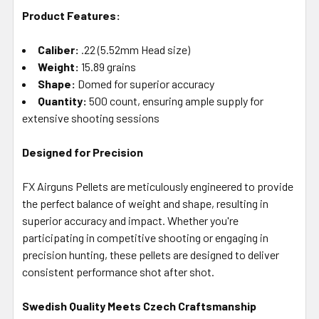
Product Features:
Caliber:
.22 (5.52mm Head size)
Weight:
15.89 grains
Shape:
Domed for superior accuracy
Quantity:
500 count, ensuring ample supply for
extensive shooting sessions
Designed for Precision
FX Airguns Pellets are meticulously engineered to provide
the perfect balance of weight and shape, resulting in
superior accuracy and impact. Whether you're
participating in competitive shooting or engaging in
precision hunting, these pellets are designed to deliver
consistent performance shot after shot.
Swedish Quality Meets Czech Craftsmanship