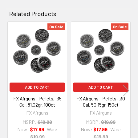
Related Products
On Sale
On Sale
Related
Products
ADD TO CART
ADD TO CART
FX Airguns - Pellets, .35
FX Airguns - Pellets, .30
Cal, 81.02gr, 100ct
Cal, 50.15gr, 150ct
FX Airguns
FX Airguns
MSRP:
$19.99
MSRP:
$19.99
Now:
$17.99
Was:
Now:
$17.99
Was:
$19.99
$19.99