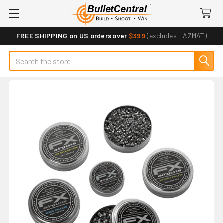
FREE SHIPPING on US orders over
$399
(excludes HAZMAT)
Search