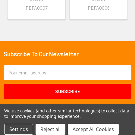
PEFA0007
PEFA0006
Subscribe To Our Newsletter
Footer
Email
Address
We use cookies (and other similar technologies) to collect data
to improve your shopping experience.
Settings
Reject all
Accept All Cookies