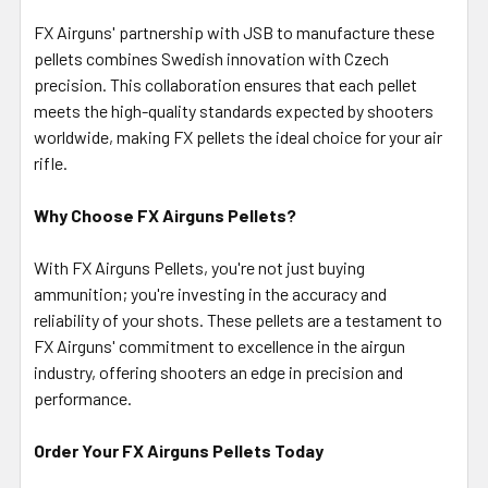
FX Airguns' partnership with JSB to manufacture these
pellets combines Swedish innovation with Czech
precision. This collaboration ensures that each pellet
meets the high-quality standards expected by shooters
worldwide, making FX pellets the ideal choice for your air
rifle.
Why Choose FX Airguns Pellets?
With FX Airguns Pellets, you're not just buying
ammunition; you're investing in the accuracy and
reliability of your shots. These pellets are a testament to
FX Airguns' commitment to excellence in the airgun
industry, offering shooters an edge in precision and
performance.
Order Your FX Airguns Pellets Today