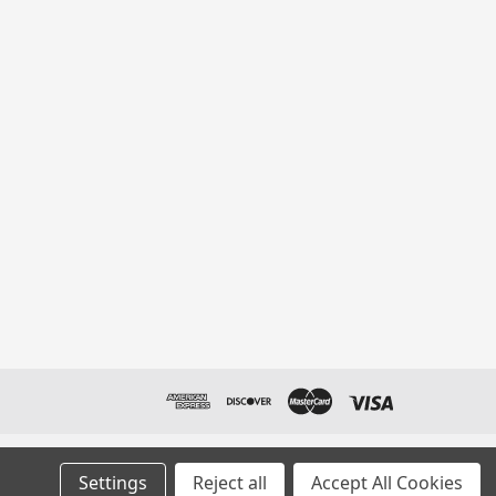
Settings
Reject all
Accept All Cookies