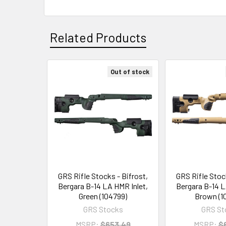
Related Products
Out of stock
Related
Products
GRS Rifle Stocks - Bifrost,
GRS Rifle Stock
Bergara B-14 LA HMR Inlet,
Bergara B-14 L
Green (104799)
Brown (1
GRS Stocks
GRS St
MSRP:
$653.49
MSRP:
$