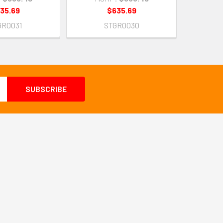
35.69
$635.69
GR0031
STGR0030