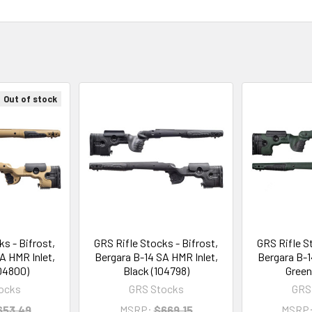
Out of stock
s - Bifrost,
GRS Rifle Stocks - Bifrost,
GRS Rifle S
A HMR Inlet,
Bergara B-14 SA HMR Inlet,
Bergara B-1
04800)
Black (104798)
Green
ocks
GRS Stocks
GRS
653.49
MSRP:
$669.15
MSRP