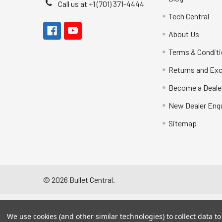
Call us at +1 (701) 371-4444
Tech Central
About Us
Terms & Condit
Returns and Ex
Become a Deale
New Dealer Enqu
Sitemap
©
2026
Bullet Central.
We use cookies (and other similar technologies) to collect data 