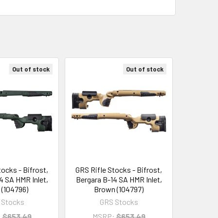
Out of stock
Out of stock
tocks - Bifrost,
GRS Rifle Stocks - Bifrost,
4 SA HMR Inlet,
Bergara B-14 SA HMR Inlet,
 (104796)
Brown (104797)
 Stocks
GRS Stocks
:
$653.49
MSRP:
$653.49