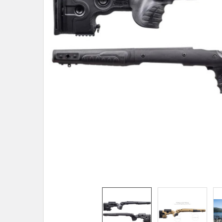
TO CART