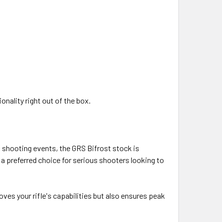
nality right out of the box.
f shooting events, the GRS Bifrost stock is
a preferred choice for serious shooters looking to
ves your rifle's capabilities but also ensures peak