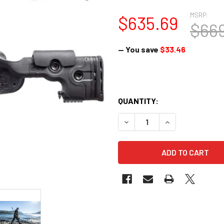
MSRP:
$635.69
$669
— You save
$33.46
QUANTITY:
DECREASE QUANTITY OF GRS 
INCREASE QUANTI