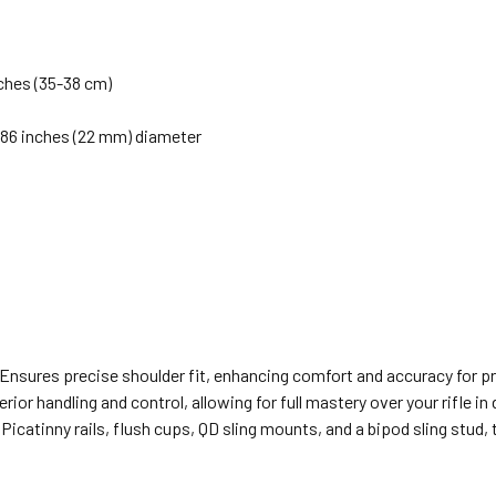
nches (35-38 cm)
 0.86 inches (22 mm) diameter
 Ensures precise shoulder fit, enhancing comfort and accuracy for 
rior handling and control, allowing for full mastery over your rifle i
Picatinny rails, flush cups, QD sling mounts, and a bipod sling stud