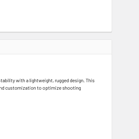
ability with a lightweight, rugged design. This
 and customization to optimize shooting