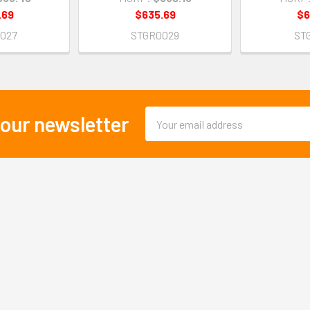
.69
$635.69
$6
027
STGR0029
ST
Email
 our newsletter
Address