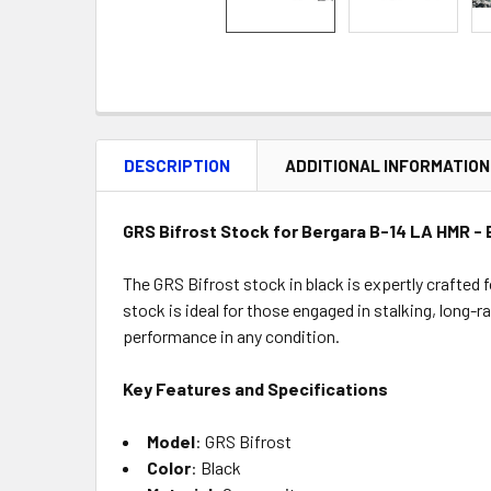
DESCRIPTION
ADDITIONAL INFORMATION
GRS Bifrost Stock for Bergara B-14 LA HMR - 
The GRS Bifrost stock in black is expertly crafted 
stock is ideal for those engaged in stalking, long
performance in any condition.
Key Features and Specifications
Model
: GRS Bifrost
Color
: Black