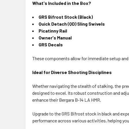
What's Included in the Box?
GRS Bifrost Stock (Black)
Quick Detach (QD) Sling Swivels
Picatinny Rail
Owner's Manual
GRS Decals
These components allow for immediate setup and use
Ideal for Diverse Shooting Disciplines
Whether navigating the stealth of stalking, the pre
designed to excel. Its robust construction and adj
enhance their Bergara B-14 LA HMR.
Upgrade to the GRS Bifrost stock in black and exper
performance across various activities, helping you