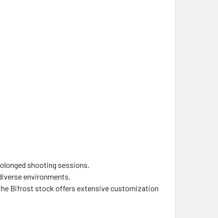
prolonged shooting sessions.
n diverse environments.
, the Bifrost stock offers extensive customization