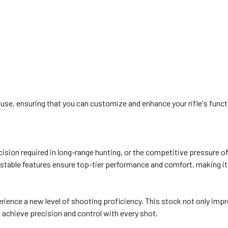
, ensuring that you can customize and enhance your rifle's functio
cision required in long-range hunting, or the competitive pressure o
ustable features ensure top-tier performance and comfort, making it 
ience a new level of shooting proficiency. This stock not only impro
 achieve precision and control with every shot.