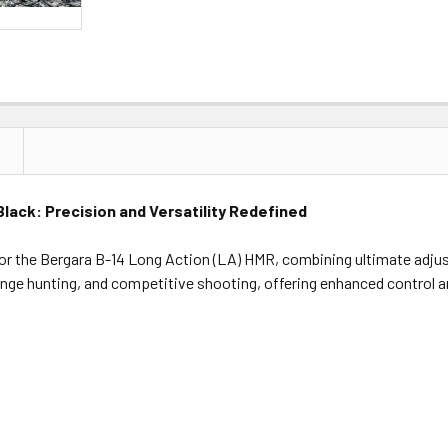
Black: Precision and Versatility Redefined
for the Bergara B-14 Long Action (LA) HMR, combining ultimate adjust
-range hunting, and competitive shooting, offering enhanced control