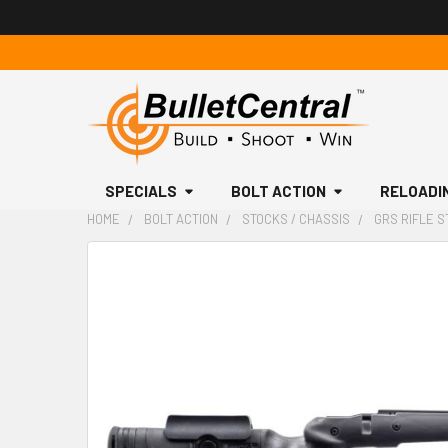
SPECIALS
BOLT ACTION
RELOADI
HOME
BOLT ACTION
STOCKS / CHASSIS
GRS RIFLE S
FREQUENTLY
BOUGHT
TOGETHER:
SELECT
ALL
ADD
SELECTED