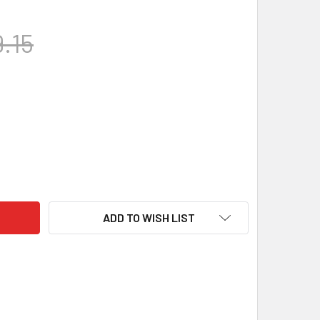
.15
RIFLE STOCKS - BIFROST, BERGARA B-14 LA HMR INLET, BLACK
TY OF GRS RIFLE STOCKS - BIFROST, BERGARA B-14 LA HMR IN
ADD TO WISH LIST