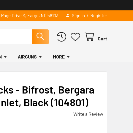
/
2 Page Drive S, Fargo, ND 58103
Sign In
Register
Cart
N
AIRGUNS
MORE
ks - Bifrost, Bergara
nlet, Black (104801)
Write a Review