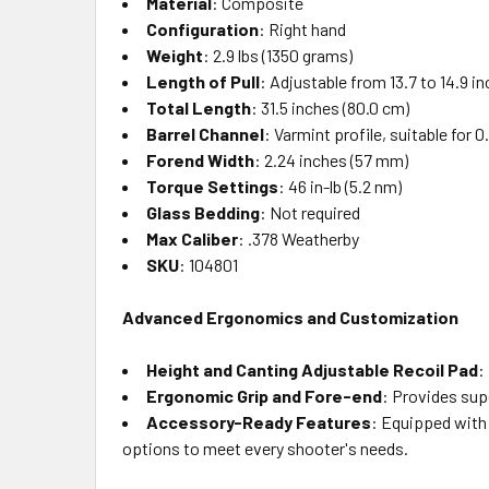
Material
: Composite
Configuration
: Right hand
Weight
: 2.9 lbs (1350 grams)
Length of Pull
: Adjustable from 13.7 to 14.9 i
Total Length
: 31.5 inches (80.0 cm)
Barrel Channel
: Varmint profile, suitable for
Forend Width
: 2.24 inches (57 mm)
Torque Settings
: 46 in-lb (5.2 nm)
Glass Bedding
: Not required
Max Caliber
: .378 Weatherby
SKU
: 104801
Advanced Ergonomics and Customization
Height and Canting Adjustable Recoil Pad
:
Ergonomic Grip and Fore-end
: Provides supe
Accessory-Ready Features
: Equipped with 
options to meet every shooter's needs.