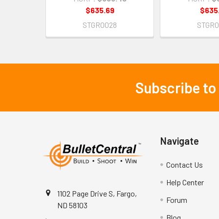
$635.69
$635
STGR0028
STGR0
Subscribe to
Footer
Navigate
Contact Us
Help Center
1102 Page Drive S, Fargo,
Forum
ND 58103
Blog