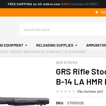
FREE SHIPPING on US orders over
$399
(excludes HAZMAT)
110
Search
NG EQUIPMENT
RELOADING SUPPLIES
AMMUNITIO
TOCKS - BIFROST, BERGARA B-14 LA HMR INLET, BLACK (104801)
GRS STOCKS
GRS Rifle Stoc
B-14 LA HMR I
(No reviews yet)
SKU:
STGR0026