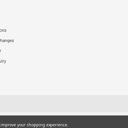
ions
changes
r
iry
to improve your shopping experience.