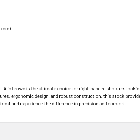
22 mm)
 in brown is the ultimate choice for right-handed shooters looking 
res, ergonomic design, and robust construction, this stock provides 
frost and experience the difference in precision and comfort.