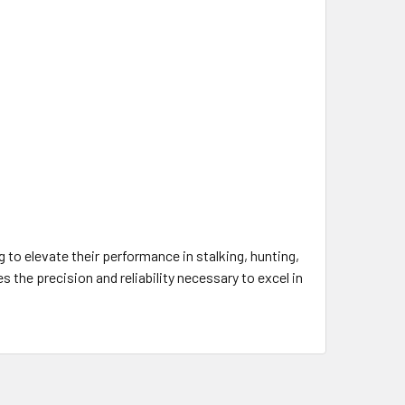
to elevate their performance in stalking, hunting,
the precision and reliability necessary to excel in