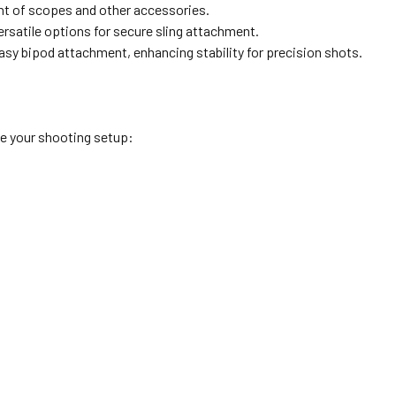
nt of scopes and other accessories.
rsatile options for secure sling attachment.
easy bipod attachment, enhancing stability for precision shots.
e your shooting setup: