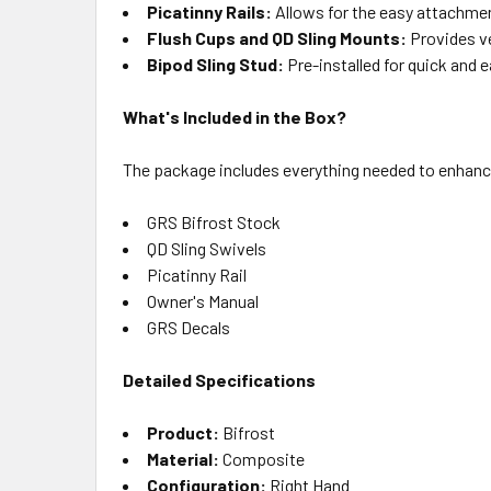
Picatinny Rails:
Allows for the easy attachme
Flush Cups and QD Sling Mounts:
Provides ve
Bipod Sling Stud:
Pre-installed for quick and 
What's Included in the Box?
The package includes everything needed to enhanc
GRS Bifrost Stock
QD Sling Swivels
Picatinny Rail
Owner's Manual
GRS Decals
Detailed Specifications
Product:
Bifrost
Material:
Composite
Configuration:
Right Hand