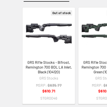
Out of stock
Related
Products
GRS Rifle Stocks - Bifrost,
GRS Rifle Stock
Remington 700 BDL LA Inlet,
Remington 700 
Black (104120)
Green (1
GRS Stocks
GRS St
MSRP:
$635.77
MSRP:
$
$610.71
$610
STGR0046
STGR0