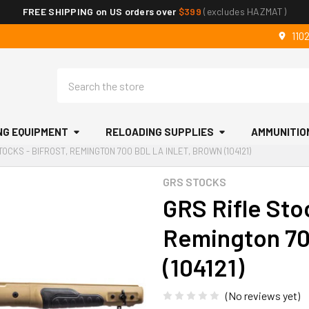
FREE SHIPPING on US orders over
$399
(excludes HAZMAT)
110
Search
NG EQUIPMENT
RELOADING SUPPLIES
AMMUNITIO
TOCKS - BIFROST, REMINGTON 700 BDL LA INLET, BROWN (104121)
GRS STOCKS
GRS Rifle Stoc
Remington 70
(104121)
(No reviews yet)