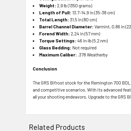
Weight:
2.9 lb (1350 grams)
Length of Pull:
13.7-14.9 in (35-38 cm)
Total Length:
31.5 in (80 cm)
Barrel Channel Diameter:
Varmint, 0.86 in (
Forend Width:
2.24 in (57 mm)
Torque Settings:
46 in-lb (5.2 nm)
Glass Bedding:
Not required
Maximum Caliber:
.378 Weatherby
Conclusion
The GRS Bifrost stock for the Remington 700 BDL LA
and competitive scenarios. With its advanced featu
all your shooting endeavors. Upgrade to the GRS Bi
Related Products