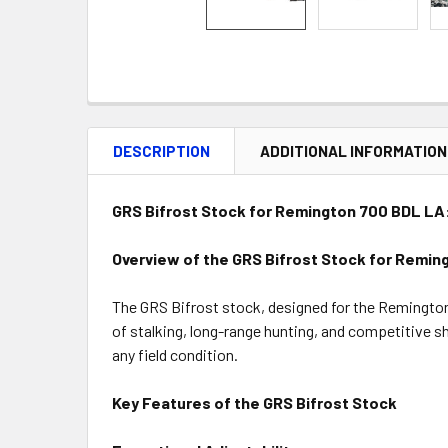
DESCRIPTION
ADDITIONAL INFORMATION
GRS Bifrost Stock for Remington 700 BDL LA:
Overview of the GRS Bifrost Stock for Remin
The GRS Bifrost stock, designed for the Remington 
of stalking, long-range hunting, and competitive sh
any field condition.
Key Features of the GRS Bifrost Stock