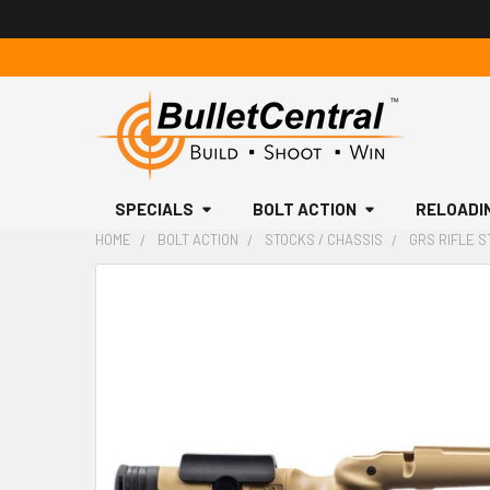
SPECIALS
BOLT ACTION
RELOADI
HOME
BOLT ACTION
STOCKS / CHASSIS
GRS RIFLE S
FREQUENTLY
BOUGHT
TOGETHER:
SELECT
ALL
ADD
SELECTED