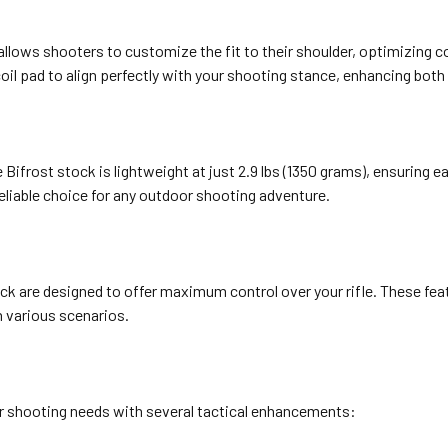
allows shooters to customize the fit to their shoulder, optimizing c
ecoil pad to align perfectly with your shooting stance, enhancing bo
Bifrost stock is lightweight at just 2.9 lbs (1350 grams), ensuring e
 reliable choice for any outdoor shooting adventure.
ck are designed to offer maximum control over your rifle. These feat
n various scenarios.
r shooting needs with several tactical enhancements: