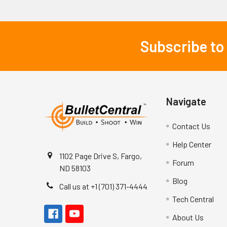
Subscribe to
Footer
Navigate
Contact Us
Help Center
1102 Page Drive S, Fargo,
Forum
ND 58103
Blog
Call us at +1 (701) 371-4444
Tech Central
About Us