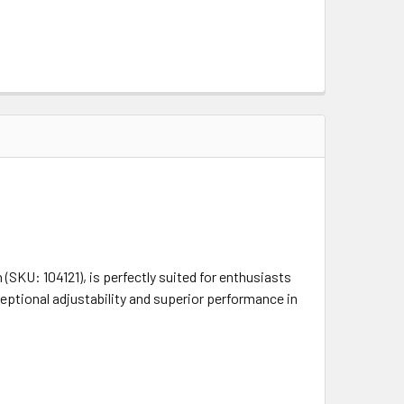
SKU: 104121), is perfectly suited for enthusiasts
ceptional adjustability and superior performance in