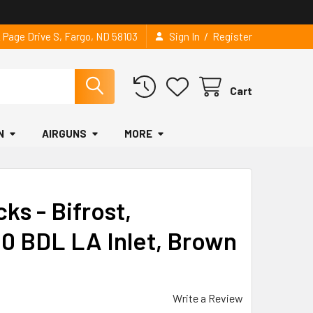
/
2 Page Drive S, Fargo, ND 58103
Sign In
Register
Cart
N
AIRGUNS
MORE
ks - Bifrost,
0 BDL LA Inlet, Brown
Write a Review