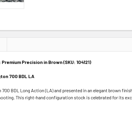
 Premium Precision in Brown (SKU: 104121)
gton 700 BDL LA
700 BDL Long Action (LA) and presented in an elegant brown finish (
ooting. This right-hand configuration stock is celebrated for its ex