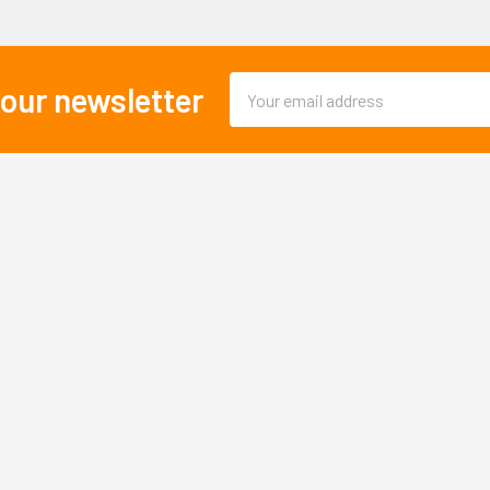
Email
 our newsletter
Address