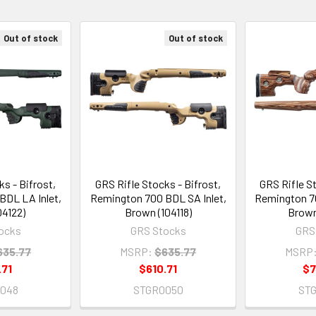
Out of stock
Out of stock
s - Bifrost,
GRS Rifle Stocks - Bifrost,
GRS Rifle St
BDL LA Inlet,
Remington 700 BDL SA Inlet,
Remington 70
04122)
Brown (104118)
Brown
ocks
GRS Stocks
GRS
635.77
MSRP:
$635.77
MSRP
.71
$610.71
$7
048
STGR0050
ST