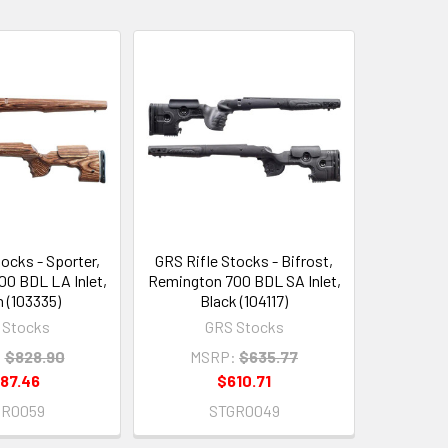
ocks - Sporter,
GRS Rifle Stocks - Bifrost,
0 BDL LA Inlet,
Remington 700 BDL SA Inlet,
 (103335)
Black (104117)
 Stocks
GRS Stocks
:
$828.90
MSRP:
$635.77
87.46
$610.71
GR0059
STGR0049