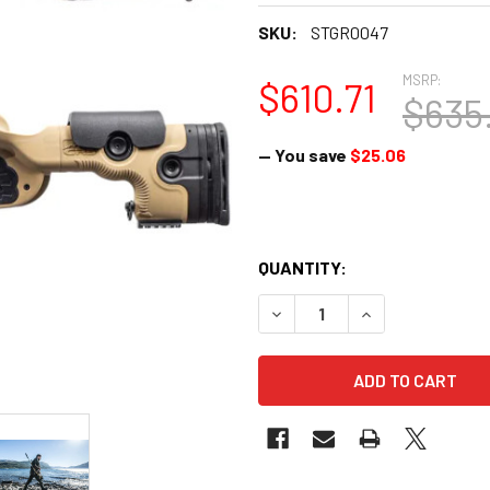
SKU:
STGR0047
MSRP:
$610.71
$635
— You save
$25.06
QUANTITY:
DECREASE QUANTITY OF GRS 
INCREASE QUANTI