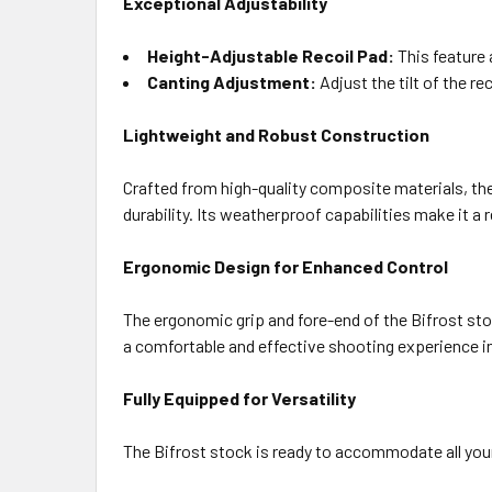
Exceptional Adjustability
Height-Adjustable Recoil Pad:
This feature 
Canting Adjustment:
Adjust the tilt of the r
Lightweight and Robust Construction
Crafted from high-quality composite materials, the 
durability. Its weatherproof capabilities make it a
Ergonomic Design for Enhanced Control
The ergonomic grip and fore-end of the Bifrost sto
a comfortable and effective shooting experience i
Fully Equipped for Versatility
The Bifrost stock is ready to accommodate all you