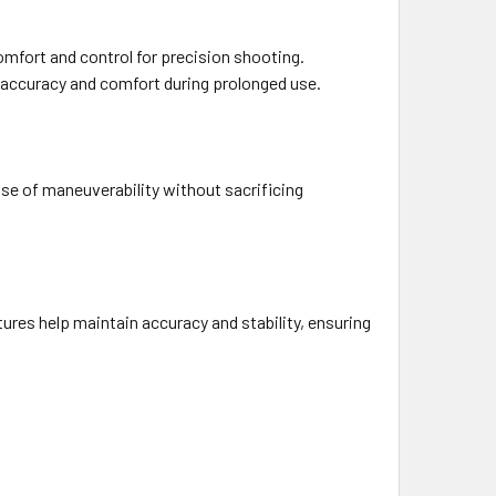
omfort and control for precision shooting.
th accuracy and comfort during prolonged use.
ase of maneuverability without sacrificing
ures help maintain accuracy and stability, ensuring