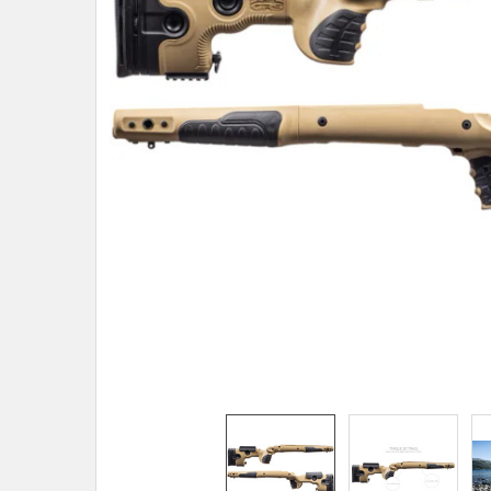
TO CART