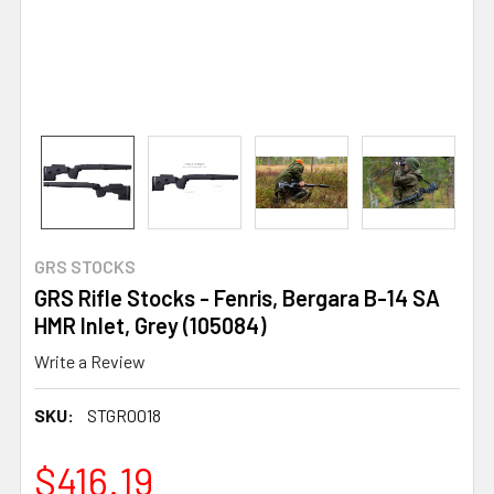
GRS STOCKS
GRS Rifle Stocks - Fenris, Bergara B-14 SA
HMR Inlet, Grey (105084)
Write a Review
SKU:
STGR0018
$416.19