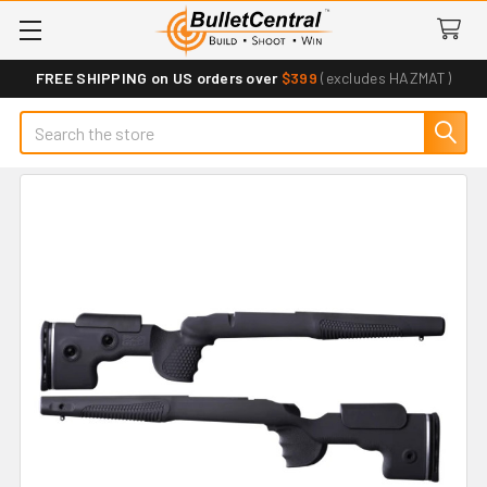
FREE SHIPPING on US orders over
$399
(excludes HAZMAT)
Search