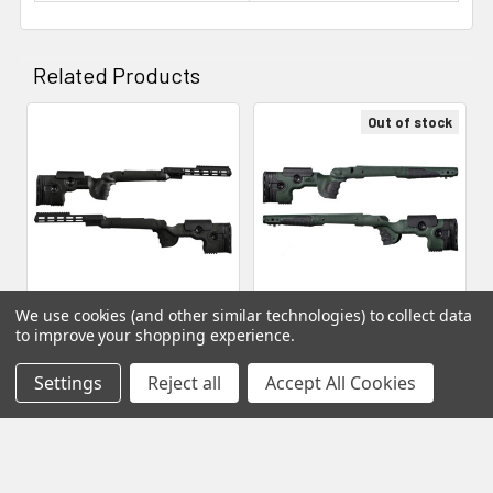
Related Products
Out of stock
Related
Products
We use cookies (and other similar technologies) to collect data
to improve your shopping experience.
GRS Rifle Stocks - Bifrost,
ADD TO CART
Bergara B-14 SA HMR Inlet,
GRS Rifle Stocks - Warg,
Settings
Reject all
Accept All Cookies
Green (104796)
Bergara B-14 SA HMR Inlet,
GRS Stocks
Black (104810)
MSRP:
$653.49
GRS Stocks
$635.69
$746.43