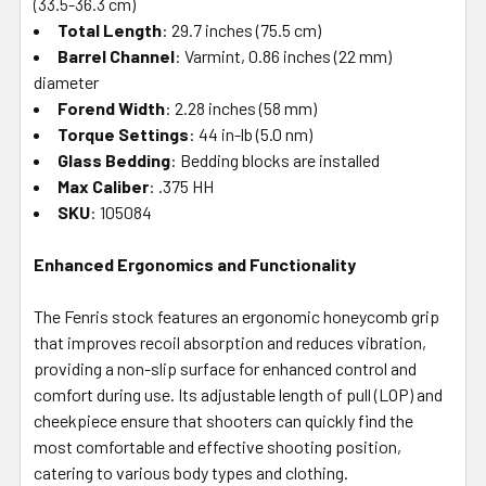
(33.5-36.3 cm)
Total Length
: 29.7 inches (75.5 cm)
Barrel Channel
: Varmint, 0.86 inches (22 mm)
diameter
Forend Width
: 2.28 inches (58 mm)
Torque Settings
: 44 in-lb (5.0 nm)
Glass Bedding
: Bedding blocks are installed
Max Caliber
: .375 HH
SKU
: 105084
Enhanced Ergonomics and Functionality
The Fenris stock features an ergonomic honeycomb grip
that improves recoil absorption and reduces vibration,
providing a non-slip surface for enhanced control and
comfort during use. Its adjustable length of pull (LOP) and
cheekpiece ensure that shooters can quickly find the
most comfortable and effective shooting position,
catering to various body types and clothing.