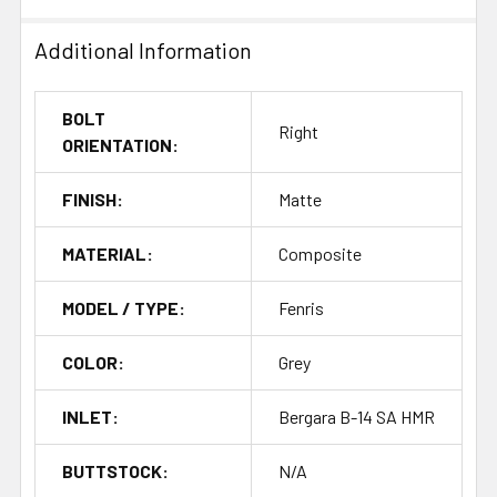
Additional Information
BOLT
Right
ORIENTATION:
FINISH:
Matte
MATERIAL:
Composite
MODEL / TYPE:
Fenris
COLOR:
Grey
INLET:
Bergara B-14 SA HMR
BUTTSTOCK:
N/A