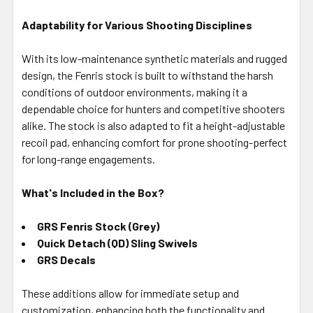
Adaptability for Various Shooting Disciplines
With its low-maintenance synthetic materials and rugged
design, the Fenris stock is built to withstand the harsh
conditions of outdoor environments, making it a
dependable choice for hunters and competitive shooters
alike. The stock is also adapted to fit a height-adjustable
recoil pad, enhancing comfort for prone shooting-perfect
for long-range engagements.
What's Included in the Box?
GRS Fenris Stock (Grey)
Quick Detach (QD) Sling Swivels
GRS Decals
These additions allow for immediate setup and
customization, enhancing both the functionality and