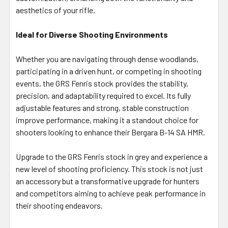
aesthetics of your rifle.
Ideal for Diverse Shooting Environments
Whether you are navigating through dense woodlands,
participating in a driven hunt, or competing in shooting
events, the GRS Fenris stock provides the stability,
precision, and adaptability required to excel. Its fully
adjustable features and strong, stable construction
improve performance, making it a standout choice for
shooters looking to enhance their Bergara B-14 SA HMR.
Upgrade to the GRS Fenris stock in grey and experience a
new level of shooting proficiency. This stock is not just
an accessory but a transformative upgrade for hunters
and competitors aiming to achieve peak performance in
their shooting endeavors.