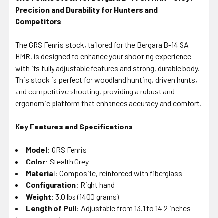
Precision and Durability for Hunters and
SELECT
ALL
Competitors
The GRS Fenris stock, tailored for the Bergara B-14 SA
ADD
SELECTED
HMR, is designed to enhance your shooting experience
TO CART
with its fully adjustable features and strong, durable body.
This stock is perfect for woodland hunting, driven hunts,
and competitive shooting, providing a robust and
ergonomic platform that enhances accuracy and comfort.
Key Features and Specifications
Model
: GRS Fenris
Color
: Stealth Grey
Material
: Composite, reinforced with fiberglass
Configuration
: Right hand
Weight
: 3.0 lbs (1400 grams)
Length of Pull
: Adjustable from 13.1 to 14.2 inches