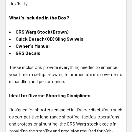
flexibility.
What's Included in the Box?
GRS Warg Stock (Brown)
Quick Detach (QD) Sling Swivels
Owner's Manual
GRS Decals
These inclusions provide everything needed to enhance
your firearm setup, allowing for immediate improvements
in handling and performance.
Ideal for Diverse Shooting Disciplines
Designed for shooters engaged in diverse disciplines such
as competitive long-range shooting, tactical operations,
and professional hunting, the GRS Warg stock excels in
providing the stability and precision required for high-