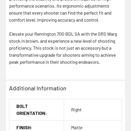
performance scenarios. Its ergonomic adjustments
ensure that every shooter can find the perfect fit and
comfort level, improving accuracy and control.
Elevate your Remington 700 BDL SA with the GRS Warg
stock in brown, and experience a new level of shooting
proficiency. This stock is not just an accessory but a
transformative upgrade for shooters aiming to achieve
peak performance in their shooting endeavors.
Additional Information
BOLT
Right
ORIENTATION:
FINISH:
Matte