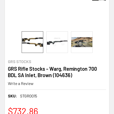
GRS STOCKS
GRS Rifle Stocks - Warg, Remington 700
BDL SA Inlet, Brown (104636)
Write a Review
SKU:
STGR0015
$732.86