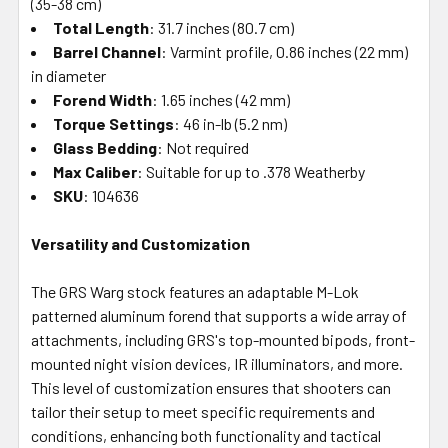
(35-38 cm)
Total Length
: 31.7 inches (80.7 cm)
Barrel Channel
: Varmint profile, 0.86 inches (22 mm)
in diameter
Forend Width
: 1.65 inches (42 mm)
Torque Settings
: 46 in-lb (5.2 nm)
Glass Bedding
: Not required
Max Caliber
: Suitable for up to .378 Weatherby
SKU
: 104636
Versatility and Customization
The GRS Warg stock features an adaptable M-Lok
patterned aluminum forend that supports a wide array of
attachments, including GRS's top-mounted bipods, front-
mounted night vision devices, IR illuminators, and more.
This level of customization ensures that shooters can
tailor their setup to meet specific requirements and
conditions, enhancing both functionality and tactical