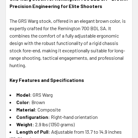
Precision Engineering for Elite Shooters
SELECT
ALL
The GRS Warg stock, offered in an elegant brown color, is
expertly crafted for the Remington 700 BDL SA. It
ADD
SELECTED
combines the comfort of a fully adjustable ergonomic
TO CART
design with the robust functionality of a rigid chassis
stock fore-end, making it exceptionally suitable for long-
range shooting, tactical engagements, and professional
hunting.
Key Features and Specifications
Model
: GRS Warg
Color
: Brown
Material
: Composite
Configuration
: Right-hand orientation
Weight
: 2.9 lbs (1350 grams)
Length of Pull
: Adjustable from 13.7 to 14.9 inches