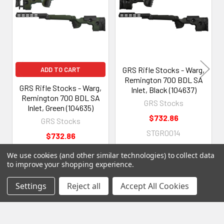
Products
GRS Rifle Stocks - Warg,
ADD TO CART
Remington 700 BDL SA
GRS Rifle Stocks - Warg,
Inlet, Black (104637)
Remington 700 BDL SA
GRS Stocks
Inlet, Green (104635)
$732.86
GRS Stocks
STGR0014
$732.86
STGR0016
We use cookies (and other similar technologies) to collect data
to improve your shopping experience.
Settings
Reject all
Accept All Cookies