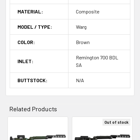
MATERIAL:
Composite
MODEL / TYPE:
Warg
COLOR:
Brown
Remington 700 BDL
INLET:
SA
BUTTSTOCK:
N/A
Related Products
Out of stock
Related