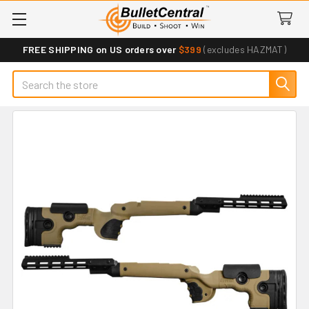
FREE SHIPPING on US orders over
$399
(excludes HAZMAT)
Search