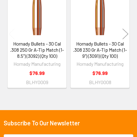
Products
Hornady Bullets - 30 Cal
Hornady Bullets - 30 Cal
.308 250 Gr A-Tip Match (1-
.308 230 Gr A-Tip Match (1-
8.5") (3092) (Qty 100)
9") (3091) (Qty 100)
Hornady Manufacturing
Hornady Manufacturing
$76.99
$76.99
BLHY0009
BLHY0008
Subscribe To Our Newsletter
Footer