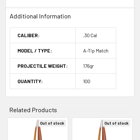
Additional Information
CALIBER:
.30 Cal
MODEL / TYPE:
A-Tip Match
PROJECTILE WEIGHT:
176gr
QUANTITY:
100
Related Products
Out of stock
Out of stock
Related