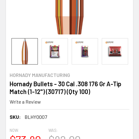
HORNADY MANUFACTURING
Hornady Bullets - 30 Cal .308 176 Gr A-Tip
Match (1-12") (30717) (Qty 100)
Write a Review
SKU:
BLHY0007
NOW:
WAS: