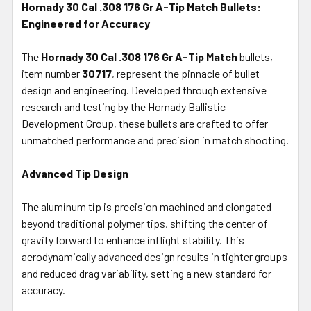
Hornady 30 Cal .308 176 Gr A-Tip Match Bullets:
Engineered for Accuracy
SELECT
ALL
The
Hornady 30 Cal .308 176 Gr A-Tip Match
bullets,
item number
ADD
30717
, represent the pinnacle of bullet
SELECTED
design and engineering. Developed through extensive
TO CART
research and testing by the Hornady Ballistic
Development Group, these bullets are crafted to offer
unmatched performance and precision in match shooting.
Advanced Tip Design
The aluminum tip is precision machined and elongated
beyond traditional polymer tips, shifting the center of
gravity forward to enhance inflight stability. This
aerodynamically advanced design results in tighter groups
and reduced drag variability, setting a new standard for
accuracy.