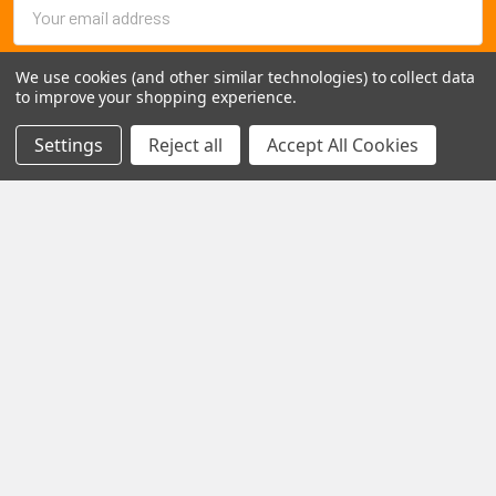
Email
Address
We use cookies (and other similar technologies) to collect data
to improve your shopping experience.
Settings
Reject all
Accept All Cookies
1102 Page Drive S, Fargo, ND 58103
Call us at +1 (701) 371-4444