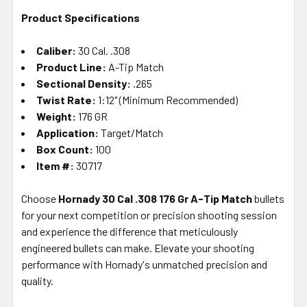
Product Specifications
Caliber:
30 Cal. .308
Product Line:
A-Tip Match
Sectional Density:
.265
Twist Rate:
1:12" (Minimum Recommended)
Weight:
176 GR
Application:
Target/Match
Box Count:
100
Item #:
30717
Choose
Hornady 30 Cal .308 176 Gr A-Tip Match
bullets
for your next competition or precision shooting session
and experience the difference that meticulously
engineered bullets can make. Elevate your shooting
performance with Hornady's unmatched precision and
quality.