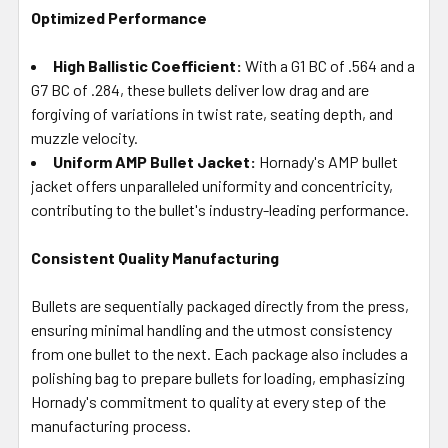
Optimized Performance
High Ballistic Coefficient:
With a G1 BC of .564 and a
G7 BC of .284, these bullets deliver low drag and are
forgiving of variations in twist rate, seating depth, and
muzzle velocity.
Uniform AMP Bullet Jacket:
Hornady's AMP bullet
jacket offers unparalleled uniformity and concentricity,
contributing to the bullet's industry-leading performance.
Consistent Quality Manufacturing
Bullets are sequentially packaged directly from the press,
ensuring minimal handling and the utmost consistency
from one bullet to the next. Each package also includes a
polishing bag to prepare bullets for loading, emphasizing
Hornady's commitment to quality at every step of the
manufacturing process.