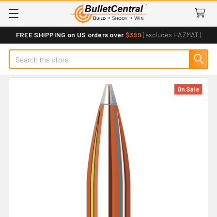
FREE SHIPPING on US orders over
$399
(excludes HAZMAT)
Search
On Sale