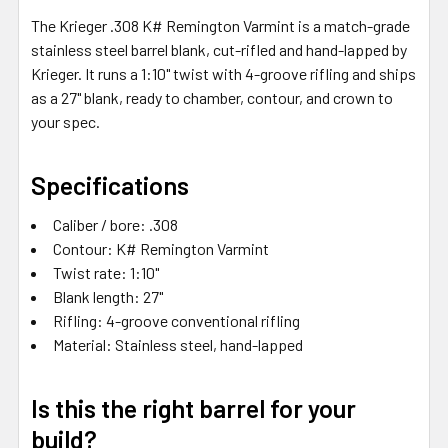
SELECTED
The Krieger .308 K# Remington Varmint is a match-grade
TO CART
stainless steel barrel blank, cut-rifled and hand-lapped by
Krieger. It runs a 1:10" twist with 4-groove rifling and ships
as a 27" blank, ready to chamber, contour, and crown to
your spec.
Specifications
Caliber / bore: .308
Contour: K# Remington Varmint
Twist rate: 1:10"
Blank length: 27"
Rifling: 4-groove conventional rifling
Material: Stainless steel, hand-lapped
Is this the right barrel for your
build?