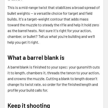
This is a mid-range twist that stabilizes a broad spread of
bullet weights — a versatile choice for target and field
builds. It's a target-weight contour that adds mass
toward the muzzle to steady the rifle and help it hold zero
as the barrel heats. Not sure it's right for your action,
chamber, or bullet? Tell us what you're building and we'll
help you get it right.
What a barrel blank is
A barrel blank is finished to your spec: your gunsmith cuts
it to length, chambers it, threads the tenon to your action,
and crowns the muzzle. Cutting a blank to length doesn't
change its twist rate, so order for the finished length and
profile your build calls for.
Keep it shooting