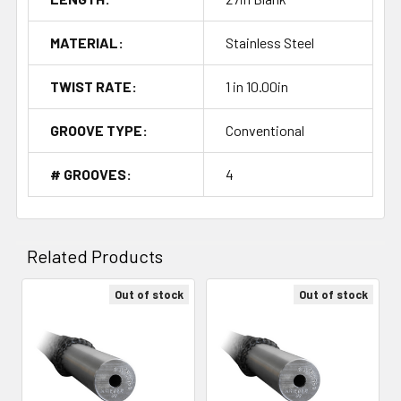
MATERIAL:
Stainless Steel
TWIST RATE:
1 in 10.00in
GROOVE TYPE:
Conventional
# GROOVES:
4
Related Products
Out of stock
Out of stock
Related
Products