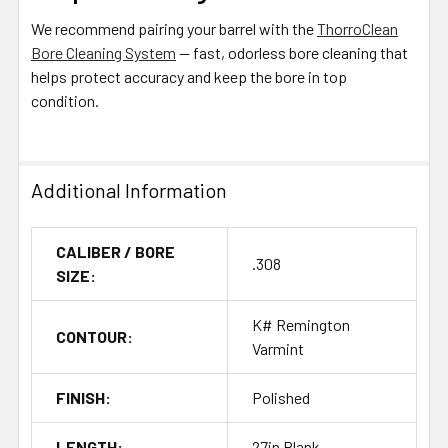
We recommend pairing your barrel with the
ThorroClean
Bore Cleaning System
— fast, odorless bore cleaning that
helps protect accuracy and keep the bore in top
condition.
Additional Information
CALIBER / BORE
.308
SIZE:
K# Remington
CONTOUR:
Varmint
FINISH:
Polished
LENGTH:
27in Blank