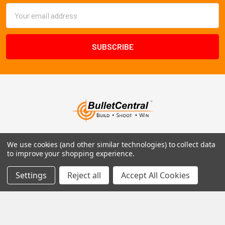
Email
Address
1102 Page Drive S, Fargo, ND 58103
We use cookies (and other similar technologies) to collect data
to improve your shopping experience.
Call us at +1 (701) 371-4444
Settings
Reject all
Accept All Cookies