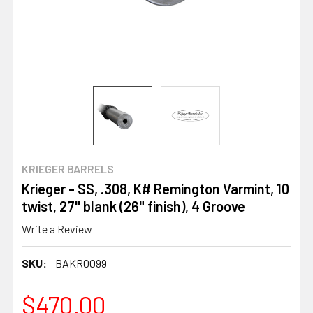
KRIEGER BARRELS
Krieger - SS, .308, K# Remington Varmint, 10
twist, 27" blank (26" finish), 4 Groove
Write a Review
SKU:
BAKR0099
$470.00