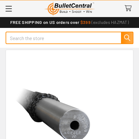
FREE SHIPPING on US orders over
$399
(excludes HAZMAT)
Search