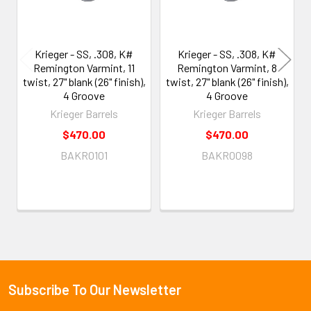
Krieger - SS, .308, K#
Krieger - SS, .308, K#
Remington Varmint, 11
Remington Varmint, 8
twist, 27" blank (26" finish),
twist, 27" blank (26" finish),
4 Groove
4 Groove
Krieger Barrels
Krieger Barrels
$470.00
$470.00
BAKR0101
BAKR0098
Subscribe To Our Newsletter
Footer