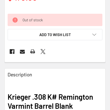
Out of stock
ADD TO WISH LIST
FREQUENTLY
BOUGHT
Description
TOGETHER:
SELECT
Krieger .308 K# Remington
ALL
Varmint Barrel Blank
ADD