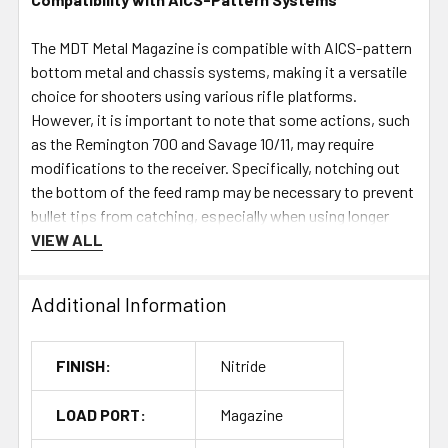
The MDT Metal Magazine is compatible with AICS-pattern
bottom metal and chassis systems, making it a versatile
choice for shooters using various rifle platforms.
However, it is important to note that some actions, such
as the Remington 700 and Savage 10/11, may require
modifications to the receiver. Specifically, notching out
the bottom of the feed ramp may be necessary to prevent
bullet tips from catching, especially when using longer
cartridges. Shooters should check their rifle's
VIEW ALL
specifications to ensure compatibility before use.
Additional Information
Specifications
Cartridge Overall Length (COAL):
2.955" (max 2.960"
FINISH:
Nitride
without binder plate)
Capacity:
7 rounds
LOAD PORT:
Magazine
Material:
High-strength steel with Cerakote Elite