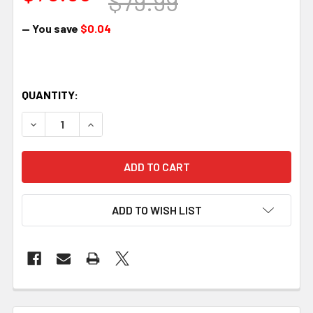
$79.99
— You save
$0.04
QUANTITY:
DECREASE QUANTITY OF MDT MAGAZINE - METAL, SA, 300
INCREASE QUANTITY OF MDT MAGAZINE - META
ADD TO WISH LIST
FREQUENTLY