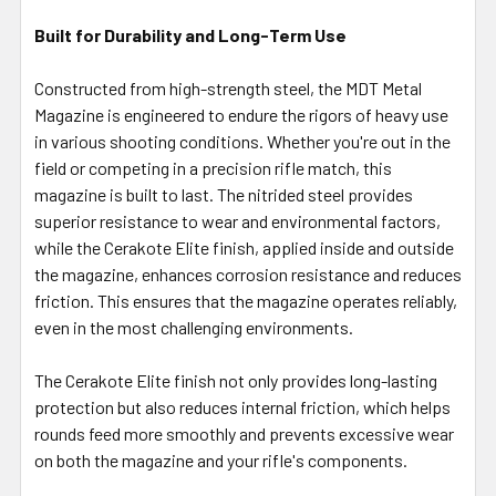
Built for Durability and Long-Term Use
Constructed from high-strength steel, the MDT Metal
Magazine is engineered to endure the rigors of heavy use
in various shooting conditions. Whether you're out in the
field or competing in a precision rifle match, this
magazine is built to last. The nitrided steel provides
superior resistance to wear and environmental factors,
while the Cerakote Elite finish, applied inside and outside
the magazine, enhances corrosion resistance and reduces
friction. This ensures that the magazine operates reliably,
even in the most challenging environments.
The Cerakote Elite finish not only provides long-lasting
protection but also reduces internal friction, which helps
rounds feed more smoothly and prevents excessive wear
on both the magazine and your rifle's components.