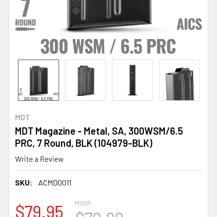
MDT
MDT Magazine - Metal, SA, 300WSM/6.5
PRC, 7 Round, BLK (104979-BLK)
Write a Review
SKU:
ACMD0011
MSRP:
$79.95