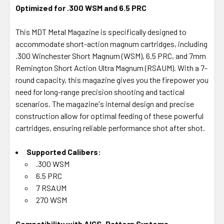
Optimized for .300 WSM and 6.5 PRC
This MDT Metal Magazine is specifically designed to
accommodate short-action magnum cartridges, including
.300 Winchester Short Magnum (WSM), 6.5 PRC, and 7mm
Remington Short Action Ultra Magnum (RSAUM). With a 7-
round capacity, this magazine gives you the firepower you
need for long-range precision shooting and tactical
scenarios. The magazine's internal design and precise
construction allow for optimal feeding of these powerful
cartridges, ensuring reliable performance shot after shot.
Supported Calibers:
.300 WSM
6.5 PRC
7 RSAUM
270 WSM
Compatibility with AICS-Pattern Systems