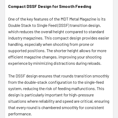
Compact DSSF Design for Smooth Feeding
One of the key features of the MDT Metal Magazine is its
Double Stack to Single Feed (DSSF) transition design,
which reduces the overall height compared to standard
industry magazines. This compact design provides easier
handling, especially when shooting from prone or
supported positions. The shorter height allows for more
efficient magazine changes, improving your shooting
experience by minimizing distractions during reloads.
The DSSF design ensures that rounds transition smoothly
from the double-stack configuration to the single-feed
system, reducing the risk of feeding malfunctions. This
design is particularly important for high-pressure
situations where reliability and speed are critical, ensuring
that every round is chambered smoothly for consistent
performance.