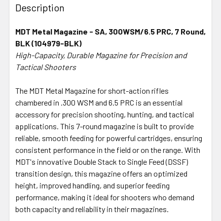
BOUGHT
Description
TOGETHER:
MDT Metal Magazine - SA, 300WSM/6.5 PRC, 7 Round,
BLK (104979-BLK)
SELECT
ALL
High-Capacity, Durable Magazine for Precision and
Tactical Shooters
ADD
SELECTED
The MDT Metal Magazine for short-action rifles
TO CART
chambered in .300 WSM and 6.5 PRC is an essential
accessory for precision shooting, hunting, and tactical
applications. This 7-round magazine is built to provide
reliable, smooth feeding for powerful cartridges, ensuring
consistent performance in the field or on the range. With
MDT's innovative Double Stack to Single Feed (DSSF)
transition design, this magazine offers an optimized
height, improved handling, and superior feeding
performance, making it ideal for shooters who demand
both capacity and reliability in their magazines.