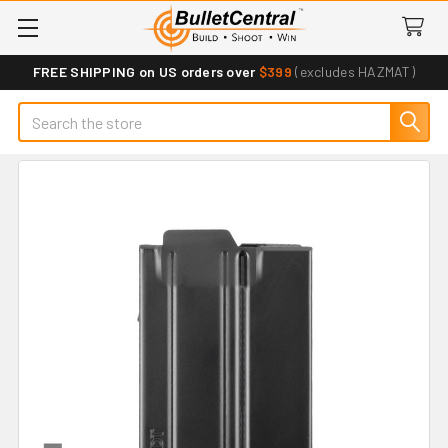
FREE SHIPPING on US orders over
$399
(excludes HAZMAT)
Search