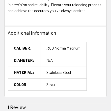
in precision and reliability. Elevate your reloading process
and achieve the accuracy you've always desired.
Additional Information
CALIBER:
.300 Norma Magnum
DIAMETER:
N/A
MATERIAL:
Stainless Steel
COLOR:
Silver
1 Review