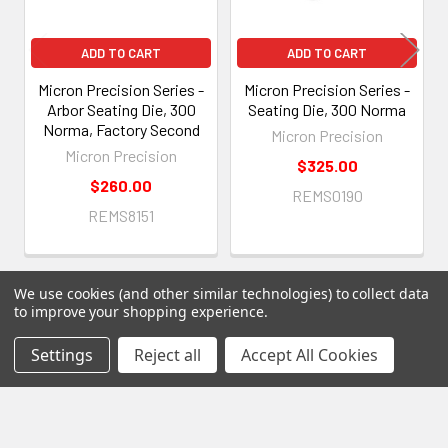
ADD TO CART
ADD TO CART
Micron Precision Series -
Micron Precision Series -
Arbor Seating Die, 300
Seating Die, 300 Norma
Norma, Factory Second
Micron Precision
Micron Precision
$325.00
$260.00
REMS0190
REMS8151
We use cookies (and other similar technologies) to collect data
to improve your shopping experience.
Settings
Reject all
Accept All Cookies
Subscribe To Our Newsletter
Footer
Email
Address