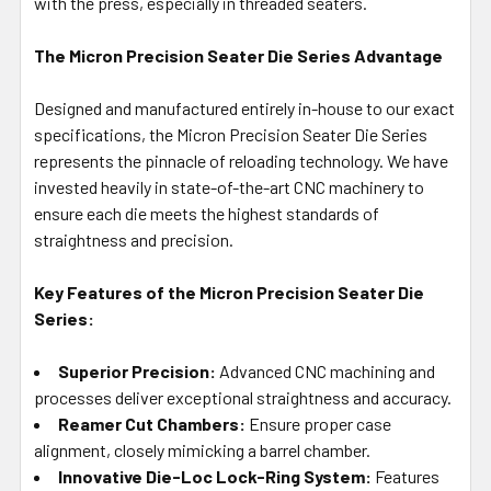
with the press, especially in threaded seaters.
The Micron Precision Seater Die Series Advantage
Designed and manufactured entirely in-house to our exact
specifications, the Micron Precision Seater Die Series
represents the pinnacle of reloading technology. We have
invested heavily in state-of-the-art CNC machinery to
ensure each die meets the highest standards of
straightness and precision.
Key Features of the Micron Precision Seater Die
Series:
Superior Precision:
Advanced CNC machining and
processes deliver exceptional straightness and accuracy.
Reamer Cut Chambers:
Ensure proper case
alignment, closely mimicking a barrel chamber.
Innovative Die-Loc Lock-Ring System:
Features