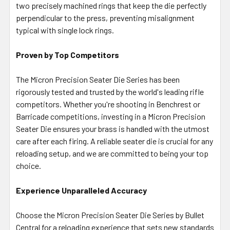
two precisely machined rings that keep the die perfectly
perpendicular to the press, preventing misalignment
typical with single lock rings.
Proven by Top Competitors
The Micron Precision Seater Die Series has been
rigorously tested and trusted by the world's leading rifle
competitors. Whether you're shooting in Benchrest or
Barricade competitions, investing in a Micron Precision
Seater Die ensures your brass is handled with the utmost
care after each firing. A reliable seater die is crucial for any
reloading setup, and we are committed to being your top
choice.
Experience Unparalleled Accuracy
Choose the Micron Precision Seater Die Series by Bullet
Central for a reloading experience that sets new standards