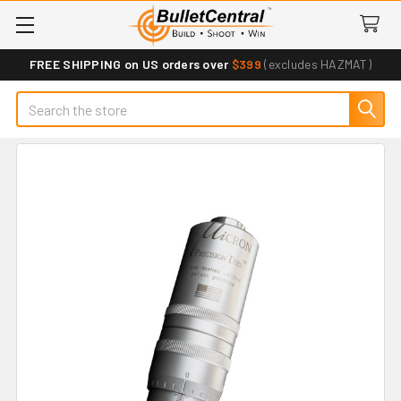
FREE SHIPPING on US orders over
$399
(excludes HAZMAT)
Search