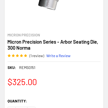
MICRON PRECISION
Micron Precision Series - Arbor Seating Die,
300 Norma
(1 review)
Write a Review
SKU:
REMS0151
$325.00
QUANTITY: