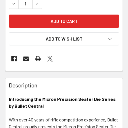
DECREASE QUANTITY OF MICRON PRECISION SERIES - ARB
INCREASE QUANTITY OF MICRON PRECISION SE
ADD TO WISH LIST
FREQUENTLY
BOUGHT
Description
TOGETHER:
Introducing the Micron Precision Seater Die Series
by Bullet Central
SELECT
ALL
With over 40 years of rifle competition experience, Bullet
Central proudly presents the Micron Precision Seater Die
ADD