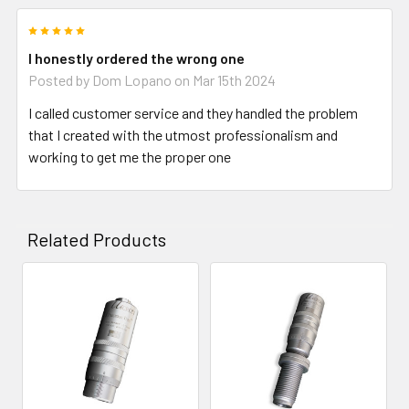
5
I honestly ordered the wrong one
Posted by
Dom Lopano
on Mar 15th 2024
I called customer service and they handled the problem
that I created with the utmost professionalism and
working to get me the proper one
Related Products
Related
Products