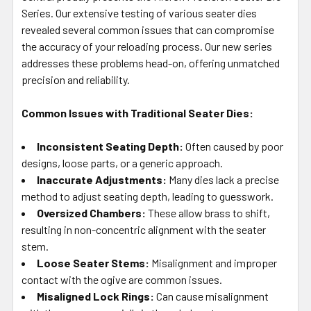
SELECTED
Series. Our extensive testing of various seater dies
TO CART
revealed several common issues that can compromise
the accuracy of your reloading process. Our new series
addresses these problems head-on, offering unmatched
precision and reliability.
Common Issues with Traditional Seater Dies:
Inconsistent Seating Depth:
Often caused by poor
designs, loose parts, or a generic approach.
Inaccurate Adjustments:
Many dies lack a precise
method to adjust seating depth, leading to guesswork.
Oversized Chambers:
These allow brass to shift,
resulting in non-concentric alignment with the seater
stem.
Loose Seater Stems:
Misalignment and improper
contact with the ogive are common issues.
Misaligned Lock Rings:
Can cause misalignment