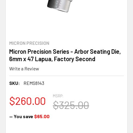
MICRON PRECISION
Micron Precision Series - Arbor Seating Die,
6mm x 47 Lapua, Factory Second
Write a Review
SKU:
REMS8143
MSRP:
$260.00
$325.00
— You save
$65.00