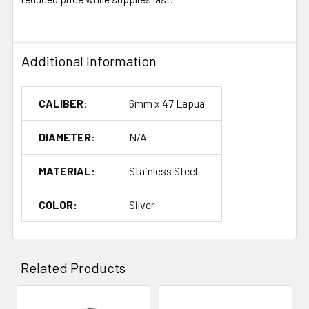
Additional Information
CALIBER:
6mm x 47 Lapua
DIAMETER:
N/A
MATERIAL:
Stainless Steel
COLOR:
Silver
Related Products