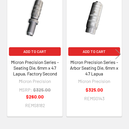
Related
Products
ADD TO CART
ADD TO CART
Micron Precision Series -
Micron Precision Series -
Seating Die, 6mm x 47
Arbor Seating Die, 6mm x
Lapua, Factory Second
47 Lapua
Micron Precision
Micron Precision
MSRP:
$325.00
$325.00
$260.00
REMS0143
REMS8182