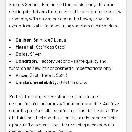
ALL
Factory Second. Engineered for consistency, this arbor
seating die delivers the same reliable performance as new
products, with only minor cosmetic flaws, providing
ADD
SELECTED
exceptional value for discerning shooters and reloaders.
TO CART
Caliber:
6mm x 47 Lapua
Material:
Stainless Steel
Color:
Silver
Condition:
Factory Second - same quality and
function as new, minor cosmetic imperfections only
Price:
$260 (Retail: $325)
Limited availability:
Only 8 in stock
Perfect for competitive shooters and reloaders
demanding high accuracy without compromise. Achieve
smooth, precise bullet seating and trust in the durability
of stainless steel construction. Take advantage of this
opportunity to own a top-tier reloading accessory at a
reduced price while supplies last.