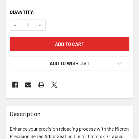
QUANTITY:
DECREASE QUANTITY OF MICRON PRECISION SERIES - ARB
INCREASE QUANTITY OF MICRON PRECISION SE
ADD TO WISH LIST
FREQUENTLY
BOUGHT
Description
TOGETHER:
Enhance your precision reloading process with the Micron
Precision Series Arbor Seating Die for 6mm x 47 Lapua,
SELECT