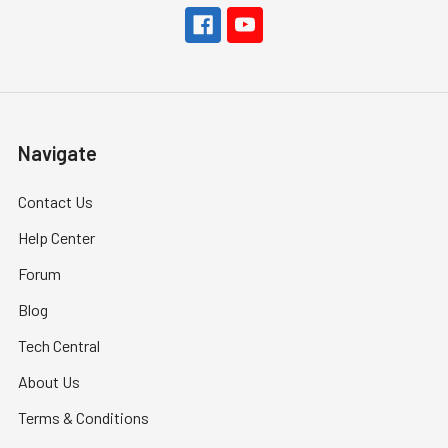
Navigate
Contact Us
Help Center
Forum
Blog
Tech Central
About Us
Terms & Conditions