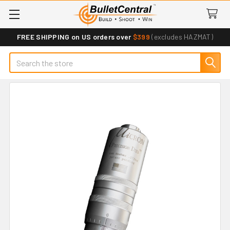
FREE SHIPPING on US orders over
$399
(excludes HAZMAT)
Search