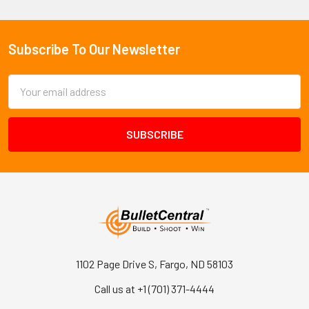
Subscribe To Our Newsletter
Footer
Email
Address
1102 Page Drive S, Fargo, ND 58103
Call us at +1 (701) 371-4444