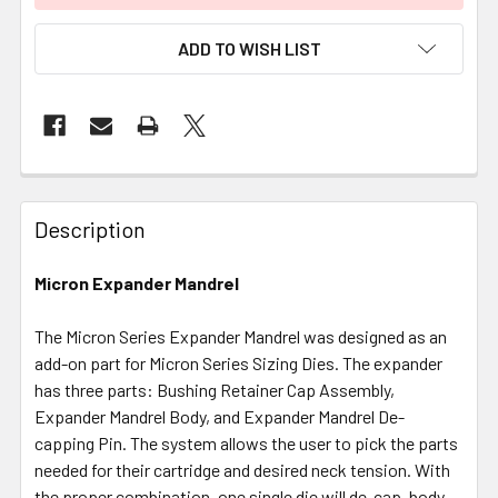
ADD TO WISH LIST
FREQUENTLY
BOUGHT
Description
TOGETHER:
Micron Expander Mandrel
SELECT
ALL
The Micron Series Expander Mandrel was designed as an
add-on part for Micron Series Sizing Dies. The expander
has three parts: Bushing Retainer Cap Assembly,
ADD
SELECTED
Expander Mandrel Body, and Expander Mandrel De-
TO CART
capping Pin. The system allows the user to pick the parts
needed for their cartridge and desired neck tension. With
the proper combination, one single die will de-cap, body-