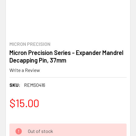
MICRON PRECISION
Micron Precision Series - Expander Mandrel
Decapping Pin, 37mm
Write a Review
SKU:
REMS0416
$15.00
Out of stock