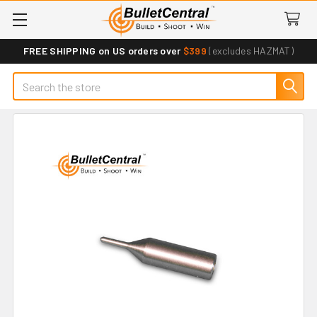
FREE SHIPPING on US orders over
$399
(excludes HAZMAT)
Search