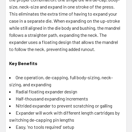
size, neck-size and expand in one stroke of the press.
This eliminates the extra time of having to expand your
case in a separate die. When expanding on the up-stroke
while still aligned in the die body and bushing, the mandrel
follows a straighter path, expanding the neck. The
expander uses a floating design that allows the mandrel
to follow the neck, preventing added runout.
Key Benefits
One operation, de-capping, full body-sizing, neck-
sizing, and expanding
Radial floating expander design
Half-thousand expanding increments
Nitrided expander to prevent scratching or galling
Expander will work with different length cartridges by
switching de-capping pin lengths
Easy, 'no tools required' setup