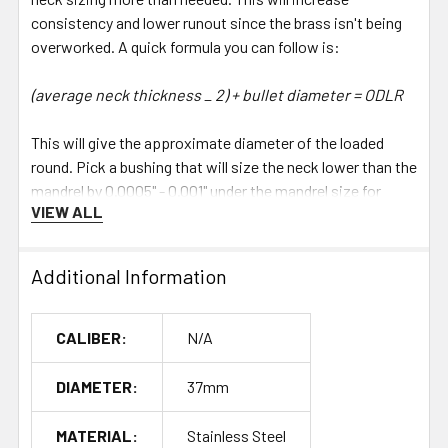
consistency and lower runout since the brass isn't being
overworked. A quick formula you can follow is:
(average neck thickness _ 2) + bullet diameter = ODLR
This will give the approximate diameter of the loaded
round. Pick a bushing that will size the neck lower than the
mandrel by 0.0005" - 0.001" under the mandrel size for
VIEW ALL
desired neck tension. The neck will then be tight enough
when it passes the mandrel to allow it to expand the neck.
Additional Information
Choosing the Correct Pin Length
Die Caliber Required Pin Length 6MM BR 20mm 6MM BRA
CALIBER:
N/A
20mm 6MM PPC 20mm 6MM DASHER 23mm 6MM GT
26mm 6.5MM X 47 29mm 6MM X 47 29mm 6.5MM
DIAMETER:
37mm
CREEDMOOR 31mm 6MM CREEDMOOR 31mm 300 RSAUM
32mm 308 WIN 33mm 6.5MM PRC 34mm 6.5MM RSAUM
MATERIAL:
Stainless Steel