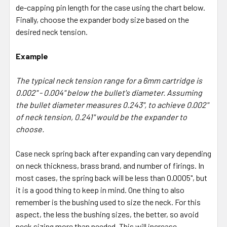
de-capping pin length for the case using the chart below.
Finally, choose the expander body size based on the
desired neck tension.
Example
The typical neck tension range for a 6mm cartridge is
0.002" - 0.004" below the bullet's diameter. Assuming
the bullet diameter measures 0.243", to achieve 0.002"
of neck tension, 0.241" would be the expander to
choose.
Case neck spring back after expanding can vary depending
on neck thickness, brass brand, and number of firings. In
most cases, the spring back will be less than 0.0005", but
it is a good thing to keep in mind. One thing to also
remember is the bushing used to size the neck. For this
aspect, the less the bushing sizes, the better, so avoid
neck sizing more than needed. This will increase