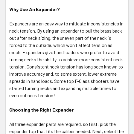
Why Use An Expander?
Expanders are an easy way to mitigate inconsistencies in
neck tension. By using an expander to pull the brass back
out after neck sizing, the uneven part of the neck is
forced to the outside, which won't affect tension as
much. Expanders give hand loaders who prefer to avoid
turning necks the ability to achieve more consistent neck
tension. Consistent neck tension has long been known to
improve accuracy and, to some extent, lower extreme
spreads in hand loads. Some top F-Class shooters have
started turning necks and expanding multiple times to
even out neck tension!
Choosing the Right Expander
All three expander parts are required, so first, pick the
expander top that fits the caliber needed. Next, select the