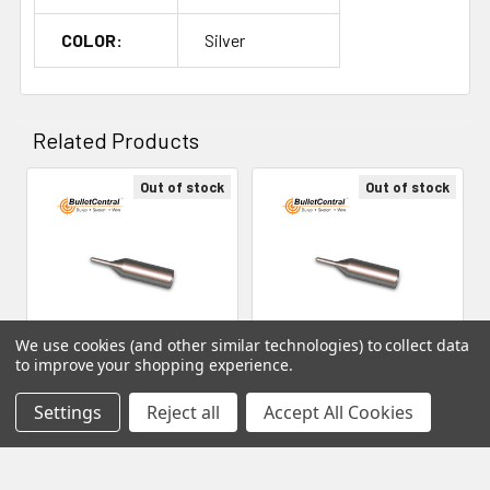
34mm 7-6.5MM PRC 34mm 300 WSM 35mm 284 WIN
37mm 7MM PRC 40mm 300 NORMA 45mm 300 NORMA
COLOR:
Silver
MAGNUM IMPROVED 33 45mm 300 NORMA MAGNUM
IMPROVED 35 45mm 300 PRC 47mm 28 NOSLER 48mm
Related Products
Out of stock
Out of stock
Related
Products
We use cookies (and other similar technologies) to collect data
to improve your shopping experience.
Micron Precision Series -
Micron Precision Series -
Settings
Reject all
Accept All Cookies
Expander Mandrel
Expander Mandrel
Decapping Pin, 26mm
Decapping Pin, 23mm
Micron Precision
Micron Precision