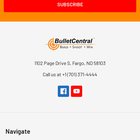
1102 Page Drive S, Fargo, ND 58103
Call us at +1 (701) 371-4444
Navigate