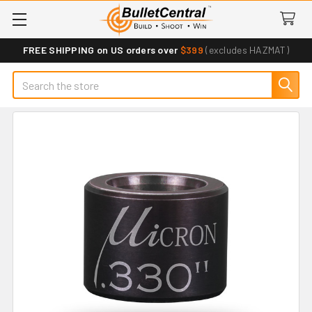
FREE SHIPPING on US orders over
$399
(excludes HAZMAT)
Search