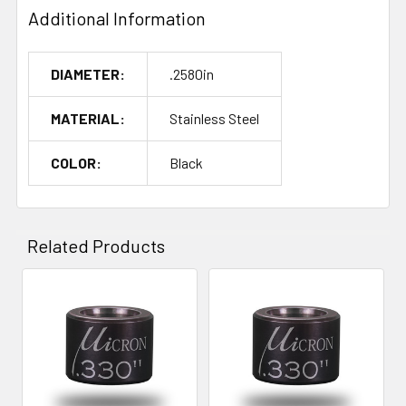
Additional Information
DIAMETER:
.2580in
MATERIAL:
Stainless Steel
COLOR:
Black
Related Products
Related
Products