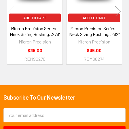
ADD TO CART
ADD TO CART
Micron Precision Series -
Micron Precision Series -
Neck Sizing Bushing, .278"
Neck Sizing Bushing, .282"
Micron Precision
Micron Precision
$35.00
$35.00
REMS0270
REMS0274
Subscribe To Our Newsletter
Footer
Email
Address