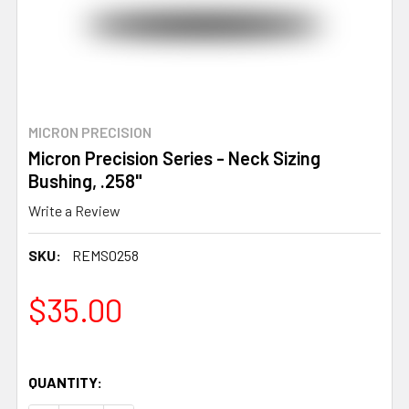
MICRON PRECISION
Micron Precision Series - Neck Sizing
Bushing, .258"
Write a Review
SKU:
REMS0258
$35.00
QUANTITY: