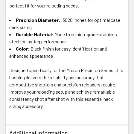
SELECTED
perfect fit for your reloading needs.
TO CART
Precision Diameter:
.3020 inches for optimal case
neck sizing
Durable Material:
Made from high-grade stainless
steel for lasting performance
Color:
Black finish for easy identification and
enhanced appearance
Designed specifically for the Micron Precision Series, this
bushing delivers the reliability and accuracy that
competitive shooters and precision reloaders require.
Improve your reloading setup and achieve remarkable
consistency shot after shot with this essential neck
sizing accessory.
Additional Information