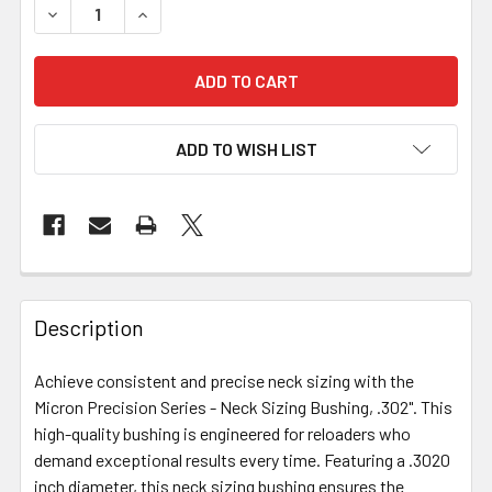
DECREASE QUANTITY OF MICRON PRECISION SERIES - NECK
INCREASE QUANTITY OF MICRON PRECISION SER
ADD TO WISH LIST
FREQUENTLY
BOUGHT
Description
TOGETHER:
Achieve consistent and precise neck sizing with the
Micron Precision Series - Neck Sizing Bushing, .302". This
SELECT
ALL
high-quality bushing is engineered for reloaders who
demand exceptional results every time. Featuring a .3020
inch diameter, this neck sizing bushing ensures the
ADD