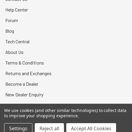
Help Center
Forum
Blog
Tech Central
About Us
Terms & Conditions
Returns and Exchanges
Become a Dealer
New Dealer Enquiry
Sitemap
We use cookies (and other similar technologies) to collect data
to improve your shopping experience.
Settings
Reject all
Accept All Cookies