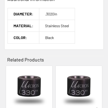
DIAMETER:
.3020in
MATERIAL:
Stainless Steel
COLOR:
Black
Related Products
Related
Products