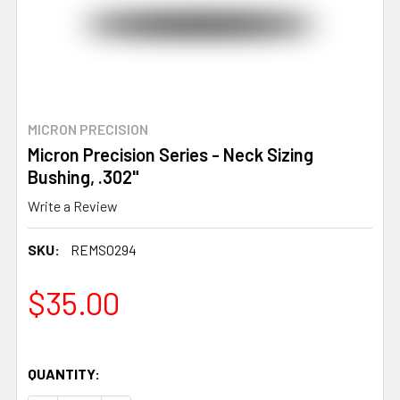
MICRON PRECISION
Micron Precision Series - Neck Sizing
Bushing, .302"
Write a Review
SKU:
REMS0294
$35.00
QUANTITY: