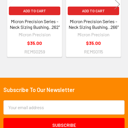
ADD TO CART
ADD TO CART
Micron Precision Series -
Micron Precision Series -
Neck Sizing Bushing, .262"
Neck Sizing Bushing, .266"
Micron Precision
Micron Precision
$35.00
$35.00
REMS0259
REMS0115
Subscribe To Our Newsletter
Footer
Email
Address