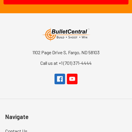
1102 Page Drive S, Fargo, ND 58103
Call us at +1 (701) 371-4444
Navigate
Contact Us