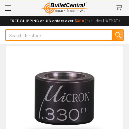
FREE SHIPPING on US orders over
$399
(excludes HAZMAT)
Search