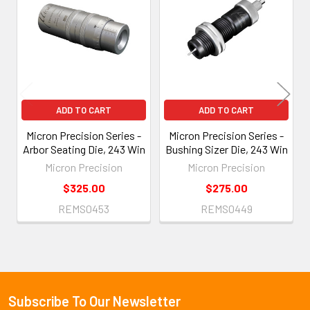
Products
ADD TO CART
ADD TO CART
Micron Precision Series -
Micron Precision Series -
Arbor Seating Die, 243 Win
Bushing Sizer Die, 243 Win
Micron Precision
Micron Precision
$325.00
$275.00
REMS0453
REMS0449
Subscribe To Our Newsletter
Footer