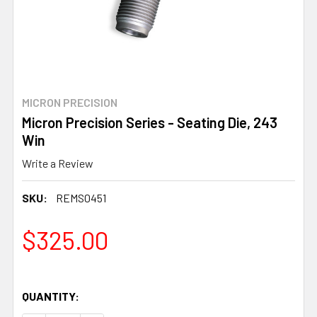
MICRON PRECISION
Micron Precision Series - Seating Die, 243
Win
Write a Review
SKU:
REMS0451
$325.00
QUANTITY: