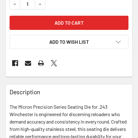
DECREASE QUANTITY OF MICRON PRECISION SERIES - SEAT
INCREASE QUANTITY OF MICRON PRECISION SER
ADD TO WISH LIST
FREQUENTLY
BOUGHT
Description
TOGETHER:
The Micron Precision Series Seating Die for .243
Winchester is engineered for discerning reloaders who
SELECT
ALL
demand accuracy and consistency in every round. Crafted
from high-quality stainless steel, this seating die delivers
reliable performance and long-lasting durability for your
ADD