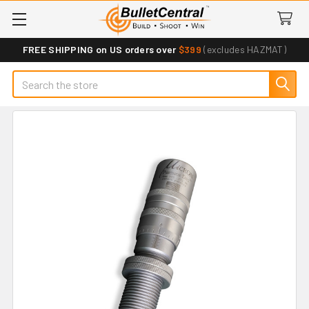
FREE SHIPPING on US orders over
$399
(excludes HAZMAT)
Search