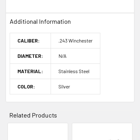
Additional Information
CALIBER:
.243 Winchester
DIAMETER:
N/A
MATERIAL:
Stainless Steel
COLOR:
Silver
Related Products
Related