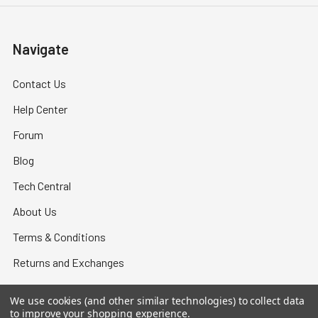
Navigate
Contact Us
Help Center
Forum
Blog
Tech Central
About Us
Terms & Conditions
Returns and Exchanges
Become a Dealer
We use cookies (and other similar technologies) to collect data
New Dealer Enquiry
to improve your shopping experience.