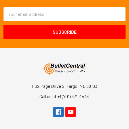
Email
Address
1102 Page Drive S, Fargo, ND 58103
Call us at +1 (701) 371-4444