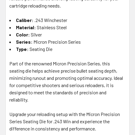
SELECTED
cartridge reloading needs.
TO CART
Caliber:
.243 Winchester
Material:
Stainless Steel
Color:
Silver
Series:
Micron Precision Series
Type:
Seating Die
Part of the renowned Micron Precision Series, this
seating die helps achieve precise bullet seating depth,
minimizing runout and promoting optimal accuracy. Ideal
for competitive shooters and serious reloaders, it is
designed to meet the standards of precision and
reliability.
Upgrade your reloading setup with the Micron Precision
Series Seating Die for .243 Win and experience the
difference in consistency and performance.