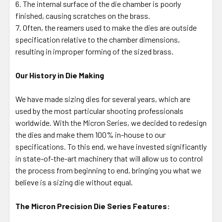
The internal surface of the die chamber is poorly
finished, causing scratches on the brass.
Often, the reamers used to make the dies are outside
specification relative to the chamber dimensions,
resulting in improper forming of the sized brass.
Our History in Die Making
We have made sizing dies for several years, which are
used by the most particular shooting professionals
worldwide. With the Micron Series, we decided to redesign
the dies and make them 100% in-house to our
specifications. To this end, we have invested significantly
in state-of-the-art machinery that will allow us to control
the process from beginning to end, bringing you what we
believe is a sizing die without equal.
The Micron Precision Die Series Features: