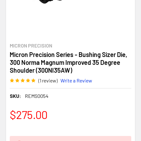
MICRON PRECISION
Micron Precision Series - Bushing Sizer Die,
300 Norma Magnum Improved 35 Degree
Shoulder (300NI35AW)
(1 review)
Write a Review
SKU:
REMS0054
$275.00