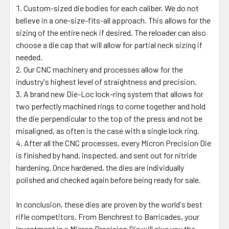
Custom-sized die bodies for each caliber. We do not
believe in a one-size-fits-all approach. This allows for the
sizing of the entire neck if desired. The reloader can also
choose a die cap that will allow for partial neck sizing if
needed.
Our CNC machinery and processes allow for the
industry's highest level of straightness and precision.
A brand new Die-Loc lock-ring system that allows for
two perfectly machined rings to come together and hold
the die perpendicular to the top of the press and not be
misaligned, as often is the case with a single lock ring.
After all the CNC processes, every Micron Precision Die
is finished by hand, inspected, and sent out for nitride
hardening. Once hardened, the dies are individually
polished and checked again before being ready for sale.
In conclusion, these dies are proven by the world's best
rifle competitors. From Benchrest to Barricades, your
investment in a Micron Precision Die will give you the