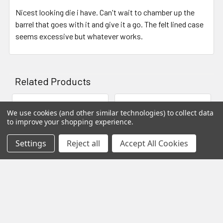
the die perpendicular to the top of the press and not be
Nicest looking die i have. Can't wait to chamber up the
misaligned as often is the case with a single lock ring.
barrel that goes with it and give it a go. The felt lined case
seems excessive but whatever works.
Anatomy Of Our Die
Here's a diagram showing you a cros-section of our die.
Notice how the chamber opens up at the shoulder to
Related Products
accommodate different bushing sizes. This design allows
for you to "neck down" cases of similar calibers.
We use cookies (and other similar technologies) to collect data
Related
to improve your shopping experience.
Products
Settings
Reject all
Accept All Cookies
ADD TO CART
ADD TO CART
Micron Precision Series -
Micron Precision Series -