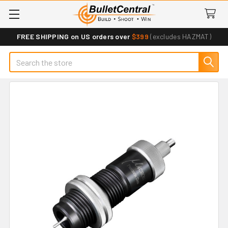
FREE SHIPPING on US orders over
$399
(excludes HAZMAT)
Search