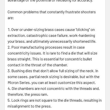
Common problems that constantly frustrate shooters
are:
Over or under-sizing brass cases cause "clicking" on
extraction, catastrophic case failure, work-hardening
your brass, and ultimately unnecessarily shortened life.
Poor manufacturing processes result in case
concentricity issues. It is rare to find a die that will size
brass straight. This is essential for concentric bullet
contact in the throat of the chamber.
Bushing dies that don't allow full sizing of the neck. In
some cases, partial neck sizing is desirable, but with the
Micron Series, you can at least customize this aspect.
Die chambers are not concentric with the threads and,
therefore, the press ram.
Lock rings are not square to the die threads, resulting in
misalignment to the press.