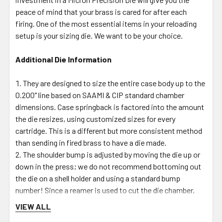
peace of mind that your brass is cared for after each
firing. One of the most essential items in your reloading
setup is your sizing die. We want to be your choice.
Additional Die Information
They are designed to size the entire case body up to the
0.200" line based on SAAMI & CIP standard chamber
dimensions. Case springback is factored into the amount
the die resizes, using customized sizes for every
cartridge. This is a different but more consistent method
than sending in fired brass to have a die made.
The shoulder bump is adjusted by moving the die up or
down in the press; we do not recommend bottoming out
the die on a shell holder and using a standard bump
number! Since a reamer is used to cut the die chamber,
the angles on the shoulder neck & body junctions will
VIEW ALL
match the SAAMI & CIP designated angles, giving that