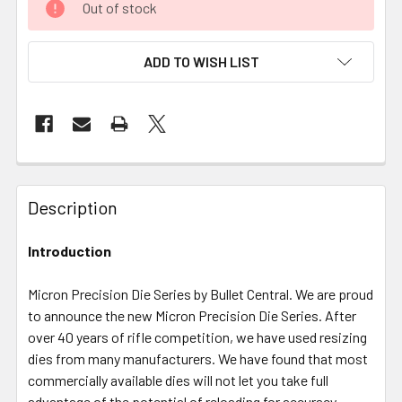
Out of stock
ADD TO WISH LIST
FREQUENTLY
BOUGHT
Description
TOGETHER:
Introduction
SELECT
ALL
Micron Precision Die Series by Bullet Central. We are proud
to announce the new Micron Precision Die Series. After
over 40 years of rifle competition, we have used resizing
ADD
SELECTED
dies from many manufacturers. We have found that most
TO CART
commercially available dies will not let you take full
advantage of the potential of reloading for accuracy.