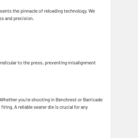
sents the pinnacle of reloading technology. We
ss and precision.
endicular to the press, preventing misalignment
. Whether you're shooting in Benchrest or Barricade
ing. A reliable seater die is crucial for any