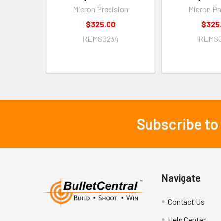
Micron Precision
Micron Pr
$325.00
$325
REMS0234
REMS0
Subscribe to
Footer
Navigate
Contact Us
Help Center