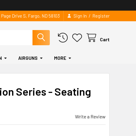
/
2 Page Drive S, Fargo, ND 58103
Sign In
Register
Cart
N
AIRGUNS
MORE
ion Series - Seating
Write a Review