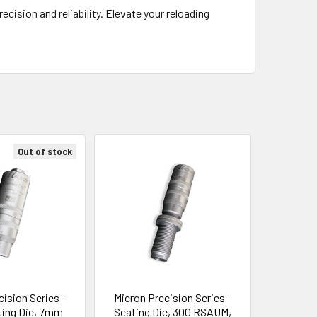
cision and reliability. Elevate your reloading
Out of stock
cision Series -
Micron Precision Series -
ting Die, 7mm
Seating Die, 300 RSAUM,