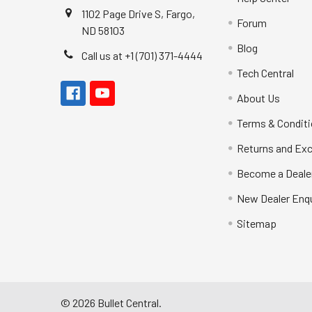
1102 Page Drive S, Fargo,
Forum
ND 58103
Blog
Call us at +1 (701) 371-4444
Tech Central
About Us
Terms & Condit
Returns and Ex
Become a Deale
New Dealer Enqu
Sitemap
©
2026
Bullet Central.