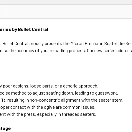
eries by Bullet Central
 Bullet Central proudly presents the Micron Precision Seater Die Ser
se the accuracy of your reloading process. Our new series addres
 poor designs, loose parts, or a generic approach.
recise method to adjust seating depth, leading to guesswork.
ift, resulting in non-concentric alignment with the seater stem.
oper contact with the ogive are common issues.
t with the press, especially in threaded seaters.
ntage