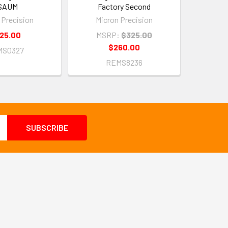
SAUM
Factory Second
 Precision
Micron Precision
25.00
MSRP:
$325.00
$260.00
MS0327
REMS8236