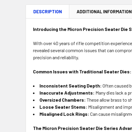
DESCRIPTION
ADDITIONAL INFORMATION
Introducing the Micron Precision Seater Die S
With over 40 years of rifle competition experience,
revealed several common issues that can compromi
precision and reliability.
Common Issues with Traditional Seater Dies:
Inconsistent Seating Depth:
Often caused by
Inaccurate Adjustments:
Many dies lack a p
Oversized Chambers:
These allow brass to sh
Loose Seater Stems:
Misalignment and impr
Misaligned Lock Rings:
Can cause misalignmen
The Micron Precision Seater Die Series Adva