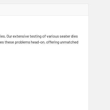
ies. Our extensive testing of various seater dies
ses these problems head-on, offering unmatched