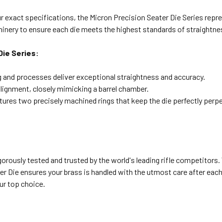
 exact specifications, the Micron Precision Seater Die Series repre
hinery to ensure each die meets the highest standards of straightne
Die Series:
nd processes deliver exceptional straightness and accuracy.
lignment, closely mimicking a barrel chamber.
ures two precisely machined rings that keep the die perfectly perp
gorously tested and trusted by the world's leading rifle competitors
 Die ensures your brass is handled with the utmost care after each fir
ur top choice.