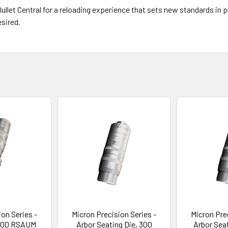
llet Central for a reloading experience that sets new standards in pre
sired.
on Series -
Micron Precision Series -
Micron Pre
 300 RSAUM
Arbor Seating Die, 300
Arbor Sea