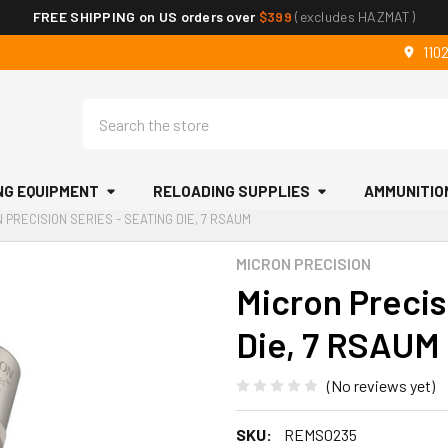
FREE SHIPPING on US orders over
$399
(excludes HAZMAT)
110
Search
NG EQUIPMENT
RELOADING SUPPLIES
AMMUNITIO
 PRECISION SERIES - SEATING DIE, 7 RSAUM
MICRON PRECISION
Micron Precis
Die, 7 RSAUM
(No reviews yet)
SKU:
REMS0235