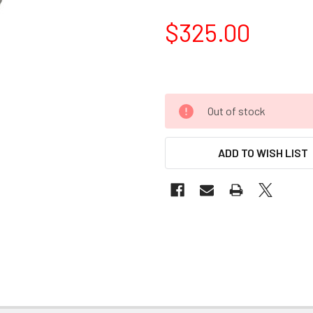
$325.00
Out of stock
ADD TO WISH LIST