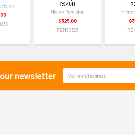
RSAUM
R
ecision
Micron Precision
Micron
.00
$325.00
$3
236
REMS0325
RE
Email
 our newsletter
Address