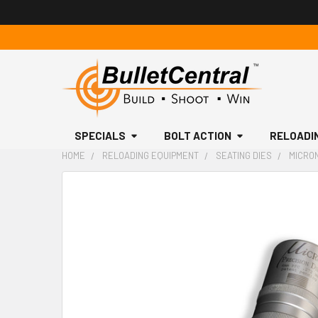
SPECIALS
BOLT ACTION
RELOADI
HOME
RELOADING EQUIPMENT
SEATING DIES
MICRON
FREQUENTLY
BOUGHT
TOGETHER:
SELECT
ALL
ADD
SELECTED