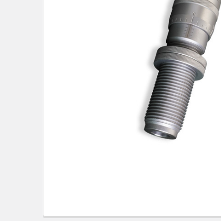
TO CART