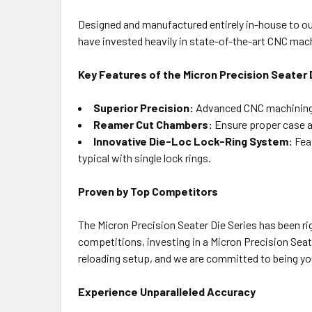
Designed and manufactured entirely in-house to our
have invested heavily in state-of-the-art CNC mac
Key Features of the Micron Precision Seater 
Superior Precision:
Advanced CNC machining a
Reamer Cut Chambers:
Ensure proper case a
Innovative Die-Loc Lock-Ring System:
Feat
typical with single lock rings.
Proven by Top Competitors
The Micron Precision Seater Die Series has been ri
competitions, investing in a Micron Precision Seater
reloading setup, and we are committed to being yo
Experience Unparalleled Accuracy