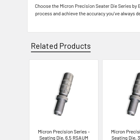
Choose the Micron Precision Seater Die Series by Bu
process and achieve the accuracy you've always de
Related Products
Related
Products
Micron Precision Series -
Micron Precisi
Seating Die, 6.5 RSAUM
Seating Die,