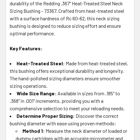
durability of the Redding .367" Heat-Treated Steel Neck
ADD
SELECTED
Sizing Bushing - 73367. Crafted from heat-treated steel
TO CART
with a surface hardness of Rc 60-62, this neck sizing
bushing is designed to reduce sizing effort and ensure
optimal performance.
Key Features:
Heat-Treated Steel:
Made from heat-treated steel,
this bushing offers exceptional durability and longevity.
The hand-polished sizing diameters ensure smoother
sizing operations.
Wide Size Range:
Available in sizes from .185" to
.368" in .001" increments, providing you with a
comprehensive selection to meet your reloading needs.
Determine Proper Sizing:
Discover the correct
bushing diameter with ease using proven methods:
Method 1:
Measure the neck diameter of loaded or
dummy cartridges with an accurate micrometer and