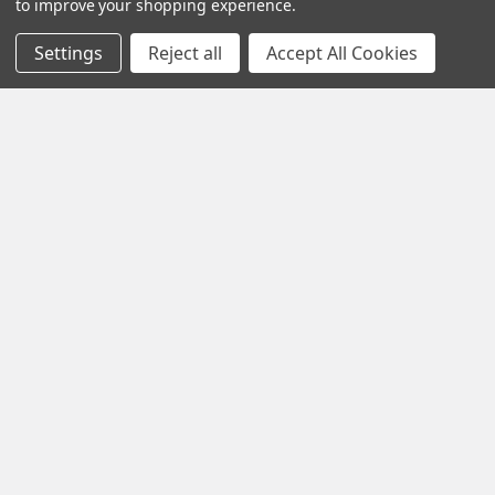
to improve your shopping experience.
Settings
Reject all
Accept All Cookies
Navigate
Contact Us
Help Center
Forum
Blog
Tech Central
About Us
Terms & Conditions