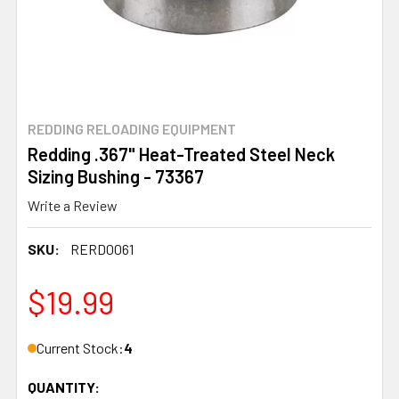
REDDING RELOADING EQUIPMENT
Redding .367" Heat-Treated Steel Neck
Sizing Bushing - 73367
Write a Review
SKU:
RERD0061
$19.99
Current Stock:
4
QUANTITY: