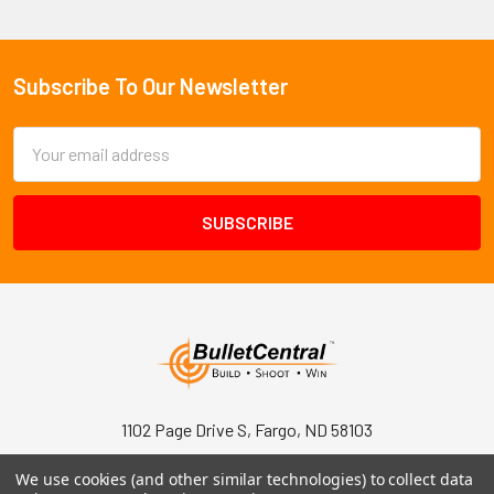
Subscribe To Our Newsletter
Footer
Email
Address
1102 Page Drive S, Fargo, ND 58103
Call us at +1 (701) 371-4444
We use cookies (and other similar technologies) to collect data