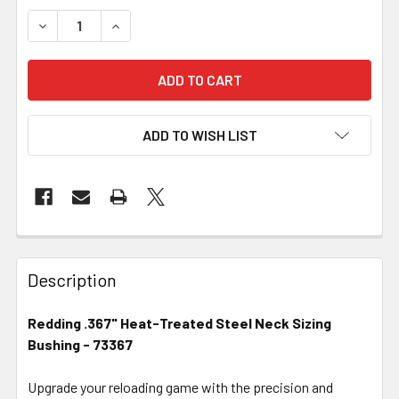
DECREASE QUANTITY OF REDDING .367" HEAT-TREATED ST
INCREASE QUANTITY OF REDDING .367" HEAT-
ADD TO WISH LIST
FREQUENTLY
BOUGHT
Description
TOGETHER:
Redding .367" Heat-Treated Steel Neck Sizing
Bushing - 73367
SELECT
ALL
Upgrade your reloading game with the precision and