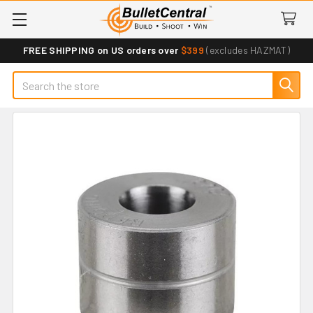
FREE SHIPPING on US orders over
$399
(excludes HAZMAT)
Search