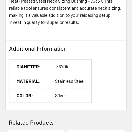
Heat-Treated Steel Neck Sizing Bushing - 73367. This
reliable tool ensures consistent and accurate neck sizing,
making it a valuable addition to your reloading setup.
Invest in quality for superior results.
Additional Information
DIAMETER:
.3670in
MATERIAL:
Stainless Steel
COLOR:
Silver
Related Products