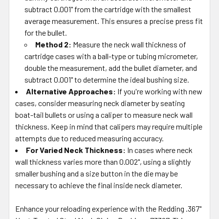
subtract 0.001" from the cartridge with the smallest
average measurement. This ensures a precise press fit
for the bullet.
Method 2:
Measure the neck wall thickness of
cartridge cases with a ball-type or tubing micrometer,
double the measurement, add the bullet diameter, and
subtract 0.001" to determine the ideal bushing size.
Alternative Approaches:
If you're working with new
cases, consider measuring neck diameter by seating
boat-tail bullets or using a caliper to measure neck wall
thickness. Keep in mind that calipers may require multiple
attempts due to reduced measuring accuracy.
For Varied Neck Thickness:
In cases where neck
wall thickness varies more than 0.002", using a slightly
smaller bushing and a size button in the die may be
necessary to achieve the final inside neck diameter.
Enhance your reloading experience with the Redding .367"