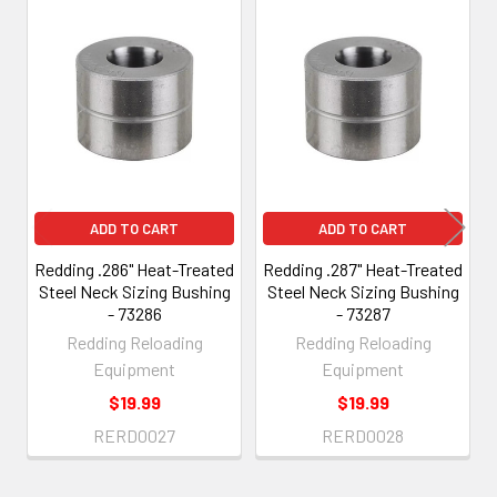
Related
Products
ADD TO CART
ADD TO CART
Redding .286" Heat-Treated
Redding .287" Heat-Treated
Steel Neck Sizing Bushing
Steel Neck Sizing Bushing
- 73286
- 73287
Redding Reloading
Redding Reloading
Equipment
Equipment
$19.99
$19.99
RERD0027
RERD0028