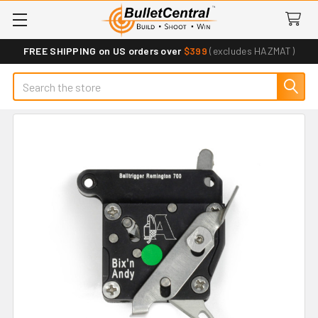
FREE SHIPPING on US orders over
$399
(excludes HAZMAT)
Search