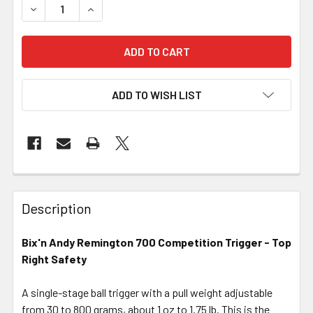
DECREASE QUANTITY OF BIX'N ANDY REMINGTON 700 COM
INCREASE QUANTITY OF BIX'N ANDY REMINGTO
ADD TO WISH LIST
FREQUENTLY
BOUGHT
Description
TOGETHER:
Bix'n Andy Remington 700 Competition Trigger - Top
Right Safety
SELECT
ALL
A single-stage ball trigger with a pull weight adjustable
from 30 to 800 grams, about 1 oz to 1.75 lb. This is the
ADD