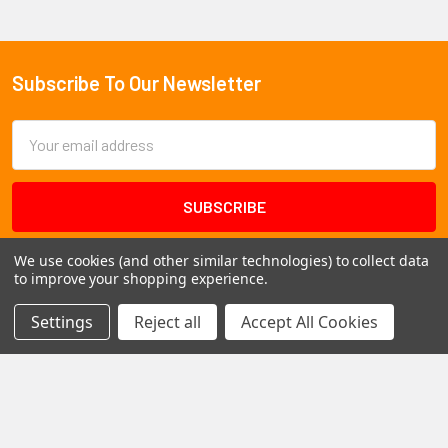
Subscribe To Our Newsletter
Footer
Email
Address
We use cookies (and other similar technologies) to collect data
to improve your shopping experience.
Settings
Reject all
Accept All Cookies
1102 Page Drive S, Fargo, ND 58103
Call us at +1 (701) 371-4444