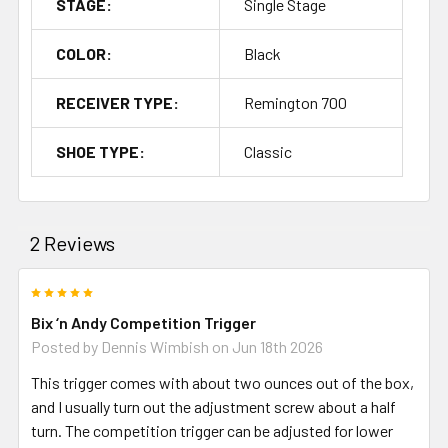
STAGE:
Single Stage
COLOR:
Black
RECEIVER TYPE:
Remington 700
SHOE TYPE:
Classic
2 Reviews
5
Bix ‘n Andy Competition Trigger
Posted by
Dennis Wimbish
on Jun 18th 2026
This trigger comes with about two ounces out of the box,
and I usually turn out the adjustment screw about a half
turn. The competition trigger can be adjusted for lower