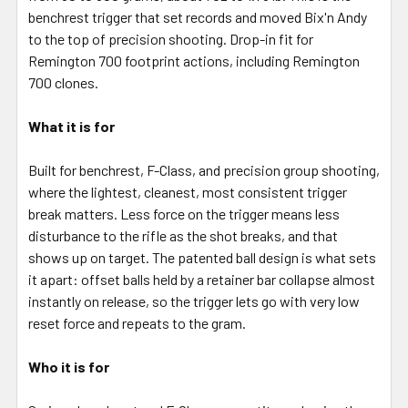
SELECTED
benchrest trigger that set records and moved Bix'n Andy
TO CART
to the top of precision shooting. Drop-in fit for
Remington 700 footprint actions, including Remington
700 clones.
What it is for
Built for benchrest, F-Class, and precision group shooting,
where the lightest, cleanest, most consistent trigger
break matters. Less force on the trigger means less
disturbance to the rifle as the shot breaks, and that
shows up on target. The patented ball design is what sets
it apart: offset balls held by a retainer bar collapse almost
instantly on release, so the trigger lets go with very low
reset force and repeats to the gram.
Who it is for