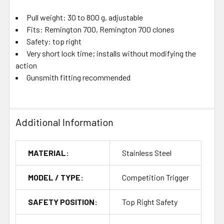
Pull weight: 30 to 800 g, adjustable
Fits: Remington 700, Remington 700 clones
Safety: top right
Very short lock time; installs without modifying the
action
Gunsmith fitting recommended
Additional Information
MATERIAL:
Stainless Steel
MODEL / TYPE:
Competition Trigger
SAFETY POSITION:
Top Right Safety