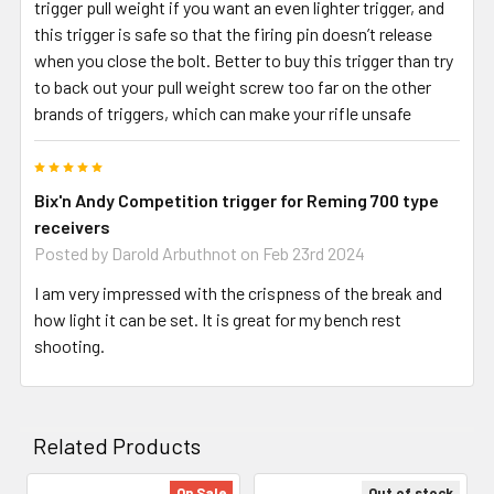
trigger pull weight if you want an even lighter trigger, and
this trigger is safe so that the firing pin doesn’t release
when you close the bolt. Better to buy this trigger than try
to back out your pull weight screw too far on the other
brands of triggers, which can make your rifle unsafe
5
Bix'n Andy Competition trigger for Reming 700 type
receivers
Posted by
Darold Arbuthnot
on Feb 23rd 2024
I am very impressed with the crispness of the break and
how light it can be set. It is great for my bench rest
shooting.
Related Products
On Sale
Out of stock