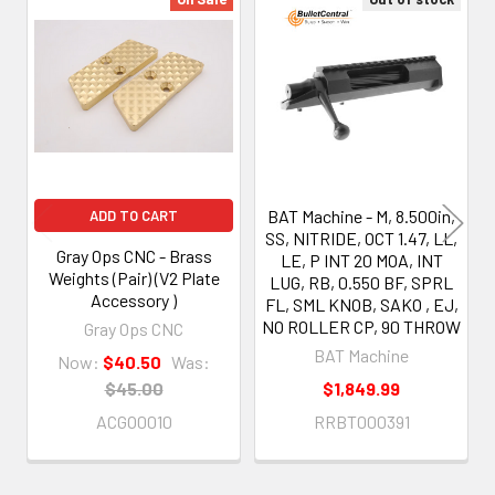
Related
Products
BAT Machine - M, 8.500in,
ADD TO CART
SS, NITRIDE, OCT 1.47, LL,
Gray Ops CNC - Brass
LE, P INT 20 MOA, INT
Weights (Pair) (V2 Plate
LUG, RB, 0.550 BF, SPRL
Accessory )
FL, SML KNOB, SAKO , EJ,
NO ROLLER CP, 90 THROW
Gray Ops CNC
BAT Machine
Now:
$40.50
Was:
$45.00
$1,849.99
ACGO0010
RRBT000391