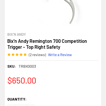
BIX'N ANDY
Bix'n Andy Remington 700 Competition
Trigger - Top Right Safety
(2 reviews)
Write a Review
SKU:
TRBX0003
$650.00
QUANTITY: