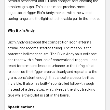
Serious benchrest and F-Class competitors chasing the
smallest groups. This is the most precise, most
adjustable trigger Bix'n Andy makes, with the widest
tuning range and the lightest achievable pull in the lineup.
Why Bix'n Andy
Bix'n Andy displaced the competition soon after its
arrival, and records started falling. The reason is the
patented ball mechanism. The Bix'n Andy balls collapse
and reset with a fraction of conventional triggers. Less
reset force means less disturbance to the firing pin at
release, so the trigger breaks cleanly and repeats to the
gram, consistent enough that shooters describe it as
invisible. It also has built-in controlled follow-through
instead of a dead stop, which keeps the shot tracking
true while the bullet is still in the barrel.
Specifications