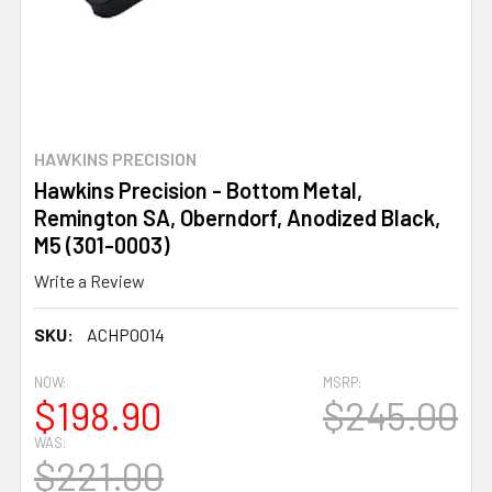
HAWKINS PRECISION
Hawkins Precision - Bottom Metal,
Remington SA, Oberndorf, Anodized Black,
M5 (301-0003)
Write a Review
SKU:
ACHP0014
NOW:
MSRP:
$198.90
$245.00
WAS:
$221.00