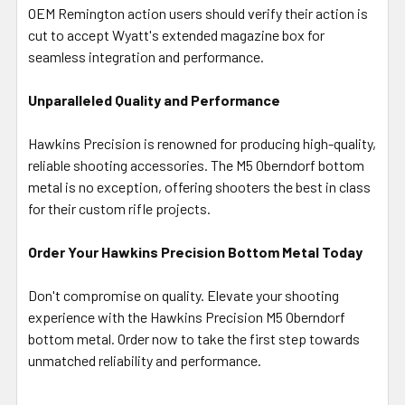
OEM Remington action users should verify their action is
cut to accept Wyatt's extended magazine box for
seamless integration and performance.
Unparalleled Quality and Performance
Hawkins Precision is renowned for producing high-quality,
reliable shooting accessories. The M5 Oberndorf bottom
metal is no exception, offering shooters the best in class
for their custom rifle projects.
Order Your Hawkins Precision Bottom Metal Today
Don't compromise on quality. Elevate your shooting
experience with the Hawkins Precision M5 Oberndorf
bottom metal. Order now to take the first step towards
unmatched reliability and performance.