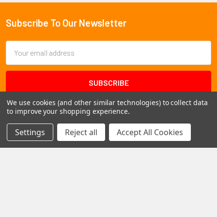
Subscribe To Our Newsletter
Footer
Email
Address
We use cookies (and other similar technologies) to collect data
to improve your shopping experience.
Settings
Reject all
Accept All Cookies
1102 Page Drive S, Fargo, ND 58103
Call us at +1 (701) 371-4444