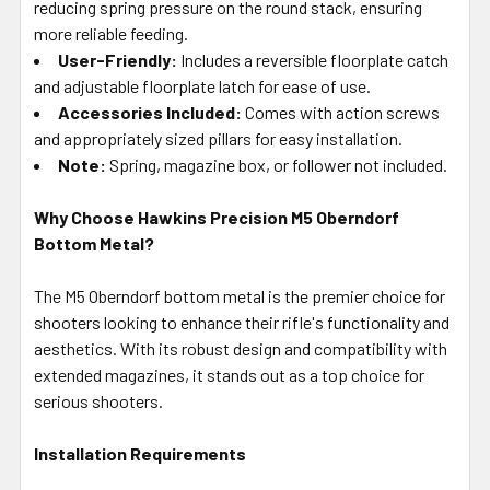
reducing spring pressure on the round stack, ensuring
more reliable feeding.
User-Friendly:
Includes a reversible floorplate catch
and adjustable floorplate latch for ease of use.
Accessories Included:
Comes with action screws
and appropriately sized pillars for easy installation.
Note:
Spring, magazine box, or follower not included.
Why Choose Hawkins Precision M5 Oberndorf
Bottom Metal?
The M5 Oberndorf bottom metal is the premier choice for
shooters looking to enhance their rifle's functionality and
aesthetics. With its robust design and compatibility with
extended magazines, it stands out as a top choice for
serious shooters.
Installation Requirements