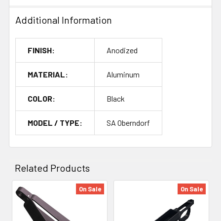
Additional Information
FINISH:
Anodized
MATERIAL:
Aluminum
COLOR:
Black
MODEL / TYPE:
SA Oberndorf
Related Products
On Sale
On Sale
Related
Products