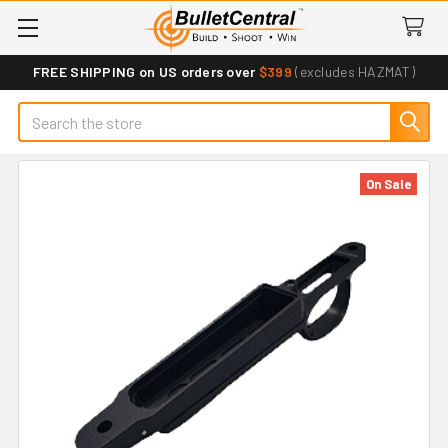
FREE SHIPPING on US orders over
$399
(excludes HAZMAT)
Search
On Sale