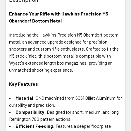
TOGETHER:
Enhance Your Rifle with Hawkins Precision M5
Oberndorf Bottom Metal
SELECT
ALL
Introducing the Hawkins Precision M5 Oberndorf bottom
metal, an advanced upgrade designed for precision
ADD
SELECTED
shooters and custom rifle enthusiasts. Crafted to fit the
TO CART
M5 stock inlet, this bottom metal is compatible with
Wyatt's extended length box magazines, providing an
unmatched shooting experience.
Key Features:
Material:
CNC machined from 6061 Billet Aluminum for
durability and precision.
Compatibility:
Designed for short, medium, and long
Remington 700 pattern actions.
Efficient Feeding:
Features a deeper floorplate