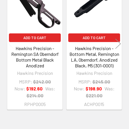
ADD TO CART
ADD TO CART
Hawkins Precision -
Hawkins Precision -
Remington SA Oberndorf
Bottom Metal, Remington
Bottom Metal Black
LA, Oberndorf, Anodized
Anodized
Black, M5 (301-0001)
Hawkins Precision
Hawkins Precision
MSRP:
$242.00
MSRP:
$245.00
Now:
$192.60
Was:
Now:
$198.90
Was:
$214.00
$221.00
RPHP0005
ACHP0015