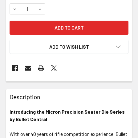
DECREASE QUANTITY OF MICRON PRECISION SERIES - ARB
INCREASE QUANTITY OF MICRON PRECISION SE
ADD TO WISH LIST
FREQUENTLY
BOUGHT
Description
TOGETHER:
Introducing the Micron Precision Seater Die Series
by Bullet Central
SELECT
ALL
With over 40 years of rifle competition experience, Bullet