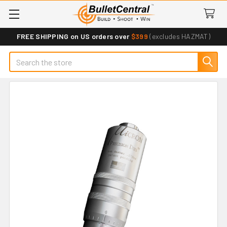
FREE SHIPPING on US orders over
$399
(excludes HAZMAT)
Search