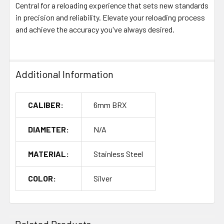
Central for a reloading experience that sets new standards
in precision and reliability. Elevate your reloading process
and achieve the accuracy you've always desired.
Additional Information
CALIBER:
6mm BRX
DIAMETER:
N/A
MATERIAL:
Stainless Steel
COLOR:
Silver
Related Products