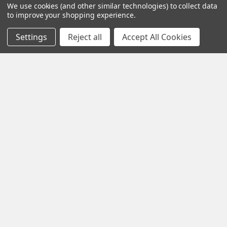
We use cookies (and other similar technologies) to collect data
to improve your shopping experience.
Settings
Reject all
Accept All Cookies
Subscribe To Our Newsletter
Footer
Email
Address
1102 Page Drive S, Fargo, ND 58103
Call us at +1 (701) 371-4444