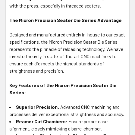
with the press, especially in threaded seaters.
The Micron Precision Seater Die Series Advantage
Designed and manufactured entirely in-house to our exact
specifications, the Micron Precision Seater Die Series
represents the pinnacle of reloading technology. We have
invested heavily in state-of-the-art CNC machinery to
ensure each die meets the highest standards of
straightness and precision.
Key Features of the Micron Precision Seater Die
Series:
Superior Precision:
Advanced CNC machining and
processes deliver exceptional straightness and accuracy.
Reamer Cut Chambers:
Ensure proper case
alignment, closely mimicking a barrel chamber.