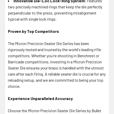
Innovative Die-Loc Lock-Ring System:
Features
two precisely machined rings that keep the die perfectly
perpendicular to the press, preventing misalignment
typical with single lock rings.
Proven by Top Competitors
The Micron Precision Seater Die Series has been
rigorously tested and trusted by the world's leading rifle
competitors. Whether you're shooting in Benchrest or
Barricade competitions, investing in a Micron Precision
Seater Die ensures your brass is handled with the utmost
care after each firing. A reliable seater die is crucial for any
reloading setup, and we are committed to being your top
choice.
Experience Unparalleled Accuracy
Choose the Micron Precision Seater Die Series by Bullet