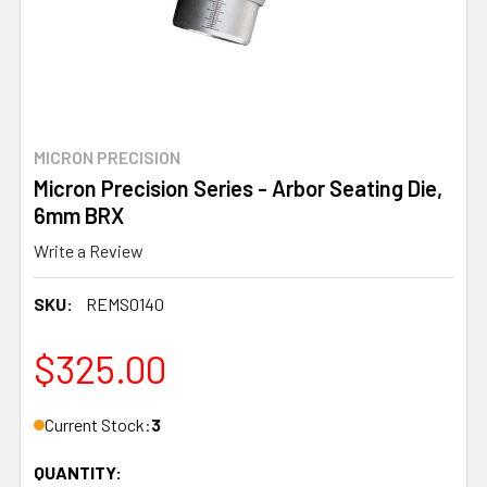
MICRON PRECISION
Micron Precision Series - Arbor Seating Die,
6mm BRX
Write a Review
SKU:
REMS0140
$325.00
Current Stock:
3
QUANTITY: