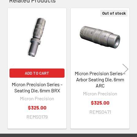
Out of stock
Related
Products
Micron Precision Series -
ADD TO CART
Arbor Seating Die, 6mm
Micron Precision Series -
ARC
Seating Die, 6mm BRX
Micron Precision
Micron Precision
$325.00
$325.00
REMS0471
REMS0179