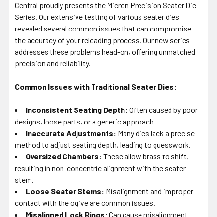
Central proudly presents the Micron Precision Seater Die
ADD
SELECTED
Series. Our extensive testing of various seater dies
TO CART
revealed several common issues that can compromise
the accuracy of your reloading process. Our new series
addresses these problems head-on, offering unmatched
precision and reliability.
Common Issues with Traditional Seater Dies:
Inconsistent Seating Depth:
Often caused by poor
designs, loose parts, or a generic approach.
Inaccurate Adjustments:
Many dies lack a precise
method to adjust seating depth, leading to guesswork.
Oversized Chambers:
These allow brass to shift,
resulting in non-concentric alignment with the seater
stem.
Loose Seater Stems:
Misalignment and improper
contact with the ogive are common issues.
Misaligned Lock Rings:
Can cause misalignment