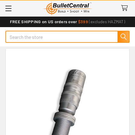
FREE SHIPPING on US orders over
$399
(excludes HAZMAT)
Search