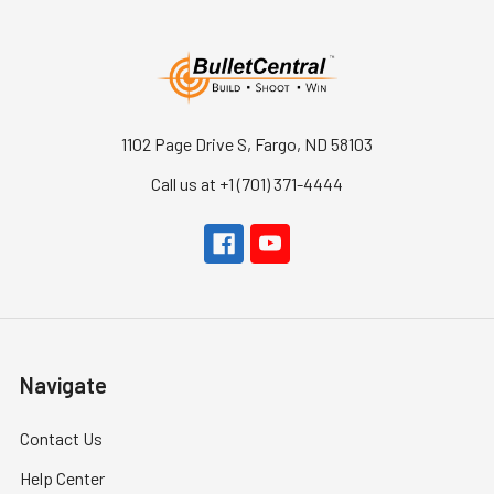
1102 Page Drive S, Fargo, ND 58103
Call us at +1 (701) 371-4444
Navigate
Contact Us
Help Center