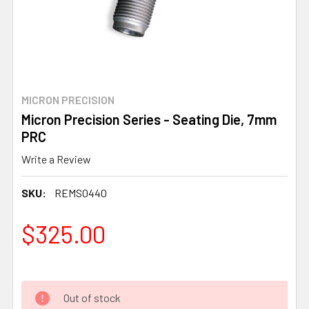
MICRON PRECISION
Micron Precision Series - Seating Die, 7mm
PRC
Write a Review
SKU:
REMS0440
$325.00
Out of stock