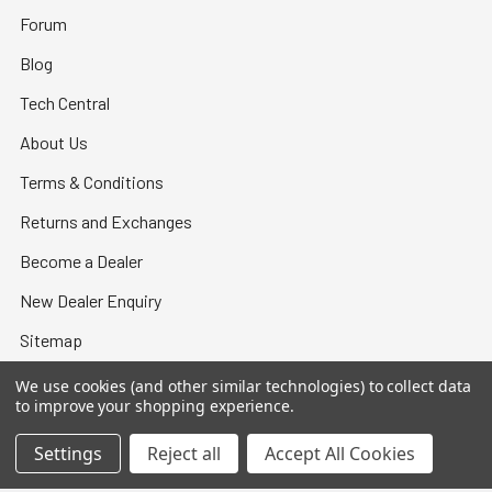
Forum
Blog
Tech Central
About Us
Terms & Conditions
Returns and Exchanges
Become a Dealer
New Dealer Enquiry
Sitemap
We use cookies (and other similar technologies) to collect data
to improve your shopping experience.
Settings
Reject all
Accept All Cookies
©
2026
Bullet Central.