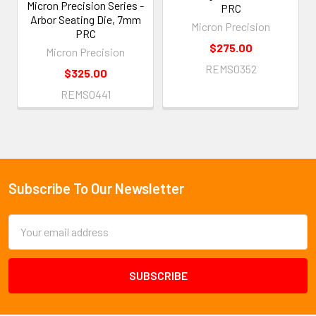
Micron Precision Series -
PRC
Arbor Seating Die, 7mm
Micron Precision
PRC
$275.00
Micron Precision
REMS0352
$325.00
REMS0441
Subscribe To Our Newsletter
Footer
Email
Address