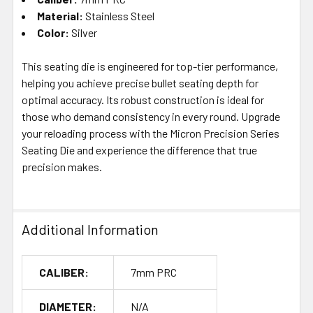
Material:
Stainless Steel
Color:
Silver
This seating die is engineered for top-tier performance,
helping you achieve precise bullet seating depth for
optimal accuracy. Its robust construction is ideal for
those who demand consistency in every round. Upgrade
your reloading process with the Micron Precision Series
Seating Die and experience the difference that true
precision makes.
Additional Information
CALIBER:
7mm PRC
DIAMETER:
N/A