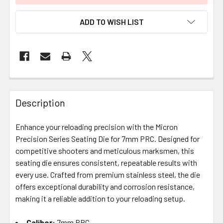
ADD TO WISH LIST
FREQUENTLY
BOUGHT
Description
TOGETHER:
Enhance your reloading precision with the Micron
Precision Series Seating Die for 7mm PRC. Designed for
SELECT
ALL
competitive shooters and meticulous marksmen, this
seating die ensures consistent, repeatable results with
every use. Crafted from premium stainless steel, the die
ADD
SELECTED
offers exceptional durability and corrosion resistance,
TO CART
making it a reliable addition to your reloading setup.
Caliber:
7mm PRC