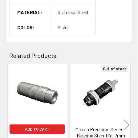
MATERIAL:
Stainless Steel
COLOR:
Silver
Related Products
Out of stock
Related
Products
Micron Precision Series -
ADD TO CART
Bushing Sizer Die, 7mm