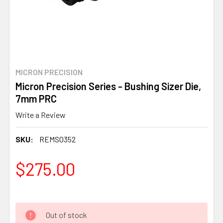
MICRON PRECISION
Micron Precision Series - Bushing Sizer Die,
7mm PRC
Write a Review
SKU:
REMS0352
$275.00
Out of stock