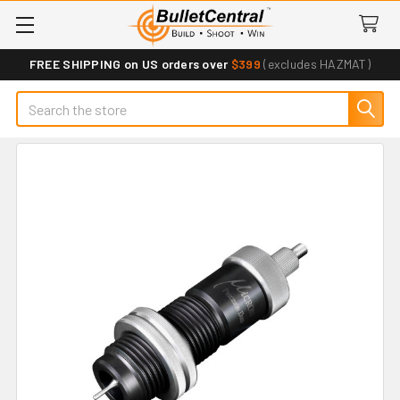
FREE SHIPPING on US orders over
$399
(excludes HAZMAT)
Search