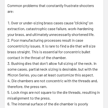
Common problems that constantly frustrate shooters
are:
Over or under-sizing brass cases cause "clicking" on
extraction, catastrophic case failure, work-hardening
your brass, and ultimately unnecessarily shortened life.
Poor manufacturing processes result in case
concentricity issues. It is rare to find a die that will size
brass straight. This is essential for concentric bullet
contact in the throat of the chamber.
Bushing dies that don't allow full sizing of the neck. In
some cases, partial neck sizing is desirable, but with the
Micron Series, you can at least customize this aspect.
Die chambers are not concentric with the threads and,
therefore, the press ram.
Lock rings are not square to the die threads, resulting in
misalignment to the press.
The internal surface of the die chamber is poorly