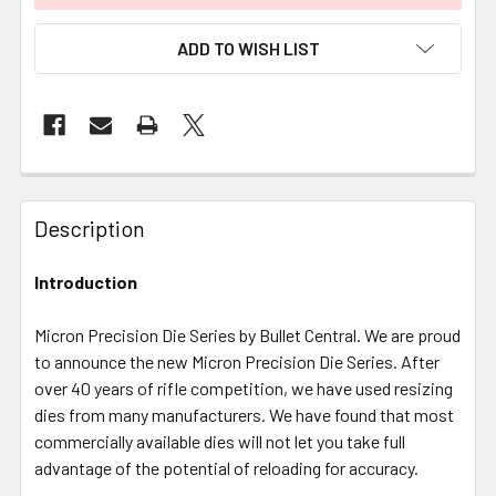
ADD TO WISH LIST
FREQUENTLY
BOUGHT
Description
TOGETHER:
Introduction
SELECT
ALL
Micron Precision Die Series by Bullet Central. We are proud
to announce the new Micron Precision Die Series. After
over 40 years of rifle competition, we have used resizing
ADD
SELECTED
dies from many manufacturers. We have found that most
TO CART
commercially available dies will not let you take full
advantage of the potential of reloading for accuracy.