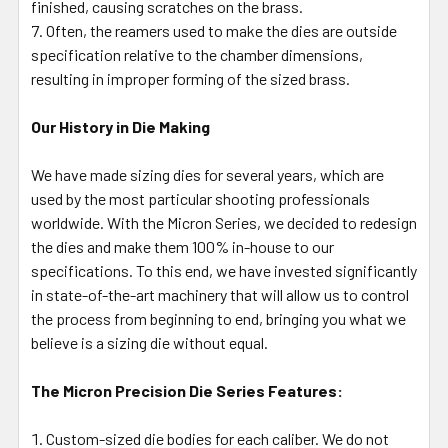
finished, causing scratches on the brass.
Often, the reamers used to make the dies are outside
specification relative to the chamber dimensions,
resulting in improper forming of the sized brass.
Our History in Die Making
We have made sizing dies for several years, which are
used by the most particular shooting professionals
worldwide. With the Micron Series, we decided to redesign
the dies and make them 100% in-house to our
specifications. To this end, we have invested significantly
in state-of-the-art machinery that will allow us to control
the process from beginning to end, bringing you what we
believe is a sizing die without equal.
The Micron Precision Die Series Features:
Custom-sized die bodies for each caliber. We do not