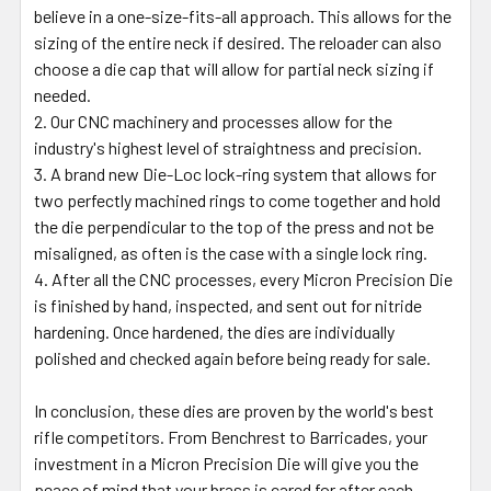
believe in a one-size-fits-all approach. This allows for the
sizing of the entire neck if desired. The reloader can also
choose a die cap that will allow for partial neck sizing if
needed.
Our CNC machinery and processes allow for the
industry's highest level of straightness and precision.
A brand new Die-Loc lock-ring system that allows for
two perfectly machined rings to come together and hold
the die perpendicular to the top of the press and not be
misaligned, as often is the case with a single lock ring.
After all the CNC processes, every Micron Precision Die
is finished by hand, inspected, and sent out for nitride
hardening. Once hardened, the dies are individually
polished and checked again before being ready for sale.
In conclusion, these dies are proven by the world's best
rifle competitors. From Benchrest to Barricades, your
investment in a Micron Precision Die will give you the
peace of mind that your brass is cared for after each