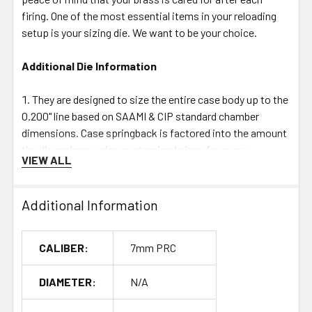
firing. One of the most essential items in your reloading
setup is your sizing die. We want to be your choice.
Additional Die Information
They are designed to size the entire case body up to the
0.200" line based on SAAMI & CIP standard chamber
dimensions. Case springback is factored into the amount
the die resizes, using customized sizes for every
VIEW ALL
cartridge. This is a different but more consistent method
than sending in fired brass to have a die made.
The shoulder bump is adjusted by moving the die up or
Additional Information
down in the press; we do not recommend bottoming out
the die on a shell holder and using a standard bump
CALIBER:
7mm PRC
number! Since a reamer is used to cut the die chamber,
the angles on the shoulder neck & body junctions will
DIAMETER:
N/A
match the SAAMI & CIP designated angles, giving that
brass a tighter unimpeded chamber fit.