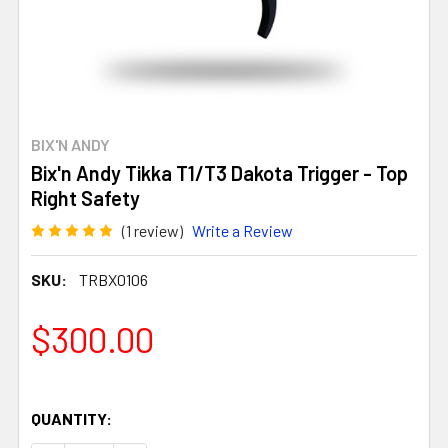
BIX'N ANDY
Bix'n Andy Tikka T1/T3 Dakota Trigger - Top
Right Safety
(1 review)
Write a Review
SKU:
TRBX0106
$300.00
QUANTITY: