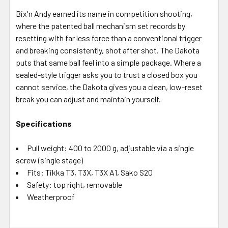
Bix'n Andy earned its name in competition shooting,
where the patented ball mechanism set records by
resetting with far less force than a conventional trigger
and breaking consistently, shot after shot. The Dakota
puts that same ball feel into a simple package. Where a
sealed-style trigger asks you to trust a closed box you
cannot service, the Dakota gives you a clean, low-reset
break you can adjust and maintain yourself.
Specifications
Pull weight: 400 to 2000 g, adjustable via a single
screw (single stage)
Fits: Tikka T3, T3X, T3X A1, Sako S20
Safety: top right, removable
Weatherproof