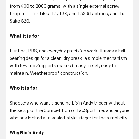
SELECTED
from 400 to 2000 grams, with a single external screw.
TO CART
Drop-in fit for Tikka T3, T3X, and T3X A1 actions, and the
Sako S20.
What it is for
Hunting, PRS, and everyday precision work. It uses a ball
bearing design for a clean, dry break, a simple mechanism
with few moving parts makes it easy to set, easy to
maintain. Weatherproof construction.
Who it is for
Shooters who want a genuine Bix'n Andy trigger without
the setup of the Competition or TacSport line, and anyone
who has looked at a sealed-style trigger for the simplicity.
Why Bix'n Andy