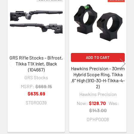
Related
Products
GRS Rifle Stocks - Bifrost,
ADD TO CART
Tikka T1X Inlet, Black
Hawkins Precision - 30mm
(104667)
Hybrid Scope Ring, Tikka
GRS Stocks
.6" High (910-30-H-Tikka-4-
MSRP:
$669.15
2)
$635.69
Hawkins Precision
STGR0039
Now:
$128.70
Was:
$143.00
OPHP0008