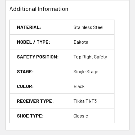
Additional Information
MATERIAL:
Stainless Steel
MODEL / TYPE:
Dakota
SAFETY POSITION:
Top Right Safety
STAGE:
Single Stage
COLOR:
Black
RECEIVER TYPE:
Tikka T1/T3
SHOE TYPE:
Classic