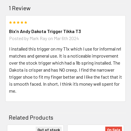
1 Review
5
Bix’n Andy Dakota Trigger Tikka T3
Posted by
Mark Ray
on Mar 6th 2024
I installed this trigger on my T1x which I use for informal nrl
matches and general use. It is a noticeable improvement
over the stock trigger which had a 1lb spring installed. The
Dakota is crisper and has NO creep. I find the narrower
trigger shoe to fit my finger better and I like the fact that it
is smooth faced. In short, I think it’s money well spent for
me.
Related Products
Out of stock
On Sale