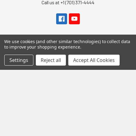
Call us at +1 (701) 371-4444
We use cookies (and other similar technologies) to collect data
to improve your shopping experience.
Navigate
Settings
Reject all
Accept All Cookies
Contact Us
Help Center
Forum
Blog
Tech Central
About Us