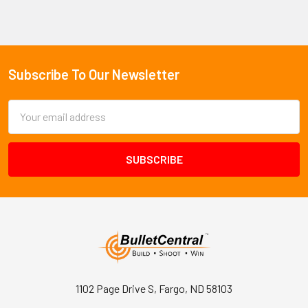
Subscribe To Our Newsletter
Footer
Email
Address
1102 Page Drive S, Fargo, ND 58103