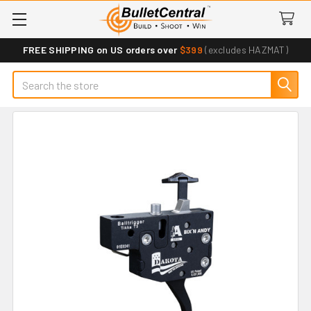
FREE SHIPPING on US orders over
$399
(excludes HAZMAT)
Search