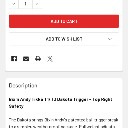
DECREASE QUANTITY OF BIX'N ANDY TIKKA T1/T3 DAKOTA
INCREASE QUANTITY OF BIX'N ANDY TIKKA T1
ADD TO WISH LIST
FREQUENTLY
BOUGHT
Description
TOGETHER:
Bix'n Andy Tikka T1/T3 Dakota Trigger - Top Right
Safety
SELECT
ALL
The Dakota brings Bix'n Andy's patented ball-trigger break
to a simpler, weatherproof package. Pull weight adjusts
ADD