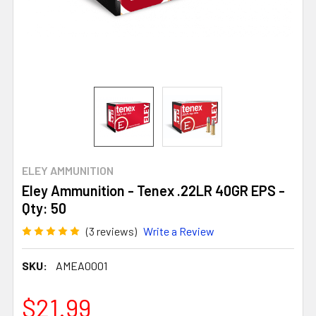
ELEY AMMUNITION
Eley Ammunition - Tenex .22LR 40GR EPS -
Qty: 50
(3 reviews)
Write a Review
SKU:
AMEA0001
$21.99