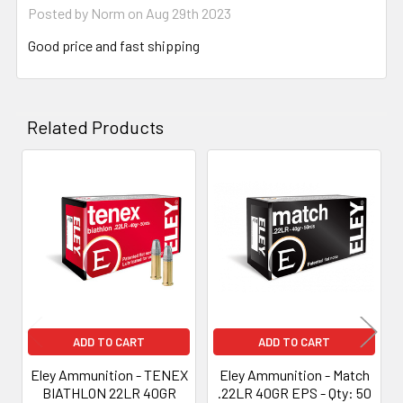
Posted by
Norm
on Aug 29th 2023
Good price and fast shipping
Related Products
Related
Products
ADD TO CART
ADD TO CART
Eley Ammunition - TENEX
Eley Ammunition - Match
BIATHLON 22LR 40GR
.22LR 40GR EPS - Qty: 50