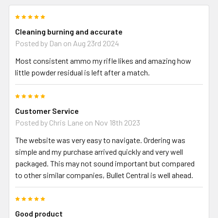
5
Cleaning burning and accurate
Posted by
Dan
on Aug 23rd 2024
Most consistent ammo my rifle likes and amazing how
little powder residual is left after a match.
5
Customer Service
Posted by
Chris Lane
on Nov 18th 2023
The website was very easy to navigate. Ordering was
simple and my purchase arrived quickly and very well
packaged. This may not sound important but compared
to other similar companies, Bullet Central is well ahead.
5
Good product