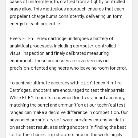
cases of uniform length, crafted from a tightly controlled
brass alloy. This meticulous approach ensures that each
propellant charge burns consistently, delivering uniform
energy to each projectile.
Every ELEY Tenex cartridge undergoes a battery of
analytical processes, including computer-controlled
visual inspection and finely calibrated measuring
equipment. These processes are overseen by our
precision-oriented engineers who leave no room for error.
To achieve ultimate accuracy with ELEY Tenex Rimfire
Cartridges, shooters are encouraged to test their barrels.
While ELEY Tenex is renowned for its standard accuracy,
matching the barrel and ammunition at our technical test
ranges can make a decisive difference in competition. Our
advanced proprietary software provides extensive data
on each test result, assisting shooters in finding the best
lot for their barrel. Top shooters around the world highly