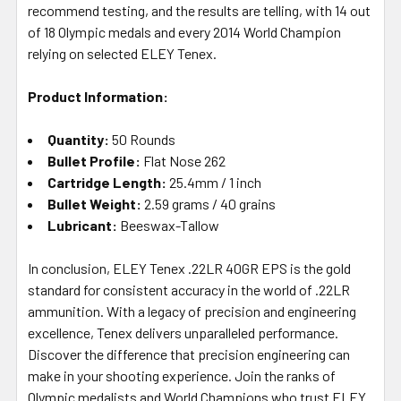
recommend testing, and the results are telling, with 14 out
of 18 Olympic medals and every 2014 World Champion
relying on selected ELEY Tenex.
Product Information:
Quantity:
50 Rounds
Bullet Profile:
Flat Nose 262
Cartridge Length:
25.4mm / 1 inch
Bullet Weight:
2.59 grams / 40 grains
Lubricant:
Beeswax-Tallow
In conclusion, ELEY Tenex .22LR 40GR EPS is the gold
standard for consistent accuracy in the world of .22LR
ammunition. With a legacy of precision and engineering
excellence, Tenex delivers unparalleled performance.
Discover the difference that precision engineering can
make in your shooting experience. Join the ranks of
Olympic medalists and World Champions who trust ELEY