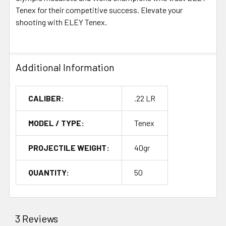
Tenex for their competitive success. Elevate your
shooting with ELEY Tenex.
Additional Information
CALIBER:
.22 LR
MODEL / TYPE:
Tenex
PROJECTILE WEIGHT:
40gr
QUANTITY:
50
3 Reviews