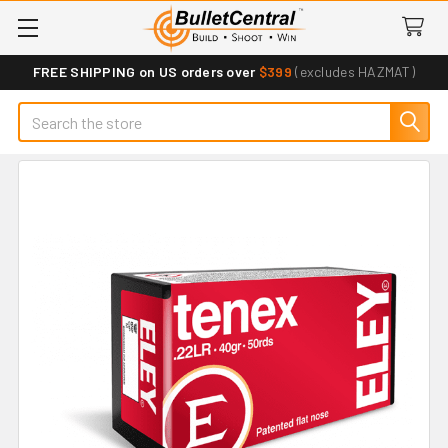
FREE SHIPPING on US orders over
$399
(excludes HAZMAT)
Search