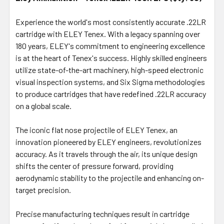
SELECT
ALL
Experience the world's most consistently accurate .22LR
cartridge with ELEY Tenex. With a legacy spanning over
180 years, ELEY's commitment to engineering excellence
ADD
SELECTED
is at the heart of Tenex's success. Highly skilled engineers
TO CART
utilize state-of-the-art machinery, high-speed electronic
visual inspection systems, and Six Sigma methodologies
to produce cartridges that have redefined .22LR accuracy
on a global scale.
The iconic flat nose projectile of ELEY Tenex, an
innovation pioneered by ELEY engineers, revolutionizes
accuracy. As it travels through the air, its unique design
shifts the center of pressure forward, providing
aerodynamic stability to the projectile and enhancing on-
target precision.
Precise manufacturing techniques result in cartridge