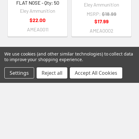
FLAT NOSE - Qty: 50
Eley Ammunition
Eley Ammunition
MSRP:
$18.99
$22.00
$17.99
AMEA0011
AMEA0002
We use cookies (and other similar technologies) to collect data
to improve your shopping experience.
Subscribe To Our Newsletter
Settings
Reject all
Accept All Cookies
Footer
Email
Address