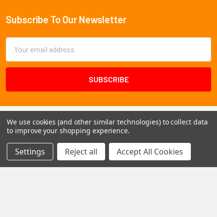
Subscribe To Our Newsletter
Footer
Email
Address
We use cookies (and other similar technologies) to collect data
to improve your shopping experience.
Settings
Reject all
Accept All Cookies
1102 Page Drive S, Fargo, ND 58103
Call us at +1 (701) 371-4444