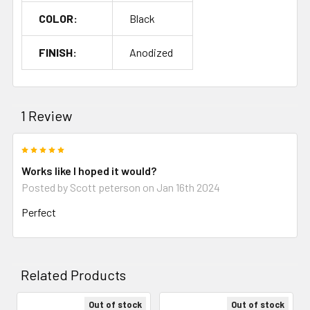
COLOR:
Black
FINISH:
Anodized
1 Review
5
Works like I hoped it would?
Posted by
Scott peterson
on Jan 16th 2024
Perfect
Related Products
Out of stock
Out of stock