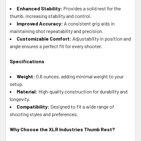
Enhanced Stability:
Provides a solid rest for the
thumb, increasing stability and control.
Improved Accuracy:
A consistent grip aids in
maintaining shot repeatability and precision.
Customizable Comfort:
Adjustability in position and
angle ensures a perfect fit for every shooter.
Specifications
Weight:
0.6 ounces, adding minimal weight to your
setup.
Material:
High-quality construction for durability and
longevity.
Compatibility:
Designed to fit a wide range of
shooting styles and preferences.
Why Choose the XLR Industries Thumb Rest?