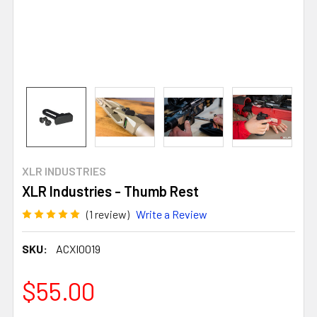
XLR INDUSTRIES
XLR Industries - Thumb Rest
(1 review)
Write a Review
SKU:
ACXI0019
$55.00