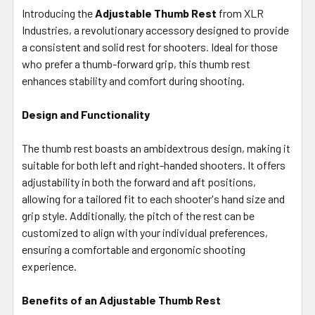
ALL
Introducing the
Adjustable Thumb Rest
from XLR
Industries, a revolutionary accessory designed to provide
a consistent and solid rest for shooters. Ideal for those
ADD
SELECTED
who prefer a thumb-forward grip, this thumb rest
TO CART
enhances stability and comfort during shooting.
Design and Functionality
The thumb rest boasts an ambidextrous design, making it
suitable for both left and right-handed shooters. It offers
adjustability in both the forward and aft positions,
allowing for a tailored fit to each shooter's hand size and
grip style. Additionally, the pitch of the rest can be
customized to align with your individual preferences,
ensuring a comfortable and ergonomic shooting
experience.
Benefits of an Adjustable Thumb Rest