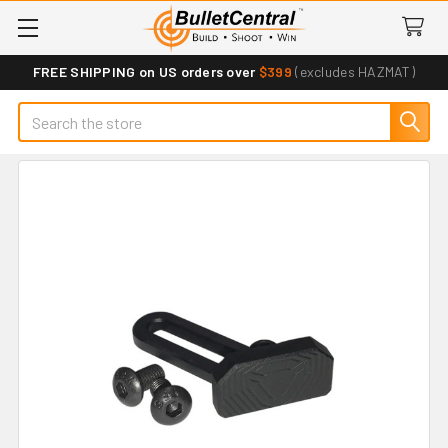
FREE SHIPPING on US orders over
$399
(excludes HAZMAT)
Search