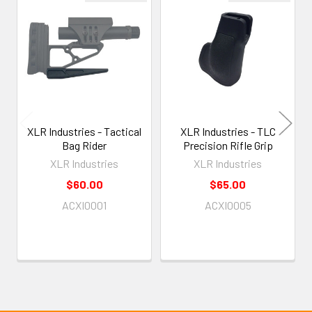
Related
Products
XLR Industries - Tactical
XLR Industries - TLC
Bag Rider
Precision Rifle Grip
XLR Industries
XLR Industries
$60.00
$65.00
ACXI0001
ACXI0005