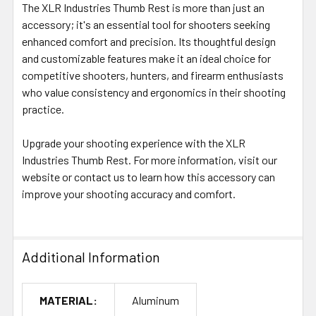
The XLR Industries Thumb Rest is more than just an
accessory; it's an essential tool for shooters seeking
enhanced comfort and precision. Its thoughtful design
and customizable features make it an ideal choice for
competitive shooters, hunters, and firearm enthusiasts
who value consistency and ergonomics in their shooting
practice.
Upgrade your shooting experience with the XLR
Industries Thumb Rest. For more information, visit our
website or contact us to learn how this accessory can
improve your shooting accuracy and comfort.
Additional Information
MATERIAL:
Aluminum