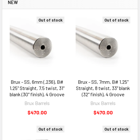
NEW
Out of stock
Out of stock
Brux - SS, 6mm (.236), B#
Brux - SS, 7mm, B# 1.25"
1.25" Straight, 7.5 twist, 31"
Straight, 8 twist, 33" blank
blank (30" finish), 4 Groove
(32" finish), 4 Groove
Brux Barrels
Brux Barrels
$470.00
$470.00
Out of stock
Out of stock