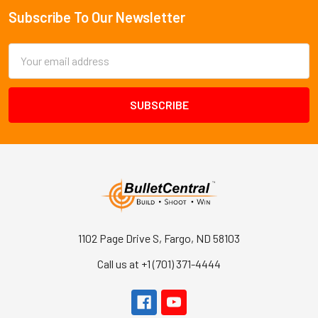
Subscribe To Our Newsletter
Footer
Email
Address
1102 Page Drive S, Fargo, ND 58103
Call us at +1 (701) 371-4444