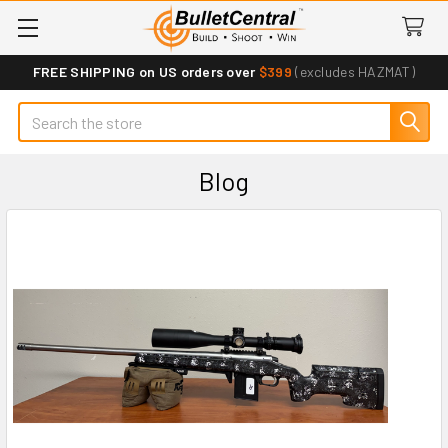
FREE SHIPPING on US orders over
$399
(excludes HAZMAT)
Search
Blog