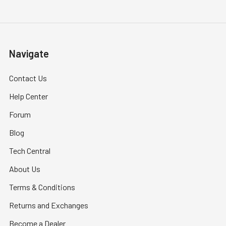
Navigate
Contact Us
Help Center
Forum
Blog
Tech Central
About Us
Terms & Conditions
Returns and Exchanges
Become a Dealer