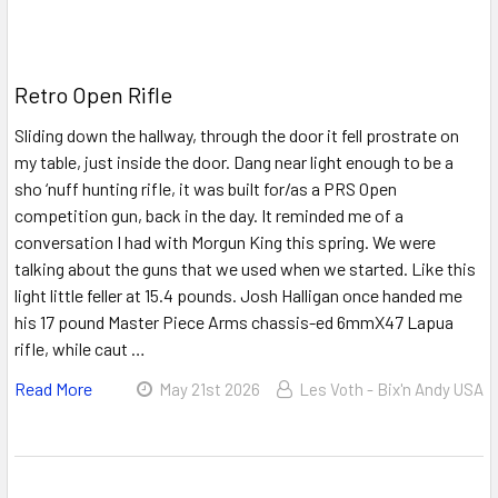
Retro Open Rifle
Sliding down the hallway, through the door it fell prostrate on
my table, just inside the door. Dang near light enough to be a
sho ‘nuff hunting rifle, it was built for/as a PRS Open
competition gun, back in the day. It reminded me of a
conversation I had with Morgun King this spring. We were
talking about the guns that we used when we started. Like this
light little feller at 15.4 pounds. Josh Halligan once handed me
his 17 pound Master Piece Arms chassis-ed 6mmX47 Lapua
rifle, while caut …
Read More
May 21st 2026
Les Voth - Bix'n Andy USA