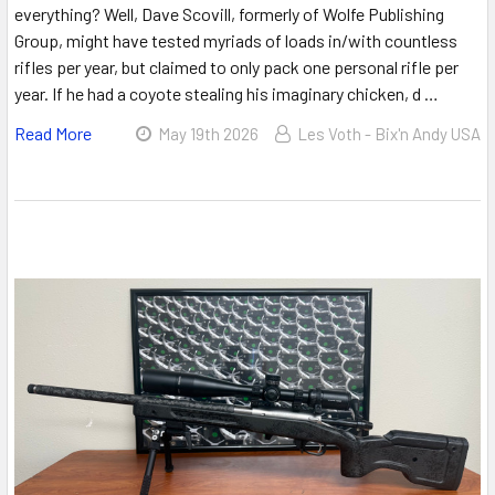
everything? Well, Dave Scovill, formerly of Wolfe Publishing
Group, might have tested myriads of loads in/with countless
rifles per year, but claimed to only pack one personal rifle per
year. If he had a coyote stealing his imaginary chicken, d …
Read More
May 19th 2026
Les Voth - Bix'n Andy USA