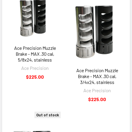
Ace Precision Muzzle
Brake - MAX .30 cal,
5/8x24, stainless
Ace Precision
Ace Precision Muzzle
Brake - MAX .30 cal,
$225.00
3/4x24, stainless
Ace Precision
$225.00
Out of stock