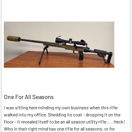
One For All Seasons
I was sitting here minding my own business when this rifle
walked into my office. Shedding its coat - dropping it on the
floor - it revealed itself to be an all season utility rifle . . . Heck!
Who in their right mind has one rifle for all seasons, or for