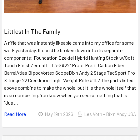
Littlest In The Family
A rifle that was instantly likeable came into my office for some
work yesterday. It could be broken down into its separate
components: Foundation Ezekiel Hybrid Hunting Stock w/Soft
Touch FinishZermatt TL3-SA22” Proof Prefit Carbon Fiber
BarrelAtlas BipodVortex ScopeBixn Andy 2 Stage TacSport Pro
X Trigger22 CreedmoorLight Weight Rifle #11.2 The parts listed
above combine to make the whole, but it is the whole itself that
is so compelling. You know when you see something that is
“Jus …
Read More
May 19th 2026
Les Voth - Bix'n Andy USA