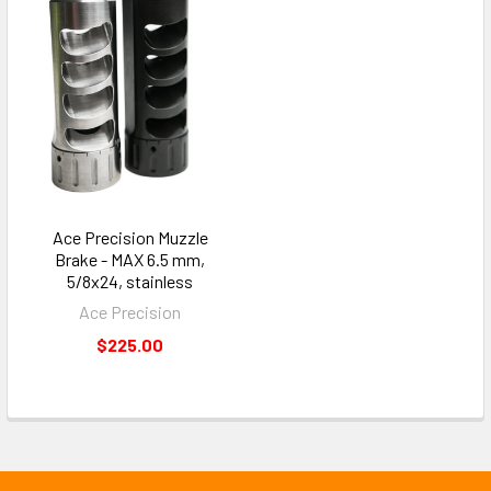
Ace Precision Muzzle
Brake - MAX 6.5 mm,
5/8x24, stainless
Ace Precision
$225.00