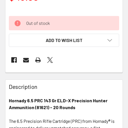
Out of stock
ADD TO WISH LIST
FREQUENTLY
BOUGHT
Description
TOGETHER:
Hornady 6.5 PRC 143 Gr ELD-X Precision Hunter
Ammunition (81621) - 20 Rounds
SELECT
ALL
The 6.5 Precision Rifle Cartridge (PRC) from Hornady® is
engineered to deliver unmatched accuracy, a flat
ADD