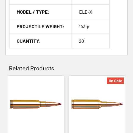
MODEL / TYPE:
ELD-X
PROJECTILE WEIGHT:
143gr
QUANTITY:
20
Related Products
On Sale
Related
Products