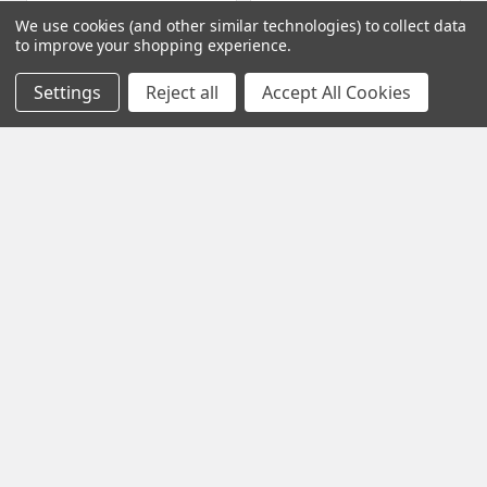
ADD TO CART
ADD TO CART
We use cookies (and other similar technologies) to collect data
to improve your shopping experience.
Hornady Ammunition - 6.5
Hornady Ammunition - 6.5
Creedmoor 143 Gr ELD-X
PRC 147 Gr ELD Match
Settings
Reject all
Accept All Cookies
(81499) (Qty 20)
(81620) (Qty 20)
Hornady Manufacturing
Hornady Manufacturing
$42.99
Now:
$41.40
Was:
$46.00
AMHY0001
AMHY0006
Subscribe To Our Newsletter
Footer
Email
Address