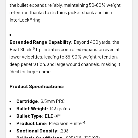
the bullet expands reliably, maintaining 50-60% weight
retention thanks to its thick jacket shank and high
InterLock® ring.
Extended Range Capability
: Beyond 400 yards, the
Heat Shield® tip initiates controlled expansion even at
lower velocities, leading to 85-90% weight retention,
deep penetration, and large wound channels, making it
ideal for larger game.
Product Specifications:
Cartridge
: 6.5mm PRC
Bullet Weight
: 143 grains
Bullet Type
: ELD-X®
Product Line
: Precision Hunter®
Sectional Density
: .293
Ballistic Coefficient
: .625 (G1), .315 (G7)