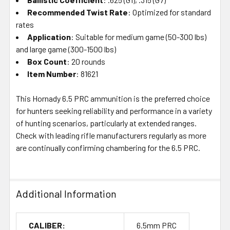
Recommended Twist Rate
: Optimized for standard
rates
Application
: Suitable for medium game (50-300 lbs)
and large game (300-1500 lbs)
Box Count
: 20 rounds
Item Number
: 81621
This Hornady 6.5 PRC ammunition is the preferred choice
for hunters seeking reliability and performance in a variety
of hunting scenarios, particularly at extended ranges.
Check with leading rifle manufacturers regularly as more
are continually confirming chambering for the 6.5 PRC.
Additional Information
CALIBER:
6.5mm PRC