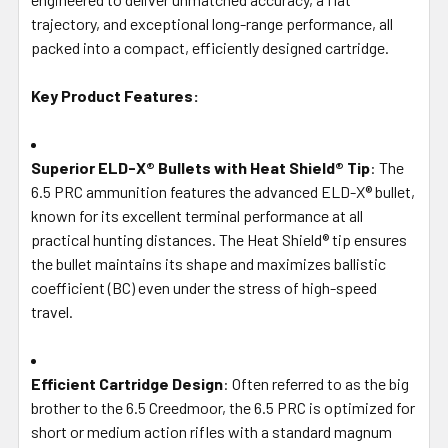
SELECTED
trajectory, and exceptional long-range performance, all
TO CART
packed into a compact, efficiently designed cartridge.
Key Product Features:
Superior ELD-X® Bullets with Heat Shield® Tip
: The
6.5 PRC ammunition features the advanced ELD-X® bullet,
known for its excellent terminal performance at all
practical hunting distances. The Heat Shield® tip ensures
the bullet maintains its shape and maximizes ballistic
coefficient (BC) even under the stress of high-speed
travel.
Efficient Cartridge Design
: Often referred to as the big
brother to the 6.5 Creedmoor, the 6.5 PRC is optimized for
short or medium action rifles with a standard magnum