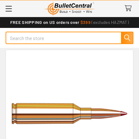
FREE SHIPPING on US orders over
$399
(excludes HAZMAT)
Search