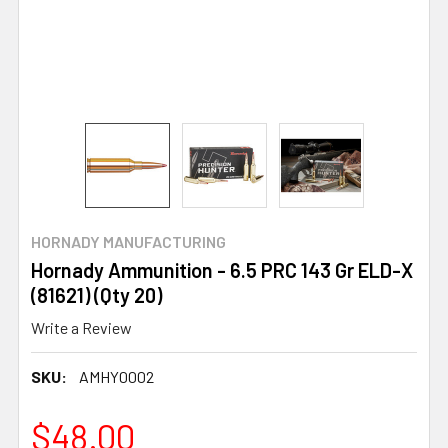
HORNADY MANUFACTURING
Hornady Ammunition - 6.5 PRC 143 Gr ELD-X
(81621) (Qty 20)
Write a Review
SKU:
AMHY0002
$48.00