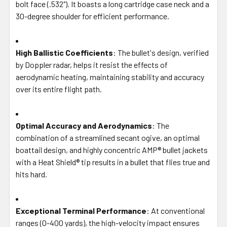
bolt face (.532"). It boasts a long cartridge case neck and a
30-degree shoulder for efficient performance.
High Ballistic Coefficients
: The bullet's design, verified
by Doppler radar, helps it resist the effects of
aerodynamic heating, maintaining stability and accuracy
over its entire flight path.
Optimal Accuracy and Aerodynamics
: The
combination of a streamlined secant ogive, an optimal
boattail design, and highly concentric AMP® bullet jackets
with a Heat Shield® tip results in a bullet that flies true and
hits hard.
Exceptional Terminal Performance
: At conventional
ranges (0-400 yards), the high-velocity impact ensures